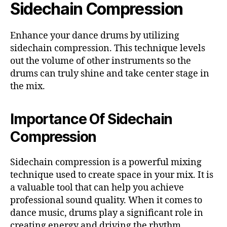
Sidechain Compression
Enhance your dance drums by utilizing
sidechain compression. This technique levels
out the volume of other instruments so the
drums can truly shine and take center stage in
the mix.
Importance Of Sidechain
Compression
Sidechain compression is a powerful mixing
technique used to create space in your mix. It is
a valuable tool that can help you achieve
professional sound quality. When it comes to
dance music, drums play a significant role in
creating energy and driving the rhythm.