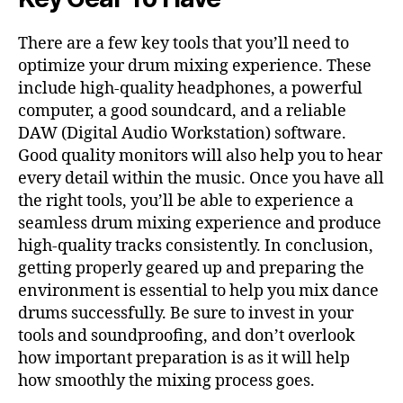
There are a few key tools that you’ll need to
optimize your drum mixing experience. These
include high-quality headphones, a powerful
computer, a good soundcard, and a reliable
DAW (Digital Audio Workstation) software.
Good quality monitors will also help you to hear
every detail within the music. Once you have all
the right tools, you’ll be able to experience a
seamless drum mixing experience and produce
high-quality tracks consistently. In conclusion,
getting properly geared up and preparing the
environment is essential to help you mix dance
drums successfully. Be sure to invest in your
tools and soundproofing, and don’t overlook
how important preparation is as it will help
how smoothly the mixing process goes.