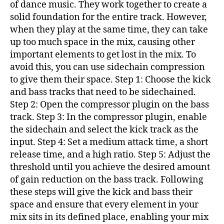
of dance music. They work together to create a
solid foundation for the entire track. However,
when they play at the same time, they can take
up too much space in the mix, causing other
important elements to get lost in the mix. To
avoid this, you can use sidechain compression
to give them their space. Step 1: Choose the kick
and bass tracks that need to be sidechained.
Step 2: Open the compressor plugin on the bass
track. Step 3: In the compressor plugin, enable
the sidechain and select the kick track as the
input. Step 4: Set a medium attack time, a short
release time, and a high ratio. Step 5: Adjust the
threshold until you achieve the desired amount
of gain reduction on the bass track. Following
these steps will give the kick and bass their
space and ensure that every element in your
mix sits in its defined place, enabling your mix