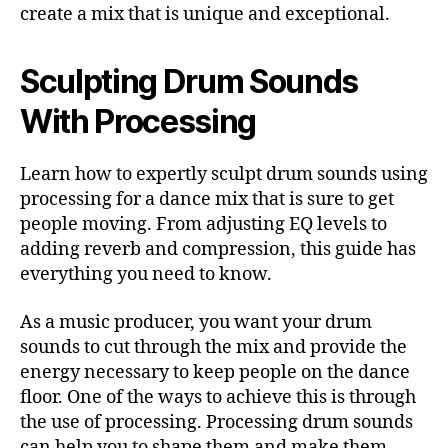
create a mix that is unique and exceptional.
Sculpting Drum Sounds
With Processing
Learn how to expertly sculpt drum sounds using
processing for a dance mix that is sure to get
people moving. From adjusting EQ levels to
adding reverb and compression, this guide has
everything you need to know.
As a music producer, you want your drum
sounds to cut through the mix and provide the
energy necessary to keep people on the dance
floor. One of the ways to achieve this is through
the use of processing. Processing drum sounds
can help you to shape them and make them