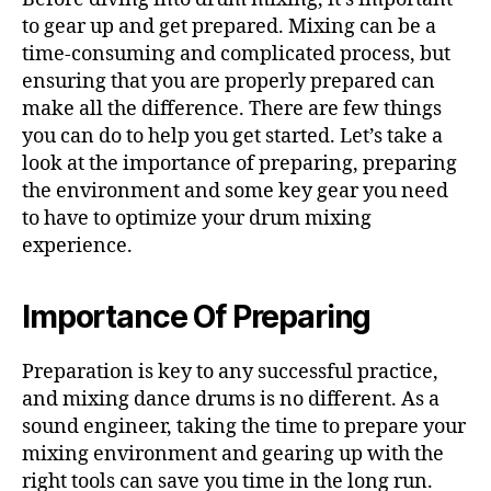
to gear up and get prepared. Mixing can be a
time-consuming and complicated process, but
ensuring that you are properly prepared can
make all the difference. There are few things
you can do to help you get started. Let’s take a
look at the importance of preparing, preparing
the environment and some key gear you need
to have to optimize your drum mixing
experience.
Importance Of Preparing
Preparation is key to any successful practice,
and mixing dance drums is no different. As a
sound engineer, taking the time to prepare your
mixing environment and gearing up with the
right tools can save you time in the long run.