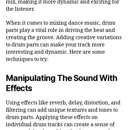
mix, making it more dynamic and exciting for
the listener.
When it comes to mixing dance music, drum
parts play a vital role in driving the beat and
creating the groove. Adding creative variations
to drum parts can make your track more
interesting and dynamic. Here are some
techniques to try:
Manipulating The Sound With
Effects
Using effects like reverb, delay, distortion, and
filtering can add unique textures and tones to
drum parts. Applying these effects on
individual drum tracks can create a sense of