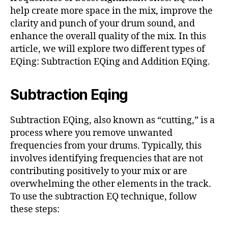
help create more space in the mix, improve the
clarity and punch of your drum sound, and
enhance the overall quality of the mix. In this
article, we will explore two different types of
EQing: Subtraction EQing and Addition EQing.
Subtraction Eqing
Subtraction EQing, also known as “cutting,” is a
process where you remove unwanted
frequencies from your drums. Typically, this
involves identifying frequencies that are not
contributing positively to your mix or are
overwhelming the other elements in the track.
To use the subtraction EQ technique, follow
these steps: