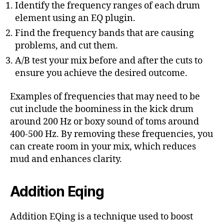
Identify the frequency ranges of each drum
element using an EQ plugin.
Find the frequency bands that are causing
problems, and cut them.
A/B test your mix before and after the cuts to
ensure you achieve the desired outcome.
Examples of frequencies that may need to be
cut include the boominess in the kick drum
around 200 Hz or boxy sound of toms around
400-500 Hz. By removing these frequencies, you
can create room in your mix, which reduces
mud and enhances clarity.
Addition Eqing
Addition EQing is a technique used to boost