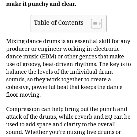
make it punchy and clear.
Table of Contents
Mixing dance drums is an essential skill for any
producer or engineer working in electronic
dance music (EDM) or other genres that make
use of groovy, beat-driven rhythms. The key is to
balance the levels of the individual drum
sounds, so they work together to create a
cohesive, powerful beat that keeps the dance
floor moving.
Compression can help bring out the punch and
attack of the drums, while reverb and EQ can be
used to add space and clarity to the overall
sound. Whether you’re mixing live drums or