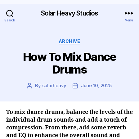
Solar Heavy Studios
Search
Menu
ARCHIVE
How To Mix Dance
Drums
By
solarheavy
June 10, 2025
To mix dance drums, balance the levels of the
individual drum sounds and add a touch of
compression. From there, add some reverb
and EQ to enhance the overall sound and