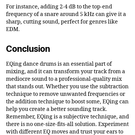
For instance, adding 2-4 dB to the top-end
frequency of a snare around 5 kHz can give it a
sharp, cutting sound, perfect for genres like
EDM.
Conclusion
EQing dance drums is an essential part of
mixing, and it can transform your track from a
mediocre sound to a professional-quality mix
that stands out. Whether you use the subtraction
technique to remove unwanted frequencies or
the addition technique to boost some, EQing can
help you create a better sounding track.
Remember, EQing is a subjective technique, and
there is no one-size-fits-all solution. Experiment
with different EQ moves and trust your ears to