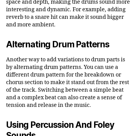
space and depth, making the drums sound more
interesting and dynamic. For example, adding
reverb to a snare hit can make it sound bigger
and more ambient.
Alternating Drum Patterns
Another way to add variations to drum parts is
by alternating drum patterns. You can use a
different drum pattern for the breakdown or
chorus section to make it stand out from the rest
of the track. Switching between a simple beat
and a complex beat can also create a sense of
tension and release in the music.
Using Percussion And Foley
Sounds