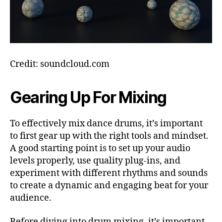
Credit: soundcloud.com
Gearing Up For Mixing
To effectively mix dance drums, it’s important
to first gear up with the right tools and mindset.
A good starting point is to set up your audio
levels properly, use quality plug-ins, and
experiment with different rhythms and sounds
to create a dynamic and engaging beat for your
audience.
Before diving into drum mixing, it’s important