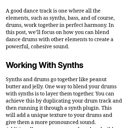
A good dance track is one where all the
elements, such as synths, bass, and of course,
drums, work together in perfect harmony. In
this post, we’ll focus on how you can blend
dance drums with other elements to create a
powerful, cohesive sound.
Working With Synths
Synths and drums go together like peanut
butter and jelly. One way to blend your drums
with synths is to layer them together. You can
achieve this by duplicating your drum track and
then running it through a synth plugin. This
will add a unique texture to your drums and
give them a more pronounced sound.