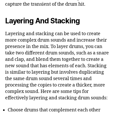
capture the transient of the drum hit.
Layering And Stacking
Layering and stacking can be used to create
more complex drum sounds and increase their
presence in the mix. To layer drums, you can
take two different drum sounds, such as a snare
and clap, and blend them together to create a
new sound that has elements of each. Stacking
is similar to layering but involves duplicating
the same drum sound several times and
processing the copies to create a thicker, more
complex sound. Here are some tips for
effectively layering and stacking drum sounds:
Choose drums that complement each other