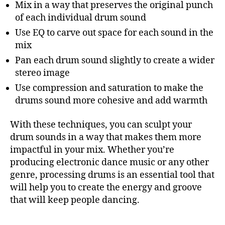
Mix in a way that preserves the original punch
of each individual drum sound
Use EQ to carve out space for each sound in the
mix
Pan each drum sound slightly to create a wider
stereo image
Use compression and saturation to make the
drums sound more cohesive and add warmth
With these techniques, you can sculpt your
drum sounds in a way that makes them more
impactful in your mix. Whether you’re
producing electronic dance music or any other
genre, processing drums is an essential tool that
will help you to create the energy and groove
that will keep people dancing.