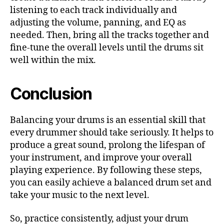
listening to each track individually and
adjusting the volume, panning, and EQ as
needed. Then, bring all the tracks together and
fine-tune the overall levels until the drums sit
well within the mix.
Conclusion
Balancing your drums is an essential skill that
every drummer should take seriously. It helps to
produce a great sound, prolong the lifespan of
your instrument, and improve your overall
playing experience. By following these steps,
you can easily achieve a balanced drum set and
take your music to the next level.
So, practice consistently, adjust your drum