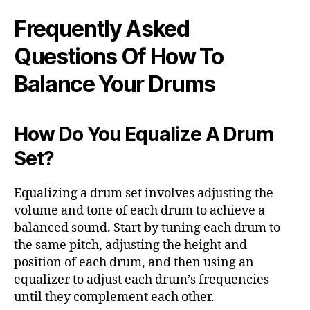
Frequently Asked
Questions Of How To
Balance Your Drums
How Do You Equalize A Drum
Set?
Equalizing a drum set involves adjusting the
volume and tone of each drum to achieve a
balanced sound. Start by tuning each drum to
the same pitch, adjusting the height and
position of each drum, and then using an
equalizer to adjust each drum’s frequencies
until they complement each other.