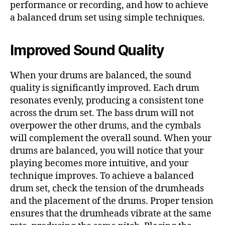
performance or recording, and how to achieve
a balanced drum set using simple techniques.
Improved Sound Quality
When your drums are balanced, the sound
quality is significantly improved. Each drum
resonates evenly, producing a consistent tone
across the drum set. The bass drum will not
overpower the other drums, and the cymbals
will complement the overall sound. When your
drums are balanced, you will notice that your
playing becomes more intuitive, and your
technique improves. To achieve a balanced
drum set, check the tension of the drumheads
and the placement of the drums. Proper tension
ensures that the drumheads vibrate at the same