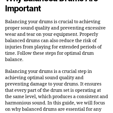
Important
Balancing your drums is crucial to achieving
proper sound quality and preventing excessive
wear and tear on your equipment. Properly
balanced drums can also reduce the risk of
injuries from playing for extended periods of
time. Follow these steps for optimal drum
balance.
Balancing your drums is a crucial step in
achieving optimal sound quality and
preventing damage to your drums. It ensures
that every part of the drum set is operating at
the same level, which produces a consistent and
harmonious sound. In this guide, we will focus
on why balanced drums are essential for any