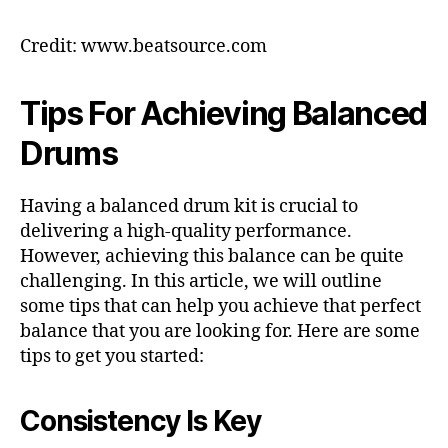
Credit: www.beatsource.com
Tips For Achieving Balanced
Drums
Having a balanced drum kit is crucial to
delivering a high-quality performance.
However, achieving this balance can be quite
challenging. In this article, we will outline
some tips that can help you achieve that perfect
balance that you are looking for. Here are some
tips to get you started:
Consistency Is Key