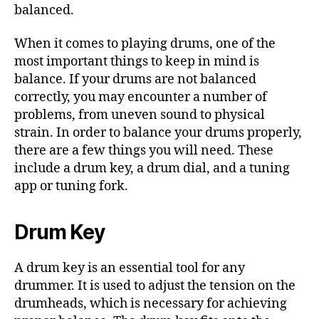
balanced.
When it comes to playing drums, one of the
most important things to keep in mind is
balance. If your drums are not balanced
correctly, you may encounter a number of
problems, from uneven sound to physical
strain. In order to balance your drums properly,
there are a few things you will need. These
include a drum key, a drum dial, and a tuning
app or tuning fork.
Drum Key
A drum key is an essential tool for any
drummer. It is used to adjust the tension on the
drumheads, which is necessary for achieving