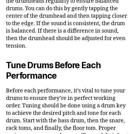
the drumheads regularly to ensure balanced
drums. You can do this by gently tapping the
center of the drumhead and then tapping closer
to the edge. If the sound is consistent, the drum
is balanced. If there is a difference in sound,
then the drumhead should be adjusted for even
tension.
Tune Drums Before Each
Performance
Before each performance, it’s vital to tune your
drums to ensure they’re in perfect working
order. Tuning should be done using a drum key
to achieve the desired pitch and tone for each
drum. Start with the bass drum, then the snare,
rack toms, and finally, the floor tom. Proper