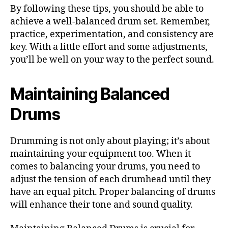
By following these tips, you should be able to
achieve a well-balanced drum set. Remember,
practice, experimentation, and consistency are
key. With a little effort and some adjustments,
you’ll be well on your way to the perfect sound.
Maintaining Balanced
Drums
Drumming is not only about playing; it’s about
maintaining your equipment too. When it
comes to balancing your drums, you need to
adjust the tension of each drumhead until they
have an equal pitch. Proper balancing of drums
will enhance their tone and sound quality.