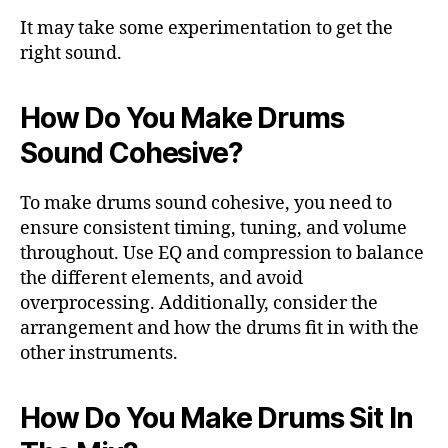
It may take some experimentation to get the
right sound.
How Do You Make Drums
Sound Cohesive?
To make drums sound cohesive, you need to
ensure consistent timing, tuning, and volume
throughout. Use EQ and compression to balance
the different elements, and avoid
overprocessing. Additionally, consider the
arrangement and how the drums fit in with the
other instruments.
How Do You Make Drums Sit In