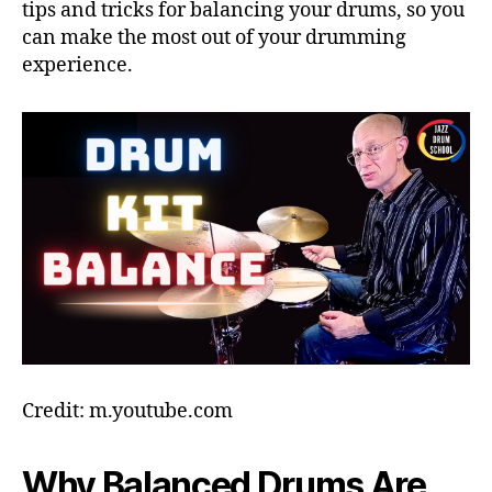
tips and tricks for balancing your drums, so you
can make the most out of your drumming
experience.
Credit: m.youtube.com
Why Balanced Drums Are