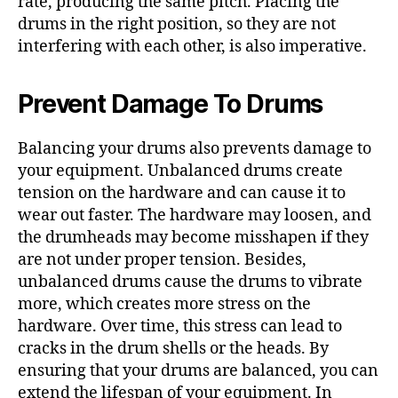
rate, producing the same pitch. Placing the
drums in the right position, so they are not
interfering with each other, is also imperative.
Prevent Damage To Drums
Balancing your drums also prevents damage to
your equipment. Unbalanced drums create
tension on the hardware and can cause it to
wear out faster. The hardware may loosen, and
the drumheads may become misshapen if they
are not under proper tension. Besides,
unbalanced drums cause the drums to vibrate
more, which creates more stress on the
hardware. Over time, this stress can lead to
cracks in the drum shells or the heads. By
ensuring that your drums are balanced, you can
extend the lifespan of your equipment. In