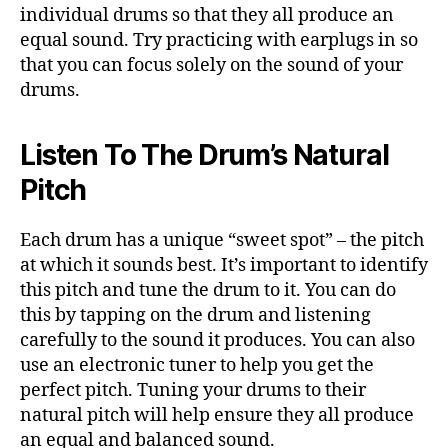
individual drums so that they all produce an
equal sound. Try practicing with earplugs in so
that you can focus solely on the sound of your
drums.
Listen To The Drum’s Natural
Pitch
Each drum has a unique “sweet spot” – the pitch
at which it sounds best. It’s important to identify
this pitch and tune the drum to it. You can do
this by tapping on the drum and listening
carefully to the sound it produces. You can also
use an electronic tuner to help you get the
perfect pitch. Tuning your drums to their
natural pitch will help ensure they all produce
an equal and balanced sound.