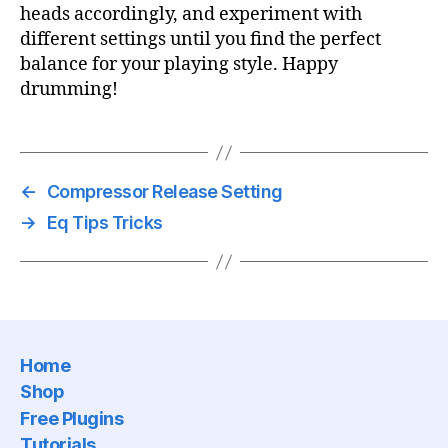
heads accordingly, and experiment with
different settings until you find the perfect
balance for your playing style. Happy
drumming!
←
Compressor Release Setting
→
Eq Tips Tricks
Home
Shop
Free Plugins
Tutorials