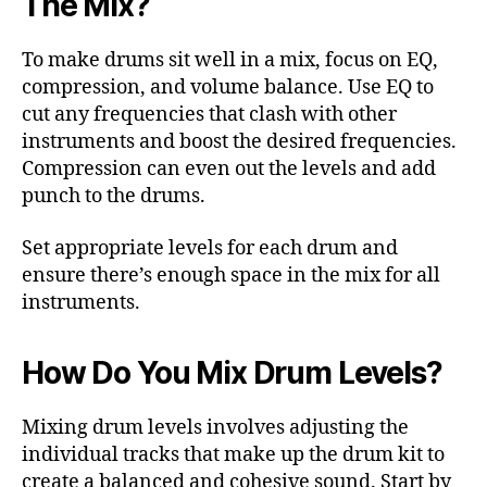
The Mix?
To make drums sit well in a mix, focus on EQ,
compression, and volume balance. Use EQ to
cut any frequencies that clash with other
instruments and boost the desired frequencies.
Compression can even out the levels and add
punch to the drums.
Set appropriate levels for each drum and
ensure there’s enough space in the mix for all
instruments.
How Do You Mix Drum Levels?
Mixing drum levels involves adjusting the
individual tracks that make up the drum kit to
create a balanced and cohesive sound. Start by