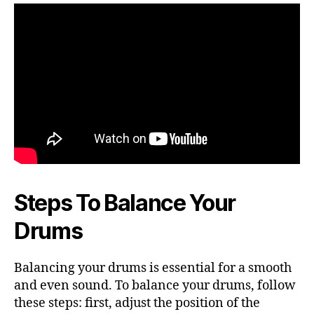
Steps To Balance Your
Drums
Balancing your drums is essential for a smooth
and even sound. To balance your drums, follow
these steps: first, adjust the position of the