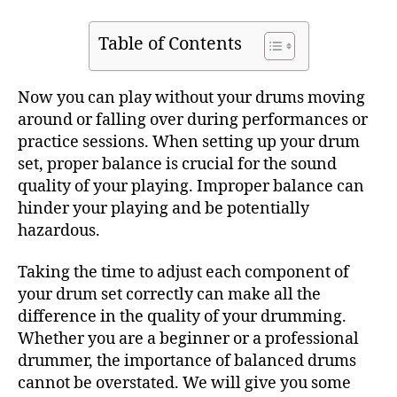
Table of Contents
Now you can play without your drums moving
around or falling over during performances or
practice sessions. When setting up your drum
set, proper balance is crucial for the sound
quality of your playing. Improper balance can
hinder your playing and be potentially
hazardous.
Taking the time to adjust each component of
your drum set correctly can make all the
difference in the quality of your drumming.
Whether you are a beginner or a professional
drummer, the importance of balanced drums
cannot be overstated. We will give you some