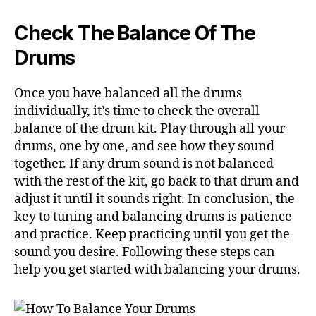
Check The Balance Of The
Drums
Once you have balanced all the drums
individually, it’s time to check the overall
balance of the drum kit. Play through all your
drums, one by one, and see how they sound
together. If any drum sound is not balanced
with the rest of the kit, go back to that drum and
adjust it until it sounds right. In conclusion, the
key to tuning and balancing drums is patience
and practice. Keep practicing until you get the
sound you desire. Following these steps can
help you get started with balancing your drums.