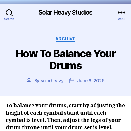
Solar Heavy Studios
Search
Menu
ARCHIVE
How To Balance Your
Drums
By
solarheavy
June 6, 2025
To balance your drums, start by adjusting the
height of each cymbal stand until each
cymbal is level. Then, adjust the legs of your
drum throne until your drum set is level.