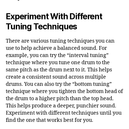
Experiment With Different
Tuning Techniques
There are various tuning techniques you can
use to help achieve a balanced sound. For
example, you can try the “interval tuning”
technique where you tune one drum to the
same pitch as the drum next to it. This helps
create a consistent sound across multiple
drums. You can also try the “bottom tuning”
technique where you tighten the bottom head of
the drum to a higher pitch than the top head.
This helps produce a deeper, punchier sound.
Experiment with different techniques until you
find the one that works best for you.