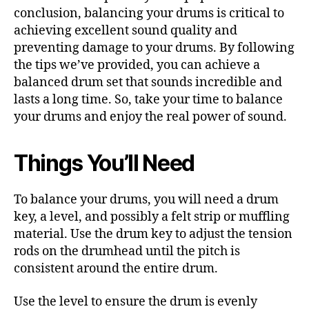
conclusion, balancing your drums is critical to
achieving excellent sound quality and
preventing damage to your drums. By following
the tips we’ve provided, you can achieve a
balanced drum set that sounds incredible and
lasts a long time. So, take your time to balance
your drums and enjoy the real power of sound.
Things You’ll Need
To balance your drums, you will need a drum
key, a level, and possibly a felt strip or muffling
material. Use the drum key to adjust the tension
rods on the drumhead until the pitch is
consistent around the entire drum.
Use the level to ensure the drum is evenly