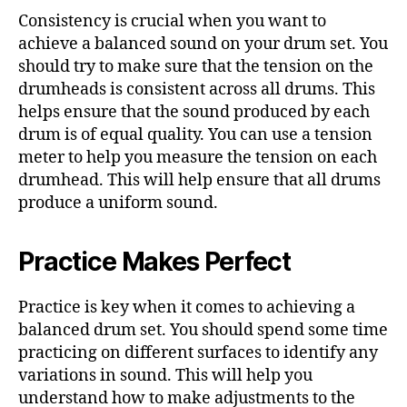
Consistency is crucial when you want to
achieve a balanced sound on your drum set. You
should try to make sure that the tension on the
drumheads is consistent across all drums. This
helps ensure that the sound produced by each
drum is of equal quality. You can use a tension
meter to help you measure the tension on each
drumhead. This will help ensure that all drums
produce a uniform sound.
Practice Makes Perfect
Practice is key when it comes to achieving a
balanced drum set. You should spend some time
practicing on different surfaces to identify any
variations in sound. This will help you
understand how to make adjustments to the