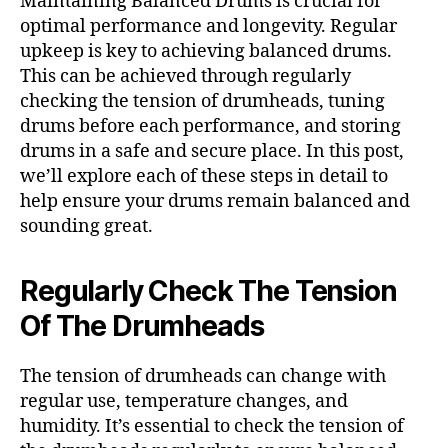
Maintaining Balanced Drums is crucial for
optimal performance and longevity. Regular
upkeep is key to achieving balanced drums.
This can be achieved through regularly
checking the tension of drumheads, tuning
drums before each performance, and storing
drums in a safe and secure place. In this post,
we’ll explore each of these steps in detail to
help ensure your drums remain balanced and
sounding great.
Regularly Check The Tension
Of The Drumheads
The tension of drumheads can change with
regular use, temperature changes, and
humidity. It’s essential to check the tension of