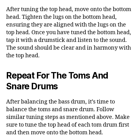
After tuning the top head, move onto the bottom
head. Tighten the lugs on the bottom head,
ensuring they are aligned with the lugs on the
top head. Once you have tuned the bottom head,
tap it with a drumstick and listen to the sound.
The sound should be clear and in harmony with
the top head.
Repeat For The Toms And
Snare Drums
After balancing the bass drum, it’s time to
balance the toms and snare drum. Follow
similar tuning steps as mentioned above. Make
sure to tune the top head of each tom drum first
and then move onto the bottom head.