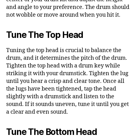
and angle to your preference. The drum should
not wobble or move around when you hit it.
Tune The Top Head
Tuning the top head is crucial to balance the
drum, and it determines the pitch of the drum.
Tighten the top head with a drum key while
striking it with your drumstick. Tighten the lug
until you hear a crisp and clear tone. Once all
the lugs have been tightened, tap the head
slightly with a drumstick and listen to the
sound. If it sounds uneven, tune it until you get
a clear and even sound.
Tune The Bottom Head