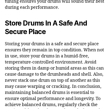
tuning ensures your drums will sound their best
during each performance.
Store Drums In A Safe And
Secure Place
Storing your drums in a safe and secure place
ensures they remain in top condition. When not
in use, store your drums in a humid-free,
temperature-controlled environment. Avoid
storing them in damp or humid areas as this can
cause damage to the drumheads and shell. Also,
never stack one drum on top of another as this
may cause warping or cracking. In conclusion,
maintaining balanced drums is essential to
ensure optimal performance and longevity. To
achieve balanced drums, regularly check the