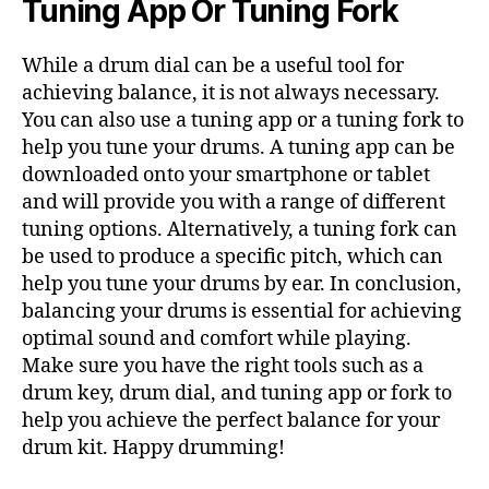
Tuning App Or Tuning Fork
While a drum dial can be a useful tool for
achieving balance, it is not always necessary.
You can also use a tuning app or a tuning fork to
help you tune your drums. A tuning app can be
downloaded onto your smartphone or tablet
and will provide you with a range of different
tuning options. Alternatively, a tuning fork can
be used to produce a specific pitch, which can
help you tune your drums by ear. In conclusion,
balancing your drums is essential for achieving
optimal sound and comfort while playing.
Make sure you have the right tools such as a
drum key, drum dial, and tuning app or fork to
help you achieve the perfect balance for your
drum kit. Happy drumming!