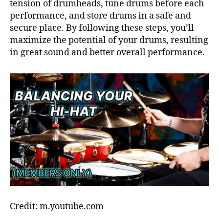
tension of drumheads, tune drums before each
performance, and store drums in a safe and
secure place. By following these steps, you’ll
maximize the potential of your drums, resulting
in great sound and better overall performance.
Credit: m.youtube.com