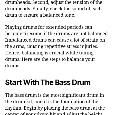
drumheads. Second, adjust the tension of the
drumheads. Finally, check the sound of each
drum to ensure a balanced tone.
Playing drums for extended periods can
become tiresome if the drums are not balanced.
Imbalanced drums can cause a lot of strain on
the arms, causing repetitive stress injuries.
Hence, balancing is crucial while tuning
drums. Here are the steps to balance your
drums:
Start With The Bass Drum
The bass drum is the most significant drum in
the drum kit, and it is the foundation of the
rhythm. Begin by placing the bass drum at the
center of your drum kit and adjust the height