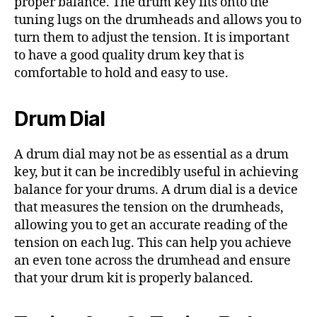
proper balance. The drum key fits onto the
tuning lugs on the drumheads and allows you to
turn them to adjust the tension. It is important
to have a good quality drum key that is
comfortable to hold and easy to use.
Drum Dial
A drum dial may not be as essential as a drum
key, but it can be incredibly useful in achieving
balance for your drums. A drum dial is a device
that measures the tension on the drumheads,
allowing you to get an accurate reading of the
tension on each lug. This can help you achieve
an even tone across the drumhead and ensure
that your drum kit is properly balanced.