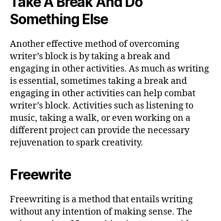
Take A Break And Do
Something Else
Another effective method of overcoming
writer’s block is by taking a break and
engaging in other activities. As much as writing
is essential, sometimes taking a break and
engaging in other activities can help combat
writer’s block. Activities such as listening to
music, taking a walk, or even working on a
different project can provide the necessary
rejuvenation to spark creativity.
Freewrite
Freewriting is a method that entails writing
without any intention of making sense. The