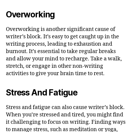
Overworking
Overworking is another significant cause of
writer’s block. It’s easy to get caught up in the
writing process, leading to exhaustion and
burnout. It’s essential to take regular breaks
and allow your mind to recharge. Take a walk,
stretch, or engage in other non-writing
activities to give your brain time to rest.
Stress And Fatigue
Stress and fatigue can also cause writer’s block.
When you’re stressed and tired, you might find
it challenging to focus on writing. Finding ways
to manage stress, such as meditation or yoga,