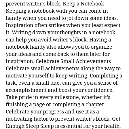
prevent writer’s block. Keep a Notebook
Keeping a notebook with you can come in
handy when you need to jot down some ideas.
Inspiration often strikes when you least expect
it. Writing down your thoughts in a notebook
can help you avoid writer’s block. Having a
notebook handy also allows you to organize
your ideas and come back to them later for
inspiration. Celebrate Small Achievements
Celebrate small achievements along the way to
motivate yourself to keep writing. Completing a
task, even a small one, can give you a sense of
accomplishment and boost your confidence.
Take pride in every milestone, whether it’s
finishing a page or completing a chapter.
Celebrate your progress and use it as a
motivating factor to prevent writer’s block. Get
Enough Sleep Sleep is essential for your health,