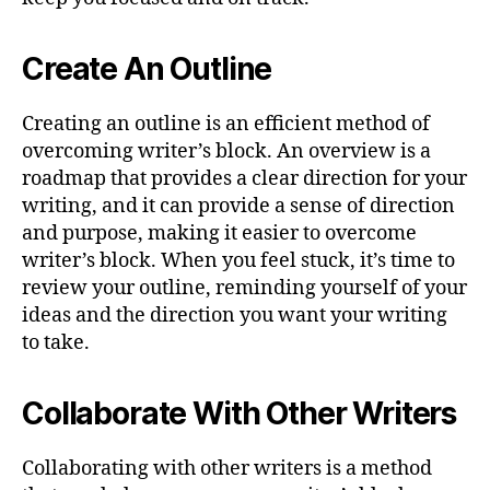
Create An Outline
Creating an outline is an efficient method of
overcoming writer’s block. An overview is a
roadmap that provides a clear direction for your
writing, and it can provide a sense of direction
and purpose, making it easier to overcome
writer’s block. When you feel stuck, it’s time to
review your outline, reminding yourself of your
ideas and the direction you want your writing
to take.
Collaborate With Other Writers
Collaborating with other writers is a method