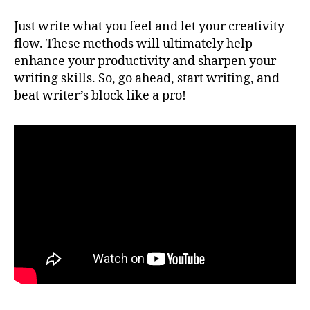
Just write what you feel and let your creativity
flow. These methods will ultimately help
enhance your productivity and sharpen your
writing skills. So, go ahead, start writing, and
beat writer’s block like a pro!