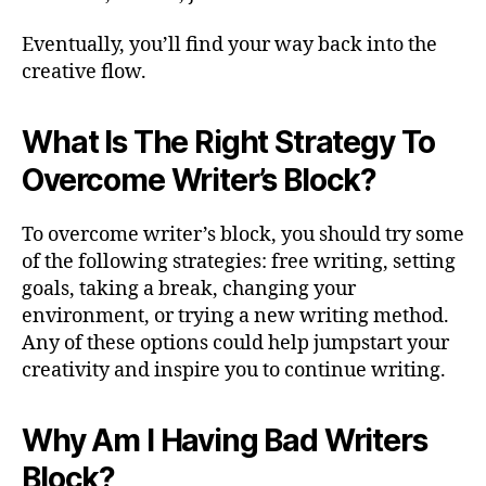
Eventually, you’ll find your way back into the
creative flow.
What Is The Right Strategy To
Overcome Writer’s Block?
To overcome writer’s block, you should try some
of the following strategies: free writing, setting
goals, taking a break, changing your
environment, or trying a new writing method.
Any of these options could help jumpstart your
creativity and inspire you to continue writing.
Why Am I Having Bad Writers
Block?