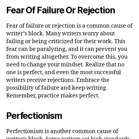
Fear Of Failure Or Rejection
Fear of failure or rejection is a common cause of
writer’s block. Many writers worry about
failing or being criticized for their work. This
fear can be paralyzing, and it can prevent you
from writing altogether. To overcome this, you
need to change your mindset. Realize that no
one is perfect, and even the most successful
writers receive rejections. Embrace the
possibility of failure and keep writing.
Remember, practice makes perfect.
Perfectionism
Perfectionism is another common cause of