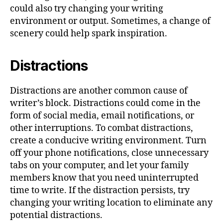
could also try changing your writing
environment or output. Sometimes, a change of
scenery could help spark inspiration.
Distractions
Distractions are another common cause of
writer’s block. Distractions could come in the
form of social media, email notifications, or
other interruptions. To combat distractions,
create a conducive writing environment. Turn
off your phone notifications, close unnecessary
tabs on your computer, and let your family
members know that you need uninterrupted
time to write. If the distraction persists, try
changing your writing location to eliminate any
potential distractions.