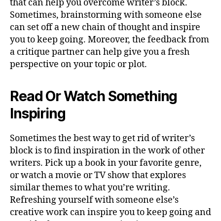
that can help you overcome writer’s block.
Sometimes, brainstorming with someone else
can set off a new chain of thought and inspire
you to keep going. Moreover, the feedback from
a critique partner can help give you a fresh
perspective on your topic or plot.
Read Or Watch Something
Inspiring
Sometimes the best way to get rid of writer’s
block is to find inspiration in the work of other
writers. Pick up a book in your favorite genre,
or watch a movie or TV show that explores
similar themes to what you’re writing.
Refreshing yourself with someone else’s
creative work can inspire you to keep going and