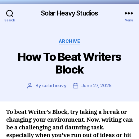
Solar Heavy Studios
Search
Menu
ARCHIVE
How To Beat Writers
Block
By
solarheavy
June 27, 2025
To beat Writer’s Block, try taking a break or
changing your environment. Now, writing can
be a challenging and daunting task,
especially when you’ve run out of ideas or hit