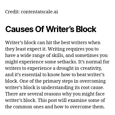
Credit: contentatscale.ai
Causes Of Writer’s Block
Writer’s block can hit the best writers when
they least expect it. Writing requires you to
have a wide range of skills, and sometimes you
might experience some setbacks. It’s normal for
writers to experience a drought in creativity,
and it’s essential to know how to beat writer’s
block. One of the primary steps in overcoming
writer’s block is understanding its root cause.
There are several reasons why you might face
writer’s block. This post will examine some of
the common ones and how to overcome them.