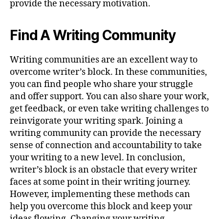
provide the necessary motivation.
Find A Writing Community
Writing communities are an excellent way to
overcome writer’s block. In these communities,
you can find people who share your struggle
and offer support. You can also share your work,
get feedback, or even take writing challenges to
reinvigorate your writing spark. Joining a
writing community can provide the necessary
sense of connection and accountability to take
your writing to a new level. In conclusion,
writer’s block is an obstacle that every writer
faces at some point in their writing journey.
However, implementing these methods can
help you overcome this block and keep your
ideas flowing. Changing your writing