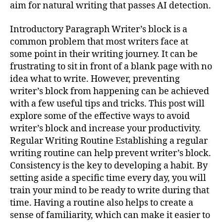
aim for natural writing that passes AI detection.
Introductory Paragraph Writer’s block is a
common problem that most writers face at
some point in their writing journey. It can be
frustrating to sit in front of a blank page with no
idea what to write. However, preventing
writer’s block from happening can be achieved
with a few useful tips and tricks. This post will
explore some of the effective ways to avoid
writer’s block and increase your productivity.
Regular Writing Routine Establishing a regular
writing routine can help prevent writer’s block.
Consistency is the key to developing a habit. By
setting aside a specific time every day, you will
train your mind to be ready to write during that
time. Having a routine also helps to create a
sense of familiarity, which can make it easier to