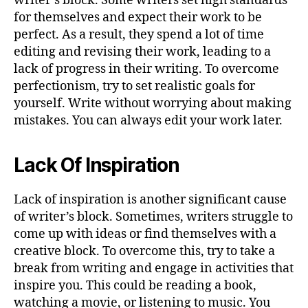
writer’s block. Some writers set high standards
for themselves and expect their work to be
perfect. As a result, they spend a lot of time
editing and revising their work, leading to a
lack of progress in their writing. To overcome
perfectionism, try to set realistic goals for
yourself. Write without worrying about making
mistakes. You can always edit your work later.
Lack Of Inspiration
Lack of inspiration is another significant cause
of writer’s block. Sometimes, writers struggle to
come up with ideas or find themselves with a
creative block. To overcome this, try to take a
break from writing and engage in activities that
inspire you. This could be reading a book,
watching a movie, or listening to music. You