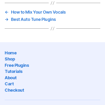
←
How to Mix Your Own Vocals
→
Best Auto Tune Plugins
Home
Shop
Free Plugins
Tutorials
About
Cart
Checkout