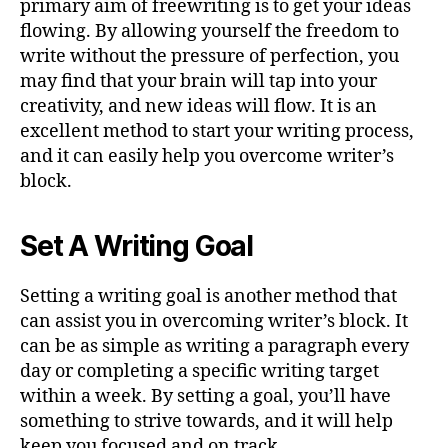
primary aim of freewriting is to get your ideas
flowing. By allowing yourself the freedom to
write without the pressure of perfection, you
may find that your brain will tap into your
creativity, and new ideas will flow. It is an
excellent method to start your writing process,
and it can easily help you overcome writer’s
block.
Set A Writing Goal
Setting a writing goal is another method that
can assist you in overcoming writer’s block. It
can be as simple as writing a paragraph every
day or completing a specific writing target
within a week. By setting a goal, you’ll have
something to strive towards, and it will help
keep you focused and on track.