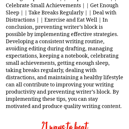
Celebrate Small Achievements | | Get Enough
Sleep | | Take Breaks Regularly | | Deal with
Distractions | | Exercise and Eat Well | In
conclusion, preventing writer’s block is
possible by implementing effective strategies.
Developing a consistent writing routine,
avoiding editing during drafting, managing
expectations, keeping a notebook, celebrating
small achievements, getting enough sleep,
taking breaks regularly, dealing with
distractions, and maintaining a healthy lifestyle
can all contribute to improving your writing
productivity and preventing writer’s block. By
implementing these tips, you can stay
motivated and produce quality writing content.