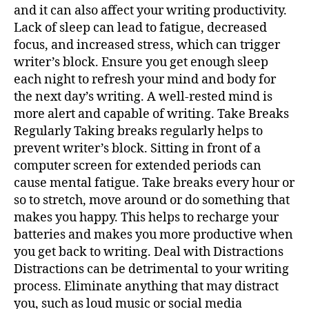
and it can also affect your writing productivity.
Lack of sleep can lead to fatigue, decreased
focus, and increased stress, which can trigger
writer’s block. Ensure you get enough sleep
each night to refresh your mind and body for
the next day’s writing. A well-rested mind is
more alert and capable of writing. Take Breaks
Regularly Taking breaks regularly helps to
prevent writer’s block. Sitting in front of a
computer screen for extended periods can
cause mental fatigue. Take breaks every hour or
so to stretch, move around or do something that
makes you happy. This helps to recharge your
batteries and makes you more productive when
you get back to writing. Deal with Distractions
Distractions can be detrimental to your writing
process. Eliminate anything that may distract
you, such as loud music or social media