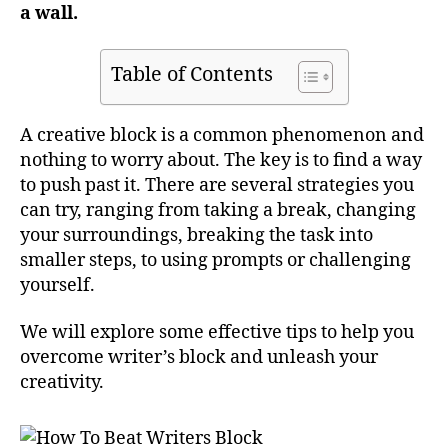
a wall.
Table of Contents
A creative block is a common phenomenon and
nothing to worry about. The key is to find a way
to push past it. There are several strategies you
can try, ranging from taking a break, changing
your surroundings, breaking the task into
smaller steps, to using prompts or challenging
yourself.
We will explore some effective tips to help you
overcome writer’s block and unleash your
creativity.