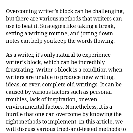
Overcoming writer’s block can be challenging,
but there are various methods that writers can
use to beat it. Strategies like taking a break,
setting a writing routine, and jotting down
notes can help you keep the words flowing.
As a writer, it’s only natural to experience
writer’s block, which can be incredibly
frustrating. Writer’s block is a condition when
writers are unable to produce new writing,
ideas, or even complete old writings. It can be
caused by various factors such as personal
troubles, lack of inspiration, or even
environmental factors. Nonetheless, it is a
hurdle that one can overcome by knowing the
right methods to implement. In this article, we
will discuss various tried-and-tested methods to