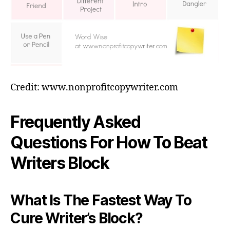
Credit: www.nonprofitcopywriter.com
Frequently Asked
Questions For How To Beat
Writers Block
What Is The Fastest Way To
Cure Writer’s Block?