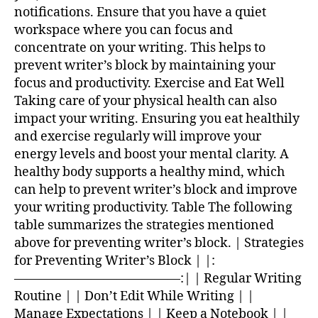
notifications. Ensure that you have a quiet
workspace where you can focus and
concentrate on your writing. This helps to
prevent writer’s block by maintaining your
focus and productivity. Exercise and Eat Well
Taking care of your physical health can also
impact your writing. Ensuring you eat healthily
and exercise regularly will improve your
energy levels and boost your mental clarity. A
healthy body supports a healthy mind, which
can help to prevent writer’s block and improve
your writing productivity. Table The following
table summarizes the strategies mentioned
above for preventing writer’s block. | Strategies
for Preventing Writer’s Block | |:
—————————————:| | Regular Writing
Routine | | Don’t Edit While Writing | |
Manage Expectations | | Keep a Notebook | |