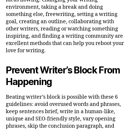
environment, taking a break and doing
something else, freewriting, setting a writing
goal, creating an outline, collaborating with
other writers, reading or watching something
inspiring, and finding a writing community are
excellent methods that can help you reboot your
love for writing.
Prevent Writer’s Block From
Happening
Beating writer’s block is possible with these 6
guidelines: avoid overused words and phrases,
keep sentences brief, write in a human-like,
unique and SEO-friendly style, vary opening
phrases, skip the conclusion paragraph, and