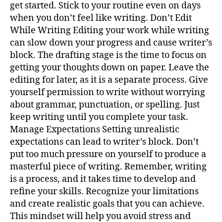
get started. Stick to your routine even on days
when you don’t feel like writing. Don’t Edit
While Writing Editing your work while writing
can slow down your progress and cause writer’s
block. The drafting stage is the time to focus on
getting your thoughts down on paper. Leave the
editing for later, as it is a separate process. Give
yourself permission to write without worrying
about grammar, punctuation, or spelling. Just
keep writing until you complete your task.
Manage Expectations Setting unrealistic
expectations can lead to writer’s block. Don’t
put too much pressure on yourself to produce a
masterful piece of writing. Remember, writing
is a process, and it takes time to develop and
refine your skills. Recognize your limitations
and create realistic goals that you can achieve.
This mindset will help you avoid stress and