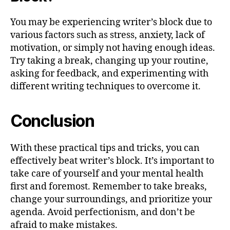
You may be experiencing writer’s block due to
various factors such as stress, anxiety, lack of
motivation, or simply not having enough ideas.
Try taking a break, changing up your routine,
asking for feedback, and experimenting with
different writing techniques to overcome it.
Conclusion
With these practical tips and tricks, you can
effectively beat writer’s block. It’s important to
take care of yourself and your mental health
first and foremost. Remember to take breaks,
change your surroundings, and prioritize your
agenda. Avoid perfectionism, and don’t be
afraid to make mistakes.