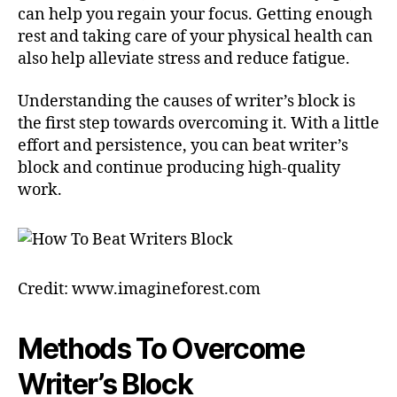
can help you regain your focus. Getting enough
rest and taking care of your physical health can
also help alleviate stress and reduce fatigue.
Understanding the causes of writer’s block is
the first step towards overcoming it. With a little
effort and persistence, you can beat writer’s
block and continue producing high-quality
work.
Credit: www.imagineforest.com
Methods To Overcome
Writer’s Block