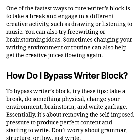
One of the fastest ways to cure writer’s block is
to take a break and engage in a different
creative activity, such as drawing or listening to
music. You can also try freewriting or
brainstorming ideas. Sometimes changing your
writing environment or routine can also help
get the creative juices flowing again.
How Do I Bypass Writer Block?
To bypass writer’s block, try these tips: take a
break, do something physical, change your
environment, brainstorm, and write garbage.
Essentially, it’s about removing the self-imposed
pressure to produce perfect content and
starting to write. Don’t worry about grammar,
structure, or flow, just write.