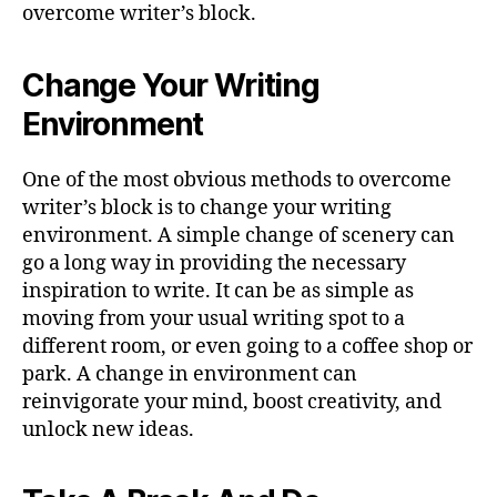
overcome writer’s block.
Change Your Writing
Environment
One of the most obvious methods to overcome
writer’s block is to change your writing
environment. A simple change of scenery can
go a long way in providing the necessary
inspiration to write. It can be as simple as
moving from your usual writing spot to a
different room, or even going to a coffee shop or
park. A change in environment can
reinvigorate your mind, boost creativity, and
unlock new ideas.