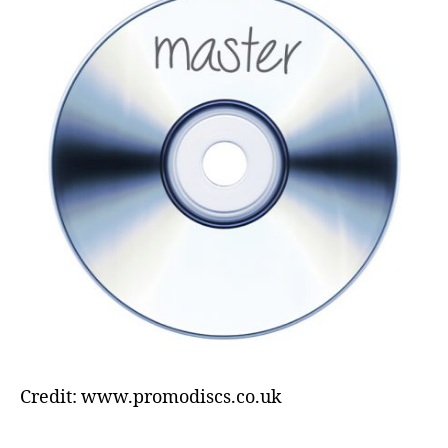
Credit: www.promodiscs.co.uk