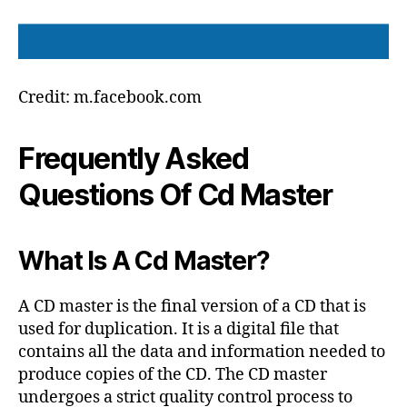
Credit: m.facebook.com
Frequently Asked
Questions Of Cd Master
What Is A Cd Master?
A CD master is the final version of a CD that is
used for duplication. It is a digital file that
contains all the data and information needed to
produce copies of the CD. The CD master
undergoes a strict quality control process to