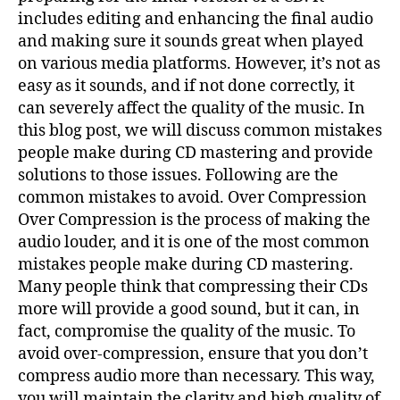
includes editing and enhancing the final audio
and making sure it sounds great when played
on various media platforms. However, it’s not as
easy as it sounds, and if not done correctly, it
can severely affect the quality of the music. In
this blog post, we will discuss common mistakes
people make during CD mastering and provide
solutions to those issues. Following are the
common mistakes to avoid. Over Compression
Over Compression is the process of making the
audio louder, and it is one of the most common
mistakes people make during CD mastering.
Many people think that compressing their CDs
more will provide a good sound, but it can, in
fact, compromise the quality of the music. To
avoid over-compression, ensure that you don’t
compress audio more than necessary. This way,
you will maintain the clarity and high quality of