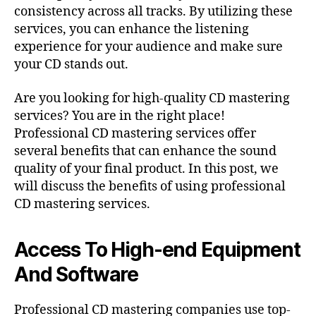
consistency across all tracks. By utilizing these
services, you can enhance the listening
experience for your audience and make sure
your CD stands out.
Are you looking for high-quality CD mastering
services? You are in the right place!
Professional CD mastering services offer
several benefits that can enhance the sound
quality of your final product. In this post, we
will discuss the benefits of using professional
CD mastering services.
Access To High-end Equipment
And Software
Professional CD mastering companies use top-