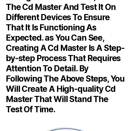
The Cd Master And Test It On
Different Devices To Ensure
That It Is Functioning As
Expected. as You Can See,
Creating A Cd Master Is A Step-
by-step Process That Requires
Attention To Detail. By
Following The Above Steps, You
Will Create A High-quality Cd
Master That Will Stand The
Test Of Time.