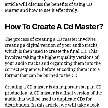
article will discuss the benefits of using CD
Master and how to use it effectively.
How To Create A Cd Master?
The process of creating a CD master involves
creating a digital version of your audio tracks,
which is then used to create the final CD. This
involves taking the highest quality versions of
your audio tracks and organizing them into the
correct sequence, before encoding them into a
format that can be burned to the CD.
Creating a CD master is an important step in CD
production. A CD master is a final version of the
audio that will be used to duplicate CDs for
distribution. In this article, we will take a look