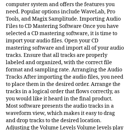
computer system and offers the features you
need. Popular options include WaveLab, Pro
Tools, and Magix Samplitude. Importing Audio
Files to CD Mastering Software Once you have
selected a CD mastering software, it is time to
import your audio files. Open your CD
mastering software and import all of your audio
tracks. Ensure that all tracks are properly
labeled and organized, with the correct file
format and sampling rate. Arranging the Audio
Tracks After importing the audio files, you need
to place them in the desired order. Arrange the
tracks in a logical order that flows correctly, as
you would like it heard in the final product.
Most software presents the audio tracks in a
waveform view, which makes it easy to drag
and drop tracks to the desired location.
Adjusting the Volume Levels Volume levels play