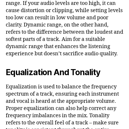
range. If your audio levels are too high, it can
cause distortion or clipping, while setting levels
too low can result in low volume and poor
clarity. Dynamic range, on the other hand,
refers to the difference between the loudest and
softest parts of a track. Aim for a suitable
dynamic range that enhances the listening
experience but doesn’t sacrifice audio quality.
Equalization And Tonality
Equalization is used to balance the frequency
spectrum of a track, ensuring each instrument
and vocal is heard at the appropriate volume.
Proper equalization can also help correct any
frequency imbalances in the mix. Tonality
refers to the overall feel of a track – make sure