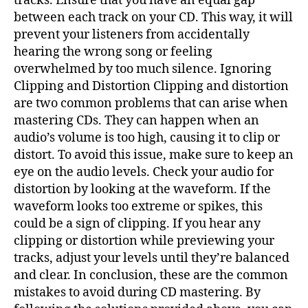
tracks. Ensure that you have an equal gap
between each track on your CD. This way, it will
prevent your listeners from accidentally
hearing the wrong song or feeling
overwhelmed by too much silence. Ignoring
Clipping and Distortion Clipping and distortion
are two common problems that can arise when
mastering CDs. They can happen when an
audio’s volume is too high, causing it to clip or
distort. To avoid this issue, make sure to keep an
eye on the audio levels. Check your audio for
distortion by looking at the waveform. If the
waveform looks too extreme or spikes, this
could be a sign of clipping. If you hear any
clipping or distortion while previewing your
tracks, adjust your levels until they’re balanced
and clear. In conclusion, these are the common
mistakes to avoid during CD mastering. By