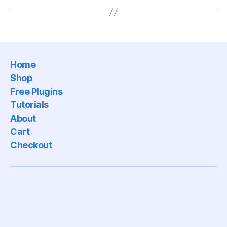
Home
Shop
Free Plugins
Tutorials
About
Cart
Checkout