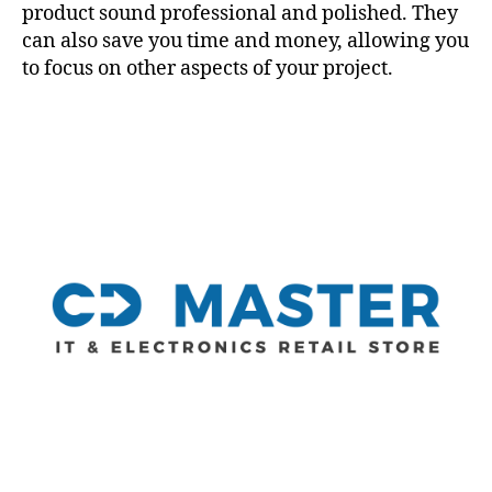
product sound professional and polished. They
can also save you time and money, allowing you
to focus on other aspects of your project.