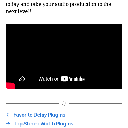
today and take your audio production to the
next level!
←
Favorite Delay Plugins
→
Top Stereo Width Plugins