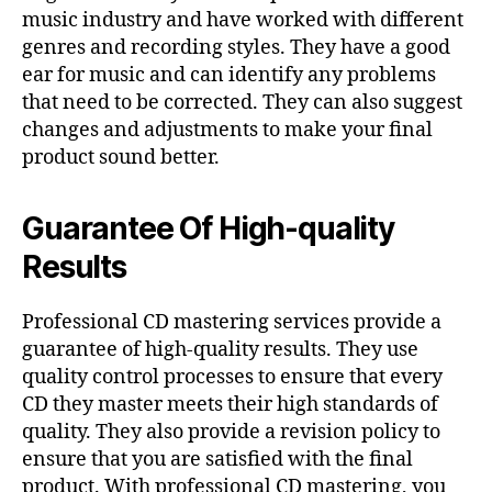
music industry and have worked with different
genres and recording styles. They have a good
ear for music and can identify any problems
that need to be corrected. They can also suggest
changes and adjustments to make your final
product sound better.
Guarantee Of High-quality
Results
Professional CD mastering services provide a
guarantee of high-quality results. They use
quality control processes to ensure that every
CD they master meets their high standards of
quality. They also provide a revision policy to
ensure that you are satisfied with the final
product. With professional CD mastering, you