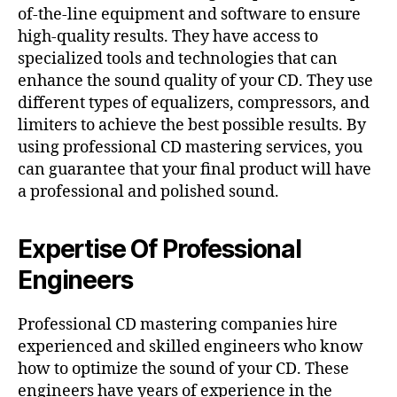
of-the-line equipment and software to ensure
high-quality results. They have access to
specialized tools and technologies that can
enhance the sound quality of your CD. They use
different types of equalizers, compressors, and
limiters to achieve the best possible results. By
using professional CD mastering services, you
can guarantee that your final product will have
a professional and polished sound.
Expertise Of Professional
Engineers
Professional CD mastering companies hire
experienced and skilled engineers who know
how to optimize the sound of your CD. These
engineers have years of experience in the