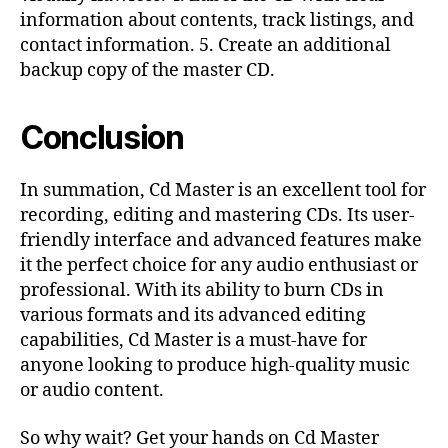
information about contents, track listings, and
contact information. 5. Create an additional
backup copy of the master CD.
Conclusion
In summation, Cd Master is an excellent tool for
recording, editing and mastering CDs. Its user-
friendly interface and advanced features make
it the perfect choice for any audio enthusiast or
professional. With its ability to burn CDs in
various formats and its advanced editing
capabilities, Cd Master is a must-have for
anyone looking to produce high-quality music
or audio content.
So why wait? Get your hands on Cd Master