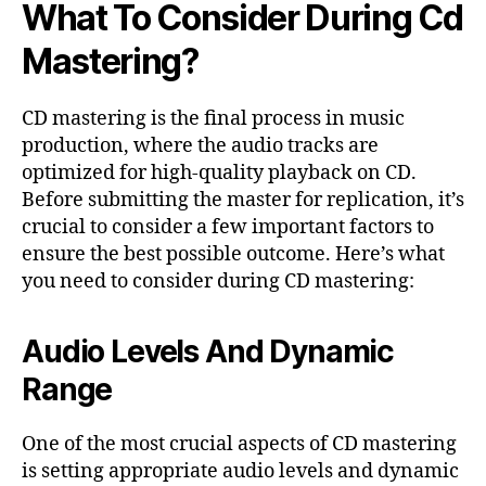
What To Consider During Cd
Mastering?
CD mastering is the final process in music
production, where the audio tracks are
optimized for high-quality playback on CD.
Before submitting the master for replication, it’s
crucial to consider a few important factors to
ensure the best possible outcome. Here’s what
you need to consider during CD mastering:
Audio Levels And Dynamic
Range
One of the most crucial aspects of CD mastering
is setting appropriate audio levels and dynamic