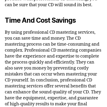
can be sure that your CD will sound its best.
Time And Cost Savings
By using professional CD mastering services,
you can save time and money. The CD
mastering process can be time-consuming and
complex. Professional CD mastering companies
have the experience and expertise to complete
the process quickly and efficiently. They can
also save you money by preventing costly
mistakes that can occur when mastering your
CD yourself. In conclusion, professional CD
mastering services offer several benefits that
can enhance the sound quality of your CD. They
have the equipment, expertise, and guarantee
of high-quality results to make your final