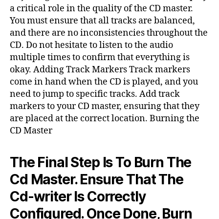
a critical role in the quality of the CD master.
You must ensure that all tracks are balanced,
and there are no inconsistencies throughout the
CD. Do not hesitate to listen to the audio
multiple times to confirm that everything is
okay. Adding Track Markers Track markers
come in hand when the CD is played, and you
need to jump to specific tracks. Add track
markers to your CD master, ensuring that they
are placed at the correct location. Burning the
CD Master
The Final Step Is To Burn The
Cd Master. Ensure That The
Cd-writer Is Correctly
Configured. Once Done, Burn