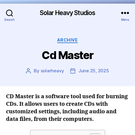
Solar Heavy Studios
Search
Menu
ARCHIVE
Cd Master
By
solarheavy
June 25, 2025
CD Master is a software tool used for burning
CDs. It allows users to create CDs with
customized settings, including audio and
data files, from their computers.