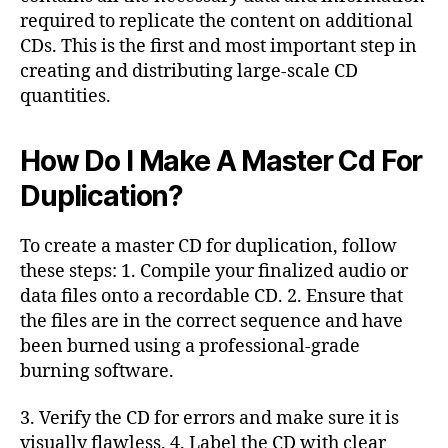
required to replicate the content on additional
CDs. This is the first and most important step in
creating and distributing large-scale CD
quantities.
How Do I Make A Master Cd For
Duplication?
To create a master CD for duplication, follow
these steps: 1. Compile your finalized audio or
data files onto a recordable CD. 2. Ensure that
the files are in the correct sequence and have
been burned using a professional-grade
burning software.
3. Verify the CD for errors and make sure it is
visually flawless. 4. Label the CD with clear