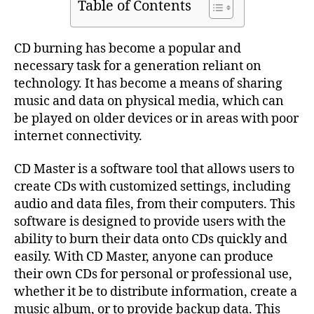
Table of Contents
CD burning has become a popular and
necessary task for a generation reliant on
technology. It has become a means of sharing
music and data on physical media, which can
be played on older devices or in areas with poor
internet connectivity.
CD Master is a software tool that allows users to
create CDs with customized settings, including
audio and data files, from their computers. This
software is designed to provide users with the
ability to burn their data onto CDs quickly and
easily. With CD Master, anyone can produce
their own CDs for personal or professional use,
whether it be to distribute information, create a
music album, or to provide backup data. This