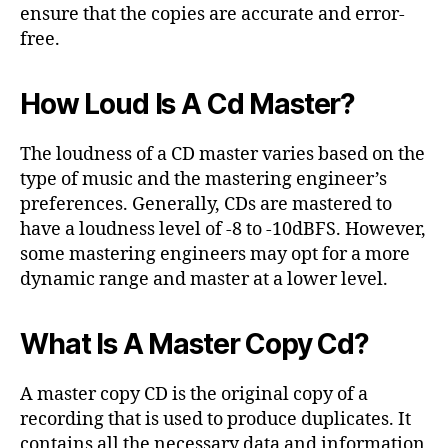
ensure that the copies are accurate and error-
free.
How Loud Is A Cd Master?
The loudness of a CD master varies based on the
type of music and the mastering engineer’s
preferences. Generally, CDs are mastered to
have a loudness level of -8 to -10dBFS. However,
some mastering engineers may opt for a more
dynamic range and master at a lower level.
What Is A Master Copy Cd?
A master copy CD is the original copy of a
recording that is used to produce duplicates. It
contains all the necessary data and information