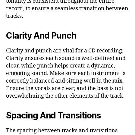
tonality is consistent throughout the entire
record, to ensure a seamless transition between
tracks.
Clarity And Punch
Clarity and punch are vital for a CD recording.
Clarity ensures each sound is well-defined and
clear, while punch helps create a dynamic,
engaging sound. Make sure each instrument is
correctly balanced and sitting well in the mix.
Ensure the vocals are clear, and the bass is not
overwhelming the other elements of the track.
Spacing And Transitions
The spacing between tracks and transitions