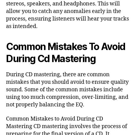
stereos, speakers, and headphones. This will
allow you to catch any anomalies early in the
process, ensuring listeners will hear your tracks
as intended.
Common Mistakes To Avoid
During Cd Mastering
During CD mastering, there are common
mistakes that you should avoid to ensure quality
sound. Some of the common mistakes include
using too much compression, over-limiting, and
not properly balancing the EQ.
Common Mistakes to Avoid During CD
Mastering CD mastering involves the process of
preparing for the final version of a CD. It