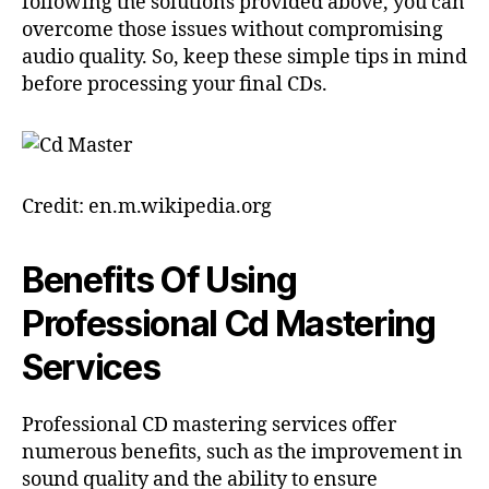
following the solutions provided above, you can
overcome those issues without compromising
audio quality. So, keep these simple tips in mind
before processing your final CDs.
Credit: en.m.wikipedia.org
Benefits Of Using
Professional Cd Mastering
Services
Professional CD mastering services offer
numerous benefits, such as the improvement in
sound quality and the ability to ensure