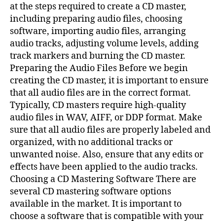
at the steps required to create a CD master,
including preparing audio files, choosing
software, importing audio files, arranging
audio tracks, adjusting volume levels, adding
track markers and burning the CD master.
Preparing the Audio Files Before we begin
creating the CD master, it is important to ensure
that all audio files are in the correct format.
Typically, CD masters require high-quality
audio files in WAV, AIFF, or DDP format. Make
sure that all audio files are properly labeled and
organized, with no additional tracks or
unwanted noise. Also, ensure that any edits or
effects have been applied to the audio tracks.
Choosing a CD Mastering Software There are
several CD mastering software options
available in the market. It is important to
choose a software that is compatible with your