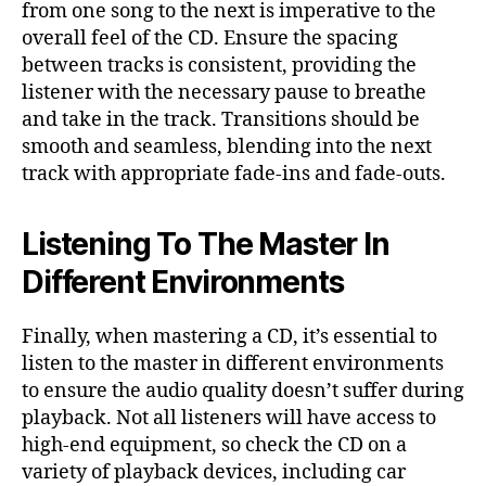
from one song to the next is imperative to the
overall feel of the CD. Ensure the spacing
between tracks is consistent, providing the
listener with the necessary pause to breathe
and take in the track. Transitions should be
smooth and seamless, blending into the next
track with appropriate fade-ins and fade-outs.
Listening To The Master In
Different Environments
Finally, when mastering a CD, it’s essential to
listen to the master in different environments
to ensure the audio quality doesn’t suffer during
playback. Not all listeners will have access to
high-end equipment, so check the CD on a
variety of playback devices, including car