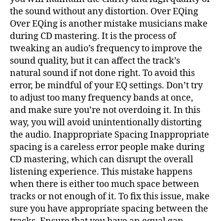
the sound without any distortion. Over EQing
Over EQing is another mistake musicians make
during CD mastering. It is the process of
tweaking an audio’s frequency to improve the
sound quality, but it can affect the track’s
natural sound if not done right. To avoid this
error, be mindful of your EQ settings. Don’t try
to adjust too many frequency bands at once,
and make sure you’re not overdoing it. In this
way, you will avoid unintentionally distorting
the audio. Inappropriate Spacing Inappropriate
spacing is a careless error people make during
CD mastering, which can disrupt the overall
listening experience. This mistake happens
when there is either too much space between
tracks or not enough of it. To fix this issue, make
sure you have appropriate spacing between the