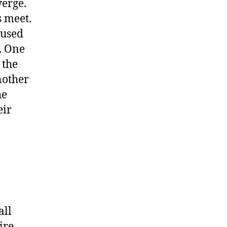
verge.
s meet.
 used
x. One
 the
nother
he
eir
all
ire