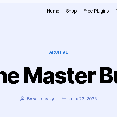
Home
Shop
Free Plugins
ARCHIVE
he Master B
By
solarheavy
June 23, 2025