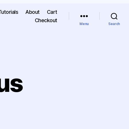
Tutorials
About
Cart
Checkout
Menu
Search
us