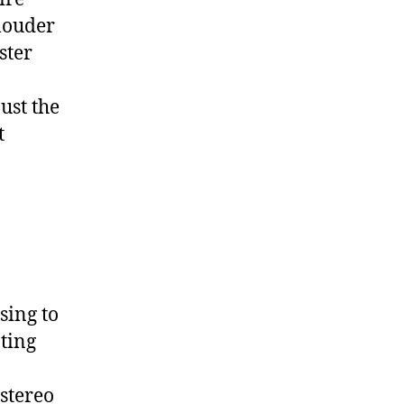
louder
ster
just the
t
sing to
ting
stereo