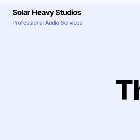
Solar Heavy Studios
Professional Audio Services
T