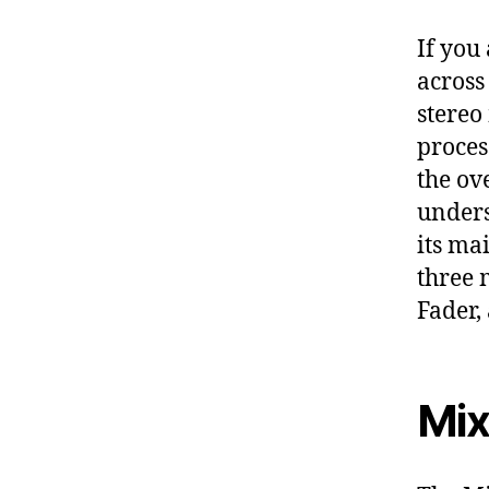
If you
across
stereo
proces
the ov
unders
its ma
three 
Fader,
Mix