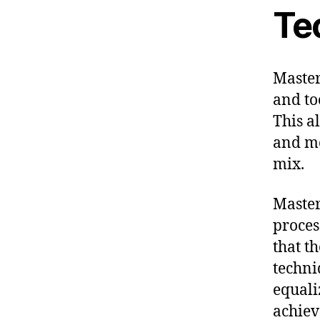
Te
Master
and to
This a
and mo
mix.
Master
proces
that t
techni
equali
achieve