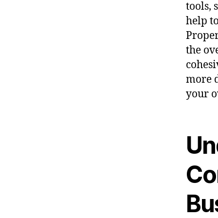
tools,
help t
Proper
the ov
cohesi
more d
your o
Un
Co
Bu