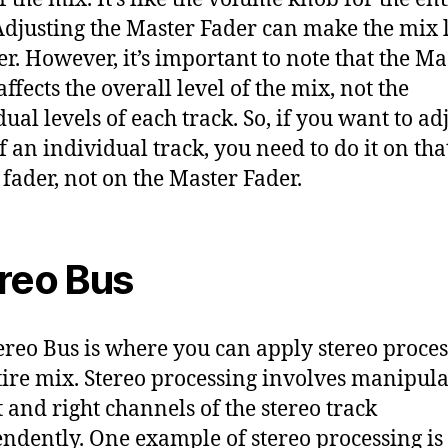
Adjusting the Master Fader can make the mix 
ter. However, it’s important to note that the Ma
ffects the overall level of the mix, not the
ual levels of each track. So, if you want to ad
of an individual track, you need to do it on tha
s fader, not on the Master Fader.
reo Bus
ereo Bus is where you can apply stereo proces
tire mix. Stereo processing involves manipula
t and right channels of the stereo track
ndently. One example of stereo processing is 