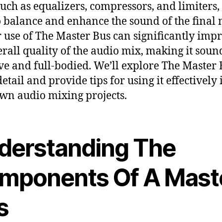
 such as equalizers, compressors, and limiters
o balance and enhance the sound of the final 
 use of The Master Bus can significantly imp
erall quality of the audio mix, making it sou
ve and full-bodied. We’ll explore The Master 
etail and provide tips for using it effectively 
wn audio mixing projects.
derstanding The
mponents Of A Mast
s