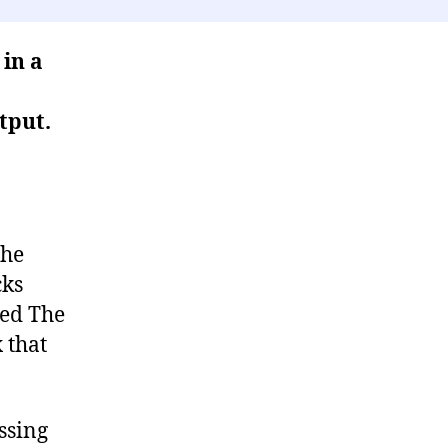
 in a
tput.
the
cks
led The
x that
ssing