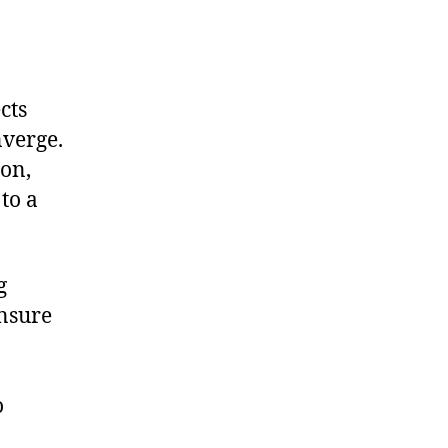
cts
nverge.
ion,
to a
g
ensure
o