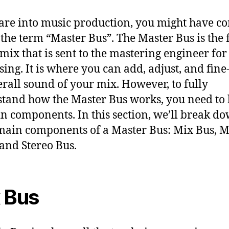
 are into music production, you might have c
 the term “Master Bus”. The Master Bus is the 
 mix that is sent to the mastering engineer for
sing. It is where you can add, adjust, and fine
erall sound of your mix. However, to fully
tand how the Master Bus works, you need to
in components. In this section, we’ll break d
main components of a Master Bus: Mix Bus, M
 and Stereo Bus.
 Bus