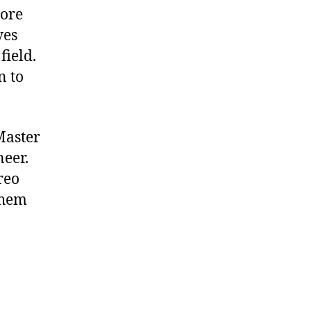
more
ves
field.
n to
Master
neer.
reo
them