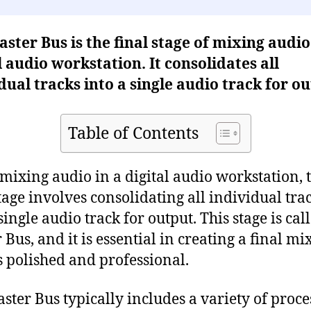
ster Bus is the final stage of mixing audio
l audio workstation. It consolidates all
dual tracks into a single audio track for ou
Table of Contents
ixing audio in a digital audio workstation, 
stage involves consolidating all individual tra
single audio track for output. This stage is cal
Bus, and it is essential in creating a final mi
 polished and professional.
ster Bus typically includes a variety of proce