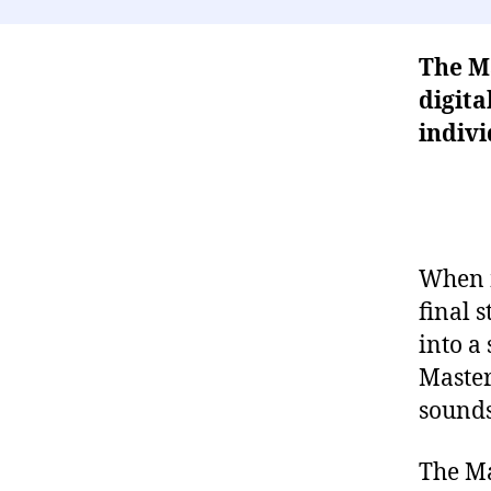
The Ma
digita
indivi
When m
final 
into a 
Master 
sounds
The Ma