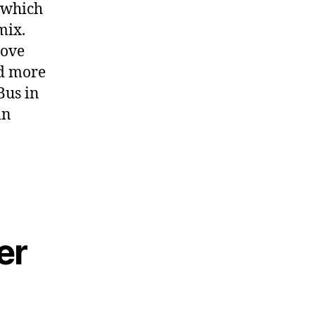
, which
mix.
rove
nd more
Bus in
in
er