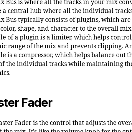
x Bus is where all the tracks in your mix con
ike a central hub where all the individual track
x Bus typically consists of plugins, which are
 color, shape, and character to the overall mi
e of a plugin is a limiter, which helps control
c range of the mix and prevents clipping. A
e is a compressor, which helps balance out t
 of the individual tracks while maintaining th
ics.
ter Fader
ster Fader is the control that adjusts the over
f the mix. It’s like the volume knob for the ent