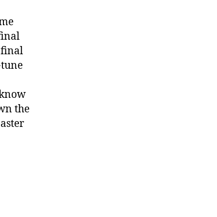
ome
final
 final
-tune
 know
own the
aster