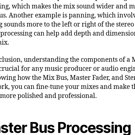
ng, which makes the mix sound wider and 
us. Another example is panning, which invol
 sounds more to the left or right of the stereo 
 processing can help add depth and dimensio
ix.
clusion, understanding the components of a 
 crucial for any music producer or audio engi
wing how the Mix Bus, Master Fader, and Ste
rk, you can fine-tune your mixes and make 
more polished and professional.
ster Bus Processing