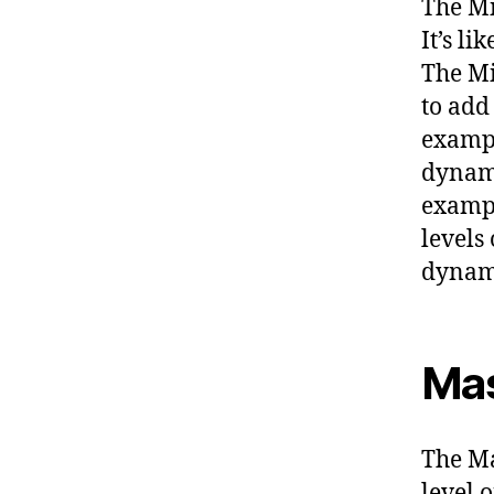
The Mi
It’s l
The Mi
to add
exampl
dynami
exampl
levels
dynam
Mas
The Ma
level o