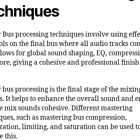
chniques
 Bus processing techniques involve using effe
ols on the final bus where all audio tracks co
llows for global sound shaping, EQ, compress
re, giving a cohesive and professional finish 
 bus processing is the final stage of the mixin
s. It helps to enhance the overall sound and 
he mix sounds cohesive. Different mastering
ques, such as mastering bus compression,
zation, limiting, and saturation can be used t
 this.