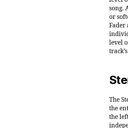
song. 
or sof
Fader a
individ
level 
track’
Ste
The St
the en
the lef
indepe