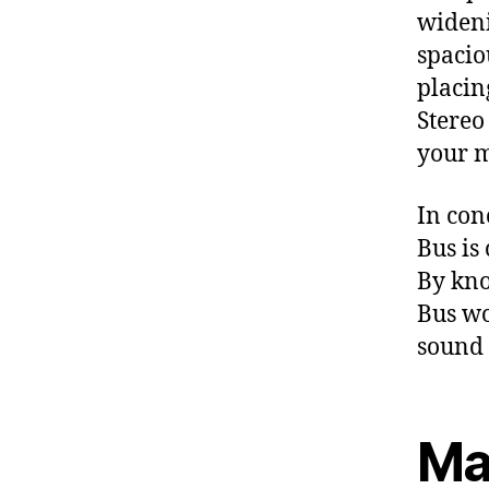
wideni
spacio
placing
Stereo
your m
In con
Bus is
By kno
Bus wo
sound 
Ma