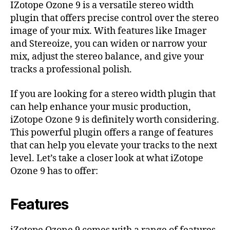
IZotope Ozone 9 is a versatile stereo width
plugin that offers precise control over the stereo
image of your mix. With features like Imager
and Stereoize, you can widen or narrow your
mix, adjust the stereo balance, and give your
tracks a professional polish.
If you are looking for a stereo width plugin that
can help enhance your music production,
iZotope Ozone 9 is definitely worth considering.
This powerful plugin offers a range of features
that can help you elevate your tracks to the next
level. Let’s take a closer look at what iZotope
Ozone 9 has to offer:
Features