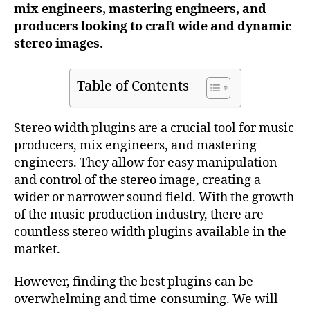
mix engineers, mastering engineers, and
producers looking to craft wide and dynamic
stereo images.
Table of Contents
Stereo width plugins are a crucial tool for music
producers, mix engineers, and mastering
engineers. They allow for easy manipulation
and control of the stereo image, creating a
wider or narrower sound field. With the growth
of the music production industry, there are
countless stereo width plugins available in the
market.
However, finding the best plugins can be
overwhelming and time-consuming. We will