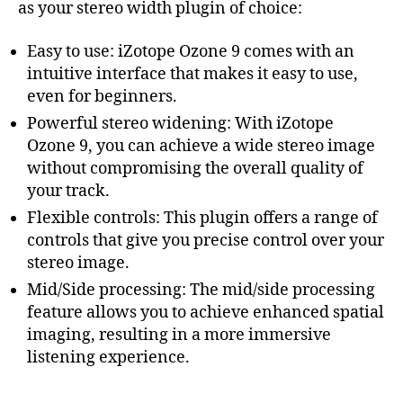
as your stereo width plugin of choice:
Easy to use: iZotope Ozone 9 comes with an
intuitive interface that makes it easy to use,
even for beginners.
Powerful stereo widening: With iZotope
Ozone 9, you can achieve a wide stereo image
without compromising the overall quality of
your track.
Flexible controls: This plugin offers a range of
controls that give you precise control over your
stereo image.
Mid/Side processing: The mid/side processing
feature allows you to achieve enhanced spatial
imaging, resulting in a more immersive
listening experience.