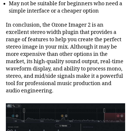
May not be suitable for beginners who need a
simple interface or a cheaper option
In conclusion, the Ozone Imager 2 is an
excellent stereo width plugin that provides a
range of features to help you create the perfect
stereo image in your mix. Although it may be
more expensive than other options in the
market, its high-quality sound output, real-time
waveform display, and ability to process mono,
stereo, and mid/side signals make it a powerful
tool for professional music production and
audio engineering.