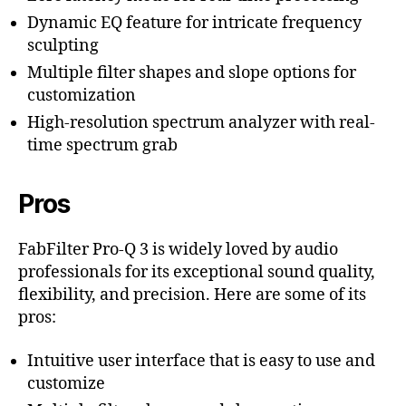
Dynamic EQ feature for intricate frequency
sculpting
Multiple filter shapes and slope options for
customization
High-resolution spectrum analyzer with real-
time spectrum grab
Pros
FabFilter Pro-Q 3 is widely loved by audio
professionals for its exceptional sound quality,
flexibility, and precision. Here are some of its
pros:
Intuitive user interface that is easy to use and
customize