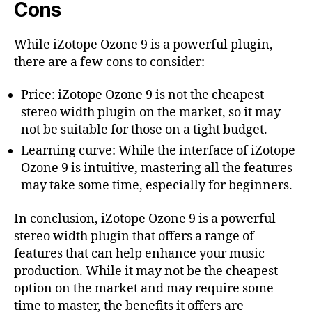
Cons
While iZotope Ozone 9 is a powerful plugin,
there are a few cons to consider:
Price: iZotope Ozone 9 is not the cheapest
stereo width plugin on the market, so it may
not be suitable for those on a tight budget.
Learning curve: While the interface of iZotope
Ozone 9 is intuitive, mastering all the features
may take some time, especially for beginners.
In conclusion, iZotope Ozone 9 is a powerful
stereo width plugin that offers a range of
features that can help enhance your music
production. While it may not be the cheapest
option on the market and may require some
time to master, the benefits it offers are