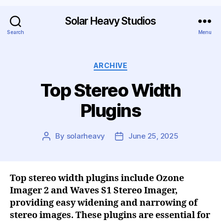
Solar Heavy Studios
Search
Menu
ARCHIVE
Top Stereo Width
Plugins
By
solarheavy
June 25, 2025
Top stereo width plugins include Ozone
Imager 2 and Waves S1 Stereo Imager,
providing easy widening and narrowing of
stereo images. These plugins are essential for