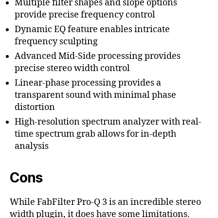
Multiple filter shapes and slope options
provide precise frequency control
Dynamic EQ feature enables intricate
frequency sculpting
Advanced Mid-Side processing provides
precise stereo width control
Linear-phase processing provides a
transparent sound with minimal phase
distortion
High-resolution spectrum analyzer with real-
time spectrum grab allows for in-depth
analysis
Cons
While FabFilter Pro-Q 3 is an incredible stereo
width plugin, it does have some limitations.