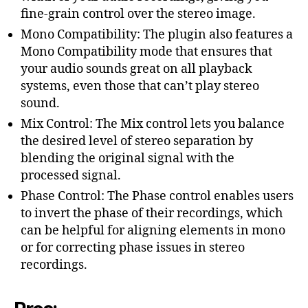
fine-grain control over the stereo image.
Mono Compatibility: The plugin also features a
Mono Compatibility mode that ensures that
your audio sounds great on all playback
systems, even those that can’t play stereo
sound.
Mix Control: The Mix control lets you balance
the desired level of stereo separation by
blending the original signal with the
processed signal.
Phase Control: The Phase control enables users
to invert the phase of their recordings, which
can be helpful for aligning elements in mono
or for correcting phase issues in stereo
recordings.