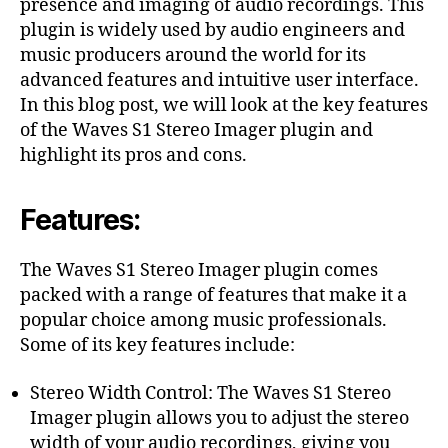
presence and imaging of audio recordings. This
plugin is widely used by audio engineers and
music producers around the world for its
advanced features and intuitive user interface.
In this blog post, we will look at the key features
of the Waves S1 Stereo Imager plugin and
highlight its pros and cons.
Features:
The Waves S1 Stereo Imager plugin comes
packed with a range of features that make it a
popular choice among music professionals.
Some of its key features include:
Stereo Width Control: The Waves S1 Stereo
Imager plugin allows you to adjust the stereo
width of your audio recordings, giving you