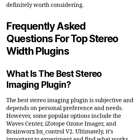
definitely worth considering.
Frequently Asked
Questions For Top Stereo
Width Plugins
What Is The Best Stereo
Imaging Plugin?
The best stereo imaging plugin is subjective and
depends on personal preference and needs.
However, some popular options include the
Waves Center, iZotope Ozone Imager, and
Brainworx bx_control V2. Ultimately, it’s
important to experiment and find what works