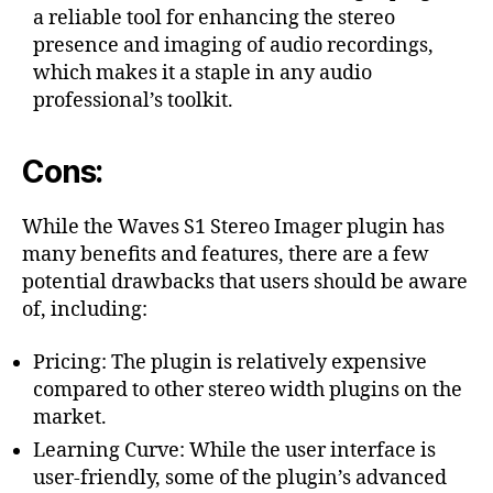
a reliable tool for enhancing the stereo
presence and imaging of audio recordings,
which makes it a staple in any audio
professional’s toolkit.
Cons:
While the Waves S1 Stereo Imager plugin has
many benefits and features, there are a few
potential drawbacks that users should be aware
of, including:
Pricing: The plugin is relatively expensive
compared to other stereo width plugins on the
market.
Learning Curve: While the user interface is
user-friendly, some of the plugin’s advanced