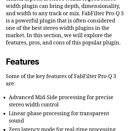
width plugin can bring depth, dimensionality,
and width to any track or mix. FabFilter Pro-Q 3
is a powerful plugin that is often considered
one of the best stereo width plugins in the
market. In this section, we will explore the
features, pros, and cons of this popular plugin.
Features
Some of the key features of FabFilter Pro-Q 3
are:
Advanced Mid-Side processing for precise
stereo width control
Linear-phase processing for transparent
sound
Zero latency mode for real-time processing