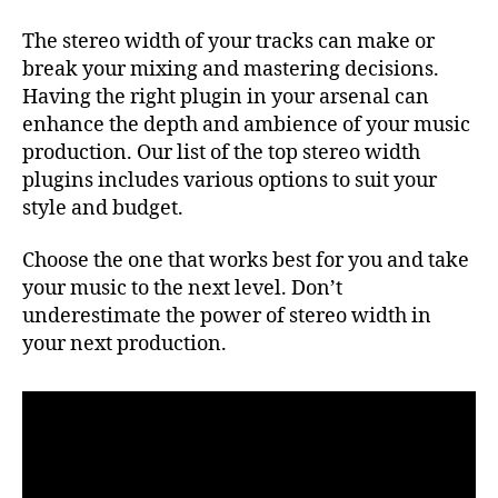
The stereo width of your tracks can make or
break your mixing and mastering decisions.
Having the right plugin in your arsenal can
enhance the depth and ambience of your music
production. Our list of the top stereo width
plugins includes various options to suit your
style and budget.
Choose the one that works best for you and take
your music to the next level. Don’t
underestimate the power of stereo width in
your next production.