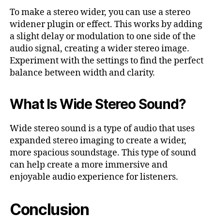
To make a stereo wider, you can use a stereo
widener plugin or effect. This works by adding
a slight delay or modulation to one side of the
audio signal, creating a wider stereo image.
Experiment with the settings to find the perfect
balance between width and clarity.
What Is Wide Stereo Sound?
Wide stereo sound is a type of audio that uses
expanded stereo imaging to create a wider,
more spacious soundstage. This type of sound
can help create a more immersive and
enjoyable audio experience for listeners.
Conclusion