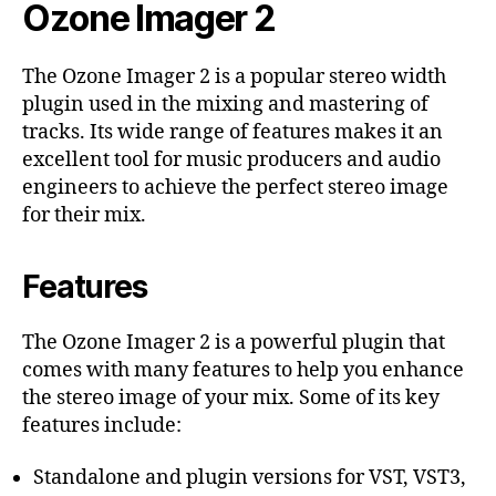
Ozone Imager 2
The Ozone Imager 2 is a popular stereo width
plugin used in the mixing and mastering of
tracks. Its wide range of features makes it an
excellent tool for music producers and audio
engineers to achieve the perfect stereo image
for their mix.
Features
The Ozone Imager 2 is a powerful plugin that
comes with many features to help you enhance
the stereo image of your mix. Some of its key
features include:
Standalone and plugin versions for VST, VST3,