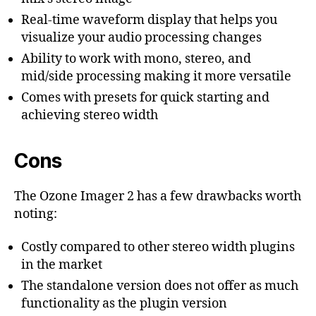
Real-time waveform display that helps you
visualize your audio processing changes
Ability to work with mono, stereo, and
mid/side processing making it more versatile
Comes with presets for quick starting and
achieving stereo width
Cons
The Ozone Imager 2 has a few drawbacks worth
noting:
Costly compared to other stereo width plugins
in the market
The standalone version does not offer as much
functionality as the plugin version