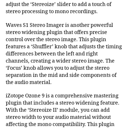
adjust the ‘Stereoize’ slider to add a touch of
stereo processing to mono recordings.
Waves S1 Stereo Imager is another powerful
stereo widening plugin that offers precise
control over the stereo image. This plugin
features a ‘Shuffler’ knob that adjusts the timing
differences between the left and right
channels, creating a wider stereo image. The
‘Focus’ knob allows you to adjust the stereo
separation in the mid and side components of
the audio material.
iZotope Ozone 9 is a comprehensive mastering
plugin that includes a stereo widening feature.
With the ‘Stereoize II’ module, you can add
stereo width to your audio material without
affecting the mono compatibility. This plugin