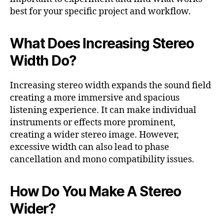
best for your specific project and workflow.
What Does Increasing Stereo
Width Do?
Increasing stereo width expands the sound field
creating a more immersive and spacious
listening experience. It can make individual
instruments or effects more prominent,
creating a wider stereo image. However,
excessive width can also lead to phase
cancellation and mono compatibility issues.
How Do You Make A Stereo
Wider?