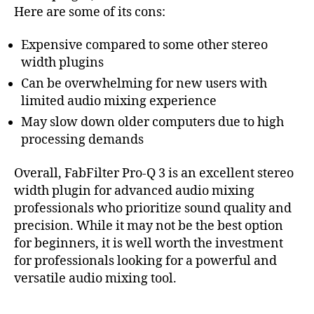
Here are some of its cons:
Expensive compared to some other stereo
width plugins
Can be overwhelming for new users with
limited audio mixing experience
May slow down older computers due to high
processing demands
Overall, FabFilter Pro-Q 3 is an excellent stereo
width plugin for advanced audio mixing
professionals who prioritize sound quality and
precision. While it may not be the best option
for beginners, it is well worth the investment
for professionals looking for a powerful and
versatile audio mixing tool.