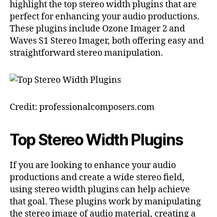
highlight the top stereo width plugins that are
perfect for enhancing your audio productions.
These plugins include Ozone Imager 2 and
Waves S1 Stereo Imager, both offering easy and
straightforward stereo manipulation.
Credit: professionalcomposers.com
Top Stereo Width Plugins
If you are looking to enhance your audio
productions and create a wide stereo field,
using stereo width plugins can help achieve
that goal. These plugins work by manipulating
the stereo image of audio material, creating a