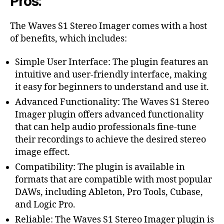
Pros:
The Waves S1 Stereo Imager comes with a host
of benefits, which includes:
Simple User Interface: The plugin features an
intuitive and user-friendly interface, making
it easy for beginners to understand and use it.
Advanced Functionality: The Waves S1 Stereo
Imager plugin offers advanced functionality
that can help audio professionals fine-tune
their recordings to achieve the desired stereo
image effect.
Compatibility: The plugin is available in
formats that are compatible with most popular
DAWs, including Ableton, Pro Tools, Cubase,
and Logic Pro.
Reliable: The Waves S1 Stereo Imager plugin is