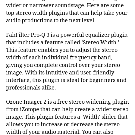
wider or narrower soundstage. Here are some
top stereo width plugins that can help take your
audio productions to the next level.
FabFilter Pro-Q 3 is a powerful equalizer plugin
that includes a feature called ‘Stereo Width.’
This feature enables you to adjust the stereo
width of each individual frequency band,
giving you complete control over your stereo
image. With its intuitive and user-friendly
interface, this plugin is ideal for beginners and
professionals alike.
Ozone Imager 2 is a free stereo widening plugin
from iZotope that can help create a wider stereo
image. This plugin features a ‘Width’ slider that
allows you to increase or decrease the stereo
width of your audio material. You can also