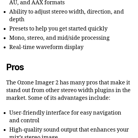
AU, and AAX formats
Ability to adjust stereo width, direction, and
depth
Presets to help you get started quickly
Mono, stereo, and mid/side processing
Real-time waveform display
Pros
The Ozone Imager 2 has many pros that make it
stand out from other stereo width plugins in the
market. Some of its advantages include:
User-friendly interface for easy navigation
and control
High-quality sound output that enhances your
mix’s stereo image