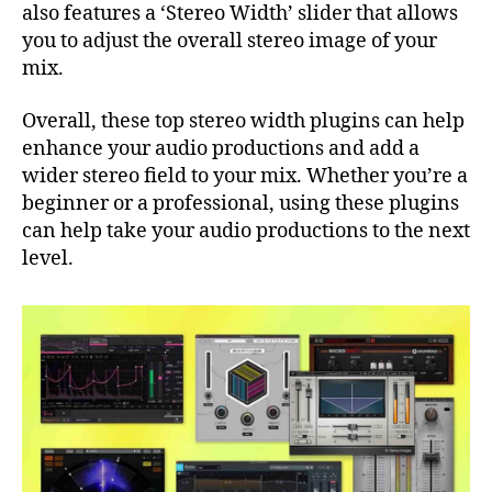
also features a ‘Stereo Width’ slider that allows
you to adjust the overall stereo image of your
mix.
Overall, these top stereo width plugins can help
enhance your audio productions and add a
wider stereo field to your mix. Whether you’re a
beginner or a professional, using these plugins
can help take your audio productions to the next
level.