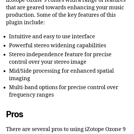
iZotope Ozone 9 comes with a range of features
that are geared towards enhancing your music
production. Some of the key features of this
plugin include:
Intuitive and easy to use interface
Powerful stereo widening capabilities
Stereo independence feature for precise
control over your stereo image
Mid/Side processing for enhanced spatial
imaging
Multi-band options for precise control over
frequency ranges
Pros
There are several pros to using iZotope Ozone 9