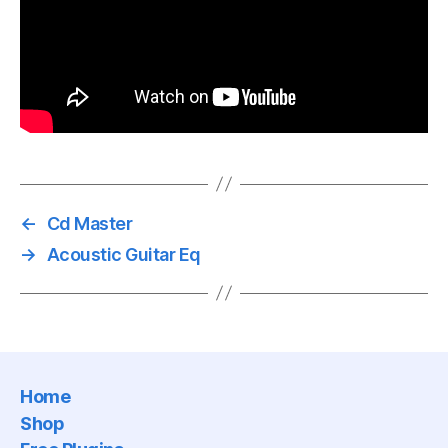
←
Cd Master
→
Acoustic Guitar Eq
Home
Shop