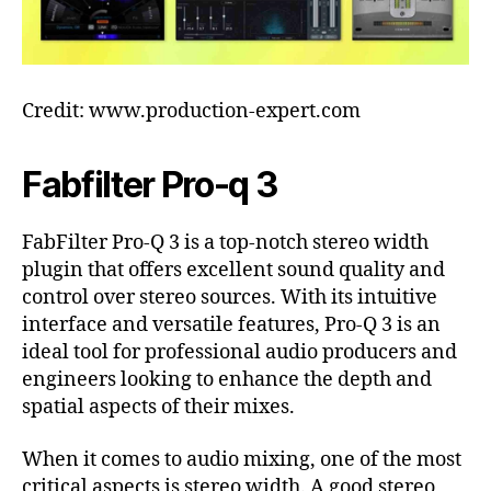
Credit: www.production-expert.com
Fabfilter Pro-q 3
FabFilter Pro-Q 3 is a top-notch stereo width
plugin that offers excellent sound quality and
control over stereo sources. With its intuitive
interface and versatile features, Pro-Q 3 is an
ideal tool for professional audio producers and
engineers looking to enhance the depth and
spatial aspects of their mixes.
When it comes to audio mixing, one of the most
critical aspects is stereo width. A good stereo