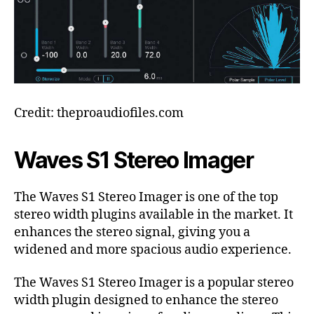
Credit: theproaudiofiles.com
Waves S1 Stereo Imager
The Waves S1 Stereo Imager is one of the top
stereo width plugins available in the market. It
enhances the stereo signal, giving you a
widened and more spacious audio experience.
The Waves S1 Stereo Imager is a popular stereo
width plugin designed to enhance the stereo