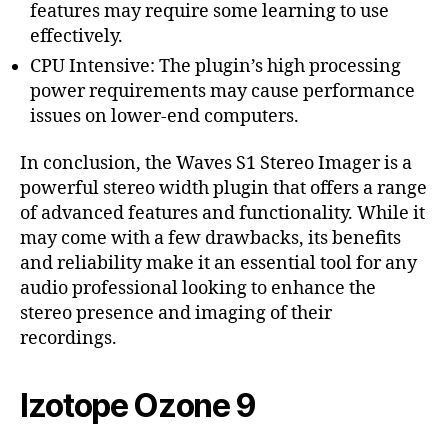
features may require some learning to use
effectively.
CPU Intensive: The plugin’s high processing
power requirements may cause performance
issues on lower-end computers.
In conclusion, the Waves S1 Stereo Imager is a
powerful stereo width plugin that offers a range
of advanced features and functionality. While it
may come with a few drawbacks, its benefits
and reliability make it an essential tool for any
audio professional looking to enhance the
stereo presence and imaging of their
recordings.
Izotope Ozone 9