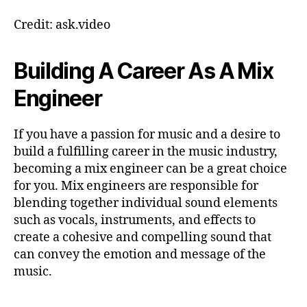
Credit: ask.video
Building A Career As A Mix
Engineer
If you have a passion for music and a desire to
build a fulfilling career in the music industry,
becoming a mix engineer can be a great choice
for you. Mix engineers are responsible for
blending together individual sound elements
such as vocals, instruments, and effects to
create a cohesive and compelling sound that
can convey the emotion and message of the
music.