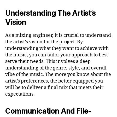
Understanding The Artist’s
Vision
As a mixing engineer, it is crucial to understand
the artist’s vision for the project. By
understanding what they want to achieve with
the music, you can tailor your approach to best
serve their needs. This involves a deep
understanding of the genre, style, and overall
vibe of the music. The more you know about the
artist’s preferences, the better equipped you
will be to deliver a final mix that meets their
expectations.
Communication And File-