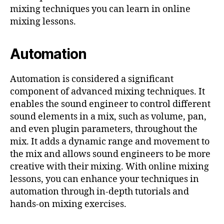
mixing techniques you can learn in online
mixing lessons.
Automation
Automation is considered a significant
component of advanced mixing techniques. It
enables the sound engineer to control different
sound elements in a mix, such as volume, pan,
and even plugin parameters, throughout the
mix. It adds a dynamic range and movement to
the mix and allows sound engineers to be more
creative with their mixing. With online mixing
lessons, you can enhance your techniques in
automation through in-depth tutorials and
hands-on mixing exercises.