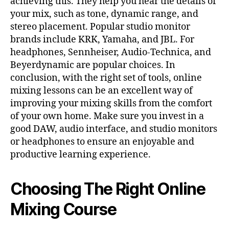
achieving this. They help you hear the details of
your mix, such as tone, dynamic range, and
stereo placement. Popular studio monitor
brands include KRK, Yamaha, and JBL. For
headphones, Sennheiser, Audio-Technica, and
Beyerdynamic are popular choices. In
conclusion, with the right set of tools, online
mixing lessons can be an excellent way of
improving your mixing skills from the comfort
of your own home. Make sure you invest in a
good DAW, audio interface, and studio monitors
or headphones to ensure an enjoyable and
productive learning experience.
Choosing The Right Online
Mixing Course