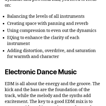
on:
Balancing the levels of all instruments
Creating space with panning and reverb
Using compression to even out the dynamics
EQing to enhance the clarity of each
instrument
Adding distortion, overdrive, and saturation
for warmth and character
Electronic Dance Music
EDM is all about the energy and the groove. The
kick and the bass are the foundation of the
track, while the melody and the synths add
excitement. The key to a good EDM mix is to