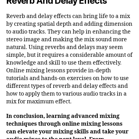
Reverb And Delay Effects
Reverb and delay effects can bring life to a mix
by creating spatial depth and adding dimension
to audio tracks. They can help in enhancing the
stereo image and making the mix sound more
natural. Using reverbs and delays may seem
simple, but it requires a considerable amount of
knowledge and skill to use them effectively.
Online mixing lessons provide in-depth
tutorials and hands-on exercises on how to use
different types of reverb and delay effects and
how to apply them to various audio tracks in a
mix for maximum effect.
In conclusion, learning advanced mixing
techniques through online mixing lessons
can elevate your mixing skills and take your