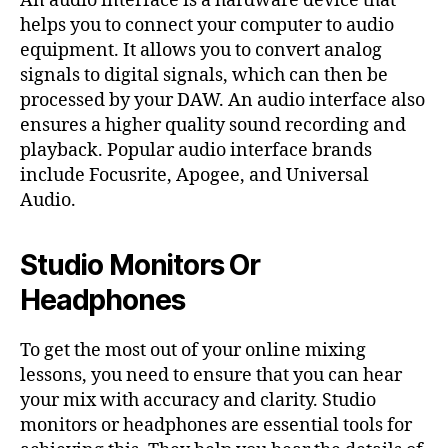
An audio interface is a hardware device that
helps you to connect your computer to audio
equipment. It allows you to convert analog
signals to digital signals, which can then be
processed by your DAW. An audio interface also
ensures a higher quality sound recording and
playback. Popular audio interface brands
include Focusrite, Apogee, and Universal
Audio.
Studio Monitors Or
Headphones
To get the most out of your online mixing
lessons, you need to ensure that you can hear
your mix with accuracy and clarity. Studio
monitors or headphones are essential tools for