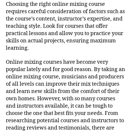
Choosing the right online mixing course
requires careful consideration of factors such as
the course’s content, instructor’s expertise, and
teaching style. Look for courses that offer
practical lessons and allow you to practice your
skills on actual projects, ensuring maximum
learning.
Online mixing courses have become very
popular lately and for good reason. By taking an
online mixing course, musicians and producers
of all levels can improve their mix techniques
and learn new skills from the comfort of their
own homes. However, with so many courses
and instructors available, it can be tough to
choose the one that best fits your needs. From
researching potential courses and instructors to
reading reviews and testimonials, there are