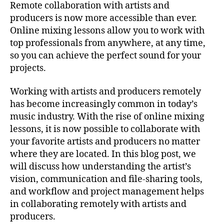
Remote collaboration with artists and
producers is now more accessible than ever.
Online mixing lessons allow you to work with
top professionals from anywhere, at any time,
so you can achieve the perfect sound for your
projects.
Working with artists and producers remotely
has become increasingly common in today’s
music industry. With the rise of online mixing
lessons, it is now possible to collaborate with
your favorite artists and producers no matter
where they are located. In this blog post, we
will discuss how understanding the artist’s
vision, communication and file-sharing tools,
and workflow and project management helps
in collaborating remotely with artists and
producers.