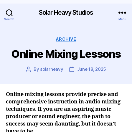
Solar Heavy Studios
Search
Menu
ARCHIVE
Online Mixing Lessons
By
solarheavy
June 18, 2025
Online mixing lessons provide precise and
comprehensive instruction in audio mixing
techniques. If you are an aspiring music
producer or sound engineer, the path to
success may seem daunting, but it doesn’t
have to be.