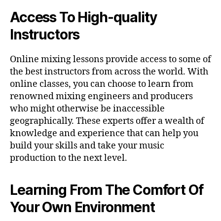
Access To High-quality
Instructors
Online mixing lessons provide access to some of
the best instructors from across the world. With
online classes, you can choose to learn from
renowned mixing engineers and producers
who might otherwise be inaccessible
geographically. These experts offer a wealth of
knowledge and experience that can help you
build your skills and take your music
production to the next level.
Learning From The Comfort Of
Your Own Environment