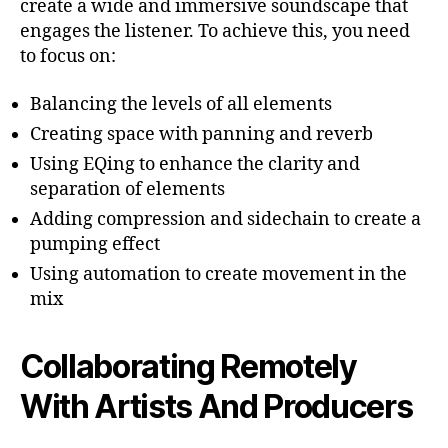
create a wide and immersive soundscape that
engages the listener. To achieve this, you need
to focus on:
Balancing the levels of all elements
Creating space with panning and reverb
Using EQing to enhance the clarity and
separation of elements
Adding compression and sidechain to create a
pumping effect
Using automation to create movement in the
mix
Collaborating Remotely
With Artists And Producers