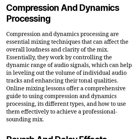
Compression And Dynamics
Processing
Compression and dynamics processing are
essential mixing techniques that can affect the
overall loudness and clarity of the mix.
Essentially, they work by controlling the
dynamic range of audio signals, which can help
in leveling out the volume of individual audio
tracks and enhancing their tonal qualities.
Online mixing lessons offer a comprehensive
guide to using compression and dynamics
processing, its different types, and how to use
them effectively to achieve a professional-
sounding mix.