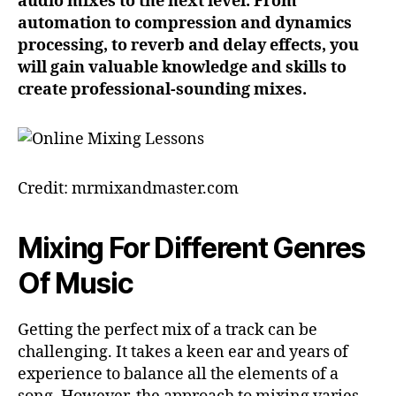
audio mixes to the next level. From
automation to compression and dynamics
processing, to reverb and delay effects, you
will gain valuable knowledge and skills to
create professional-sounding mixes.
Credit: mrmixandmaster.com
Mixing For Different Genres
Of Music
Getting the perfect mix of a track can be
challenging. It takes a keen ear and years of
experience to balance all the elements of a