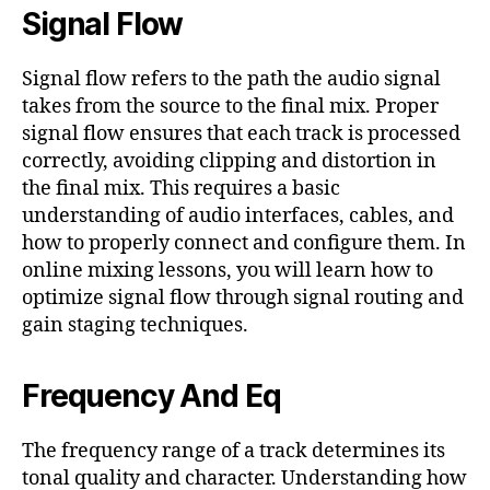
Signal Flow
Signal flow refers to the path the audio signal
takes from the source to the final mix. Proper
signal flow ensures that each track is processed
correctly, avoiding clipping and distortion in
the final mix. This requires a basic
understanding of audio interfaces, cables, and
how to properly connect and configure them. In
online mixing lessons, you will learn how to
optimize signal flow through signal routing and
gain staging techniques.
Frequency And Eq
The frequency range of a track determines its
tonal quality and character. Understanding how