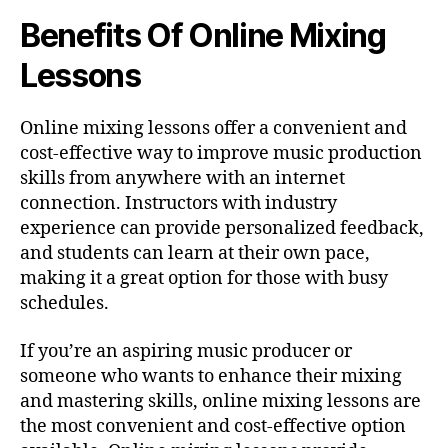
Benefits Of Online Mixing
Lessons
Online mixing lessons offer a convenient and
cost-effective way to improve music production
skills from anywhere with an internet
connection. Instructors with industry
experience can provide personalized feedback,
and students can learn at their own pace,
making it a great option for those with busy
schedules.
If you’re an aspiring music producer or
someone who wants to enhance their mixing
and mastering skills, online mixing lessons are
the most convenient and cost-effective option