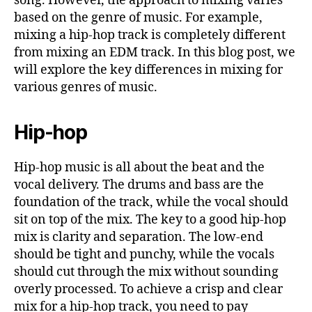
song. However, the approach to mixing varies
based on the genre of music. For example,
mixing a hip-hop track is completely different
from mixing an EDM track. In this blog post, we
will explore the key differences in mixing for
various genres of music.
Hip-hop
Hip-hop music is all about the beat and the
vocal delivery. The drums and bass are the
foundation of the track, while the vocal should
sit on top of the mix. The key to a good hip-hop
mix is clarity and separation. The low-end
should be tight and punchy, while the vocals
should cut through the mix without sounding
overly processed. To achieve a crisp and clear
mix for a hip-hop track, you need to pay