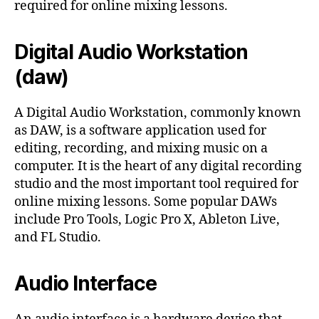
required for online mixing lessons.
Digital Audio Workstation
(daw)
A Digital Audio Workstation, commonly known
as DAW, is a software application used for
editing, recording, and mixing music on a
computer. It is the heart of any digital recording
studio and the most important tool required for
online mixing lessons. Some popular DAWs
include Pro Tools, Logic Pro X, Ableton Live,
and FL Studio.
Audio Interface