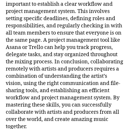
important to establish a clear workflow and
project management system. This involves
setting specific deadlines, defining roles and
responsibilities, and regularly checking in with
all team members to ensure that everyone is on
the same page. A project management tool like
Asana or Trello can help you track progress,
delegate tasks, and stay organized throughout
the mixing process. In conclusion, collaborating
remotely with artists and producers requires a
combination of understanding the artist’s
vision, using the right communication and file-
sharing tools, and establishing an efficient
workflow and project management system. By
mastering these skills, you can successfully
collaborate with artists and producers from all
over the world, and create amazing music
together.