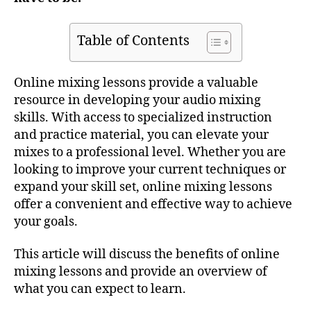
Table of Contents
Online mixing lessons provide a valuable
resource in developing your audio mixing
skills. With access to specialized instruction
and practice material, you can elevate your
mixes to a professional level. Whether you are
looking to improve your current techniques or
expand your skill set, online mixing lessons
offer a convenient and effective way to achieve
your goals.
This article will discuss the benefits of online
mixing lessons and provide an overview of
what you can expect to learn.