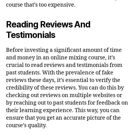
course that’s too expensive.
Reading Reviews And
Testimonials
Before investing a significant amount of time
and money in an online mixing course, it’s
crucial to read reviews and testimonials from
past students. With the prevalence of fake
reviews these days, it’s essential to verify the
credibility of these reviews. You can do this by
checking out reviews on multiple websites or
by reaching out to past students for feedback on
their learning experience. This way, you can
ensure that you get an accurate picture of the
course’s quality.