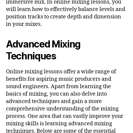
immersive mix. In online mixing lessons, you
will learn how to effectively balance levels and
position tracks to create depth and dimension
in your mixes.
Advanced Mixing
Techniques
Online mixing lessons offer a wide range of
benefits for aspiring music producers and
sound engineers. Apart from learning the
basics of mixing, you can also delve into
advanced techniques and gain a more
comprehensive understanding of the mixing
process. One area that can vastly improve your
mixing skills is learning advanced mixing
techniques. Below are some of the essential