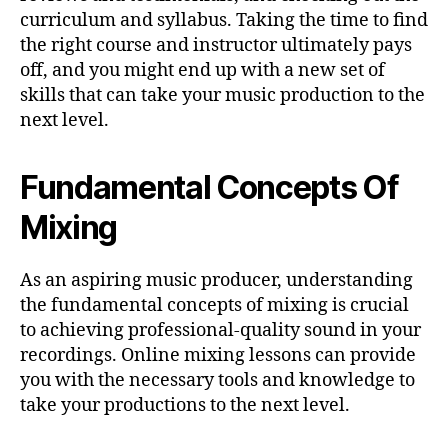
curriculum and syllabus. Taking the time to find
the right course and instructor ultimately pays
off, and you might end up with a new set of
skills that can take your music production to the
next level.
Fundamental Concepts Of
Mixing
As an aspiring music producer, understanding
the fundamental concepts of mixing is crucial
to achieving professional-quality sound in your
recordings. Online mixing lessons can provide
you with the necessary tools and knowledge to
take your productions to the next level.