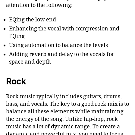
attention to the following:
EQing the low end
Enhancing the vocal with compression and
EQing
Using automation to balance the levels
Adding reverb and delay to the vocals for
space and depth
Rock
Rock music typically includes guitars, drums,
bass, and vocals. The key to a good rock mix is to
balance all these elements while maintaining
the energy of the song. Unlike hip-hop, rock
music has a lot of dynamic range. To create a
dynamic and powerful mix, you need to focus