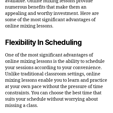
available. Online mixing lessons provide
numerous benefits that make them an
appealing and worthy investment. Here are
some of the most significant advantages of
online mixing lessons.
Flexibility In Scheduling
One of the most significant advantages of
online mixing lessons is the ability to schedule
your sessions according to your convenience.
Unlike traditional classroom settings, online
mixing lessons enable you to learn and practice
at your own pace without the pressure of time
constraints. You can choose the best time that
suits your schedule without worrying about
missing a class.