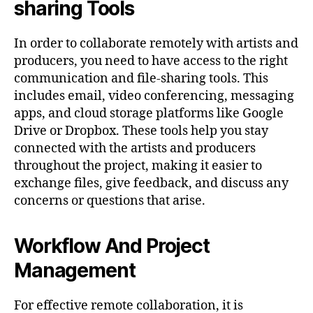
sharing Tools
In order to collaborate remotely with artists and
producers, you need to have access to the right
communication and file-sharing tools. This
includes email, video conferencing, messaging
apps, and cloud storage platforms like Google
Drive or Dropbox. These tools help you stay
connected with the artists and producers
throughout the project, making it easier to
exchange files, give feedback, and discuss any
concerns or questions that arise.
Workflow And Project
Management
For effective remote collaboration, it is