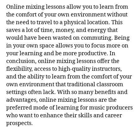
Online mixing lessons allow you to learn from
the comfort of your own environment without
the need to travel to a physical location. This
saves a lot of time, money, and energy that
would have been wasted on commuting. Being
in your own space allows you to focus more on
your learning and be more productive. In
conclusion, online mixing lessons offer the
flexibility, access to high-quality instructors,
and the ability to learn from the comfort of your
own environment that traditional classroom
settings often lack. With so many benefits and
advantages, online mixing lessons are the
preferred mode of learning for music producers
who want to enhance their skills and career
prospects.