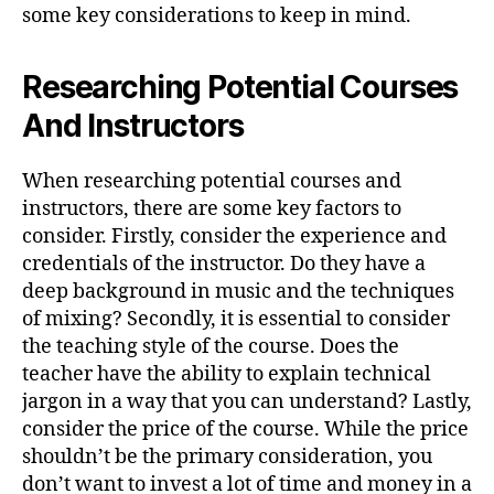
some key considerations to keep in mind.
Researching Potential Courses
And Instructors
When researching potential courses and
instructors, there are some key factors to
consider. Firstly, consider the experience and
credentials of the instructor. Do they have a
deep background in music and the techniques
of mixing? Secondly, it is essential to consider
the teaching style of the course. Does the
teacher have the ability to explain technical
jargon in a way that you can understand? Lastly,
consider the price of the course. While the price
shouldn’t be the primary consideration, you
don’t want to invest a lot of time and money in a