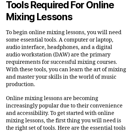
Tools Required For Online
Mixing Lessons
To begin online mixing lessons, you will need
some essential tools. A computer or laptop,
audio interface, headphones, and a digital
audio workstation (DAW) are the primary
requirements for successful mixing courses.
With these tools, you can learn the art of mixing
and master your skills in the world of music
production.
Online mixing lessons are becoming
increasingly popular due to their convenience
and accessibility. To get started with online
mixing lessons, the first thing you will need is
the right set of tools. Here are the essential tools