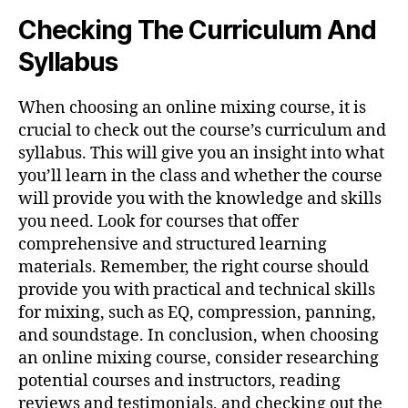
Checking The Curriculum And
Syllabus
When choosing an online mixing course, it is
crucial to check out the course’s curriculum and
syllabus. This will give you an insight into what
you’ll learn in the class and whether the course
will provide you with the knowledge and skills
you need. Look for courses that offer
comprehensive and structured learning
materials. Remember, the right course should
provide you with practical and technical skills
for mixing, such as EQ, compression, panning,
and soundstage. In conclusion, when choosing
an online mixing course, consider researching
potential courses and instructors, reading
reviews and testimonials, and checking out the