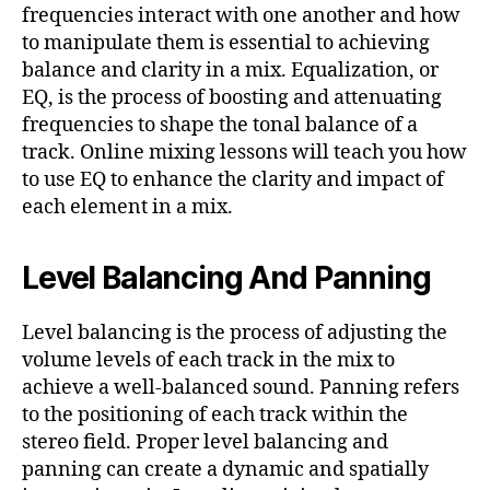
frequencies interact with one another and how
to manipulate them is essential to achieving
balance and clarity in a mix. Equalization, or
EQ, is the process of boosting and attenuating
frequencies to shape the tonal balance of a
track. Online mixing lessons will teach you how
to use EQ to enhance the clarity and impact of
each element in a mix.
Level Balancing And Panning
Level balancing is the process of adjusting the
volume levels of each track in the mix to
achieve a well-balanced sound. Panning refers
to the positioning of each track within the
stereo field. Proper level balancing and
panning can create a dynamic and spatially