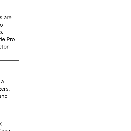
s are
to
o.
de Pro
eton
 a
ers,
and
k
 They