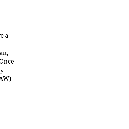
ve a
an,
 Once
by
DAW).