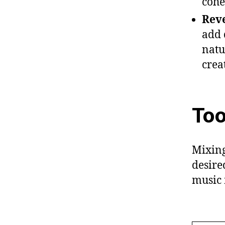
cohe
Reve
add 
natu
crea
Too
Mixing
desire
music 