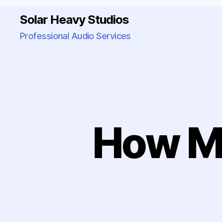
Solar Heavy Studios
Professional Audio Services
How M