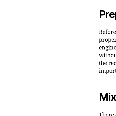
Pre
Before 
proper
engine
withou
the re
import
Mix
There 