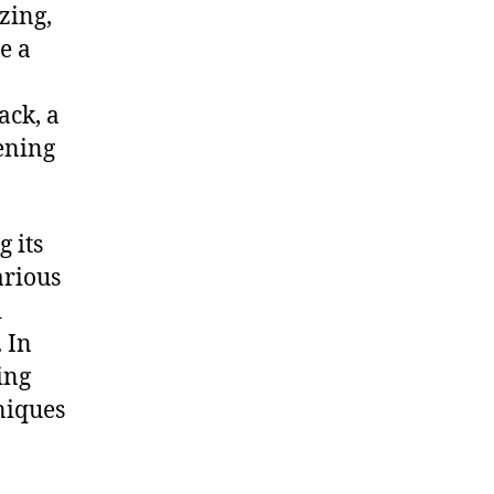
zing,
e a
ack, a
ening
g its
arious
d
. In
ing
niques