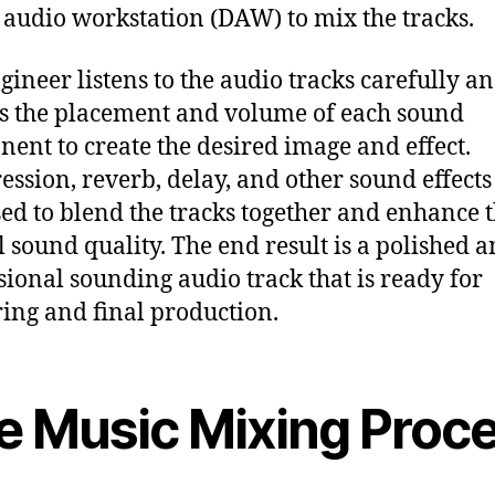
l audio workstation (DAW) to mix the tracks.
gineer listens to the audio tracks carefully a
s the placement and volume of each sound
ent to create the desired image and effect.
ssion, reverb, delay, and other sound effects
sed to blend the tracks together and enhance 
l sound quality. The end result is a polished 
sional sounding audio track that is ready for
ing and final production.
e Music Mixing Proc