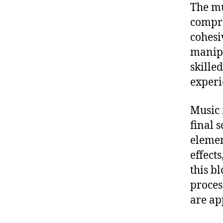
The mu
compre
cohesi
manipu
skille
experie
Music 
final 
elemen
effects
this b
proces
are ap