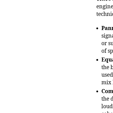
engine
techni
Pan
sign
or s
of s
Equa
the 
used
mix 
Com
the 
loud