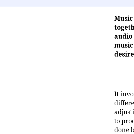
Music 
togeth
audio 
music 
desire
It inv
differ
adjust
to pro
done b