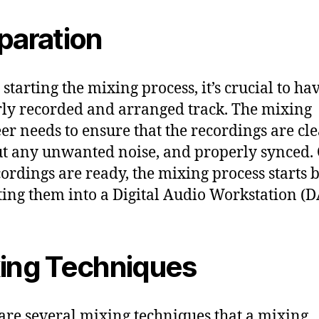
paration
starting the mixing process, it’s crucial to ha
ly recorded and arranged track. The mixing
er needs to ensure that the recordings are cle
t any unwanted noise, and properly synced.
cordings are ready, the mixing process starts 
ing them into a Digital Audio Workstation (
ing Techniques
are several mixing techniques that a mixing