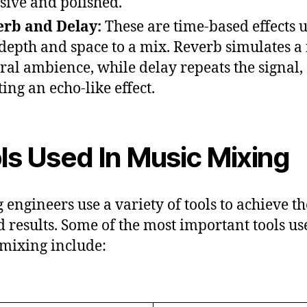
sive and polished.
rb and Delay:
These are time-based effects u
depth and space to a mix. Reverb simulates a
ral ambience, while delay repeats the signal,
ting an echo-like effect.
ls Used In Music Mixing
 engineers use a variety of tools to achieve th
d results. Some of the most important tools us
mixing include: