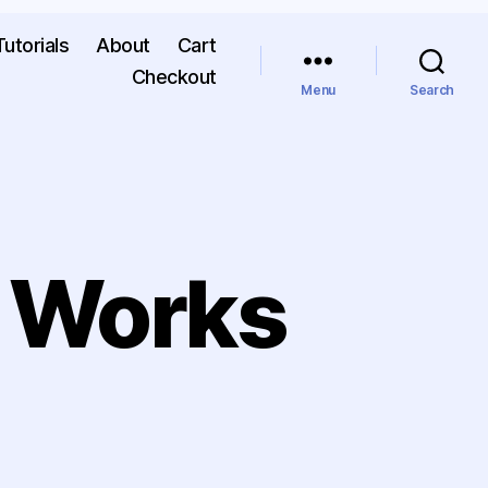
Tutorials
About
Cart
Checkout
Menu
Search
 Works