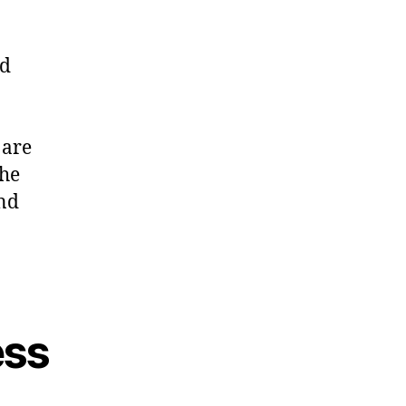
nd
 are
the
and
ess