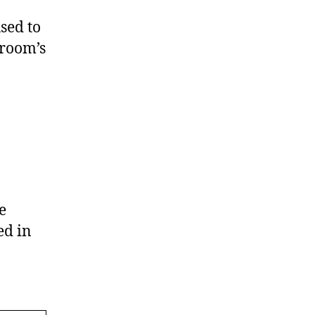
sed to
 room’s
e
ed in