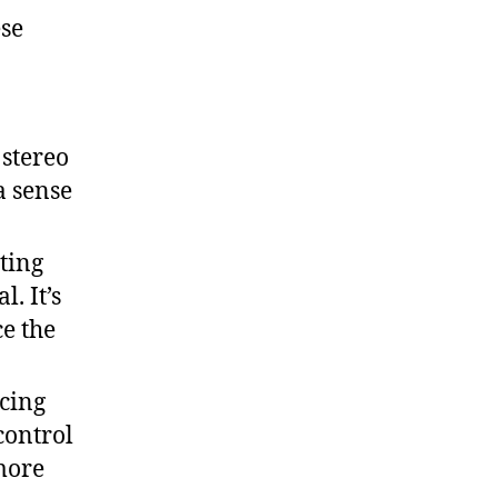
ese
 stereo
a sense
ting
. It’s
e the
cing
control
more