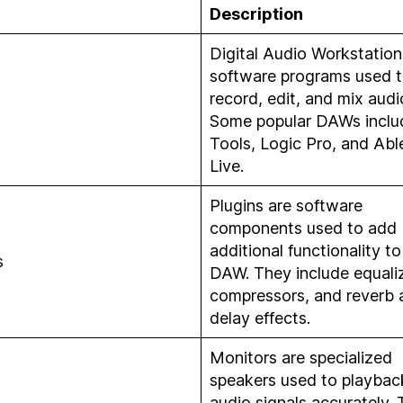
Description
Digital Audio Workstation
software programs used 
record, edit, and mix audi
Some popular DAWs inclu
Tools, Logic Pro, and Abl
Live.
Plugins are software
components used to add
additional functionality to
s
DAW. They include equaliz
compressors, and reverb 
delay effects.
Monitors are specialized
speakers used to playbac
audio signals accurately.