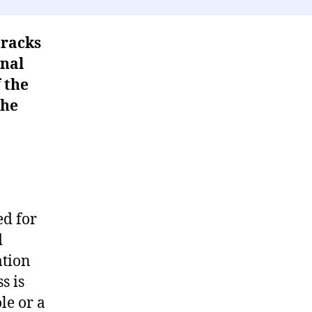
tracks
inal
 the
the
ed for
d
ation
s is
le or a