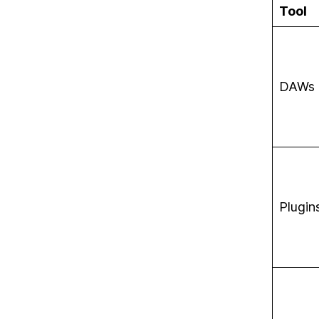
Tool
DAWs
Plugin