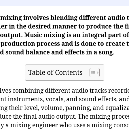
mixing involves blending different audio 
er in the desired manner to produce the f
output. Music mixing is an integral part of
production process and is done to create 
d sound balance and effects in a song.
Table of Contents
olves combining different audio tracks record
ent instruments, vocals, and sound effects, an
ing their level, volume, panning, and equaliz
duce the final audio output. The mixing proces
y a mixing engineer who uses a mixing conso