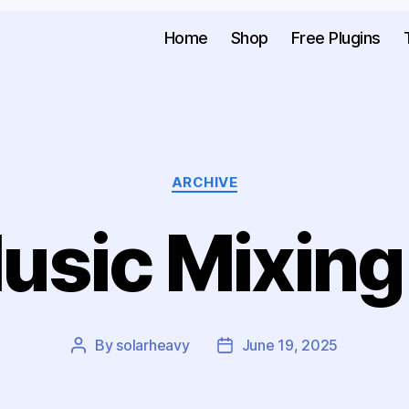
Home
Shop
Free Plugins
ARCHIVE
usic Mixing
By
solarheavy
June 19, 2025