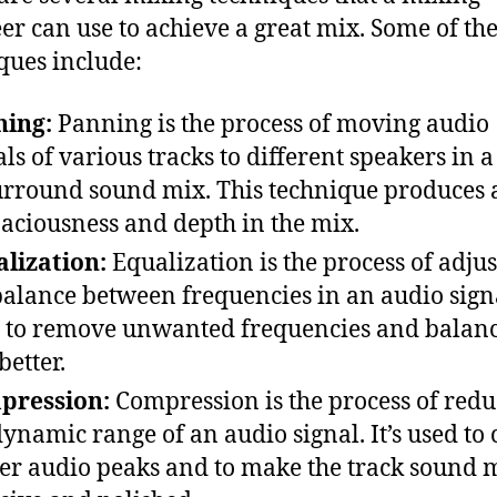
er can use to achieve a great mix. Some of th
ques include:
ning:
Panning is the process of moving audio
als of various tracks to different speakers in a
urround sound mix. This technique produces 
paciousness and depth in the mix.
lization:
Equalization is the process of adjus
balance between frequencies in an audio signal
 to remove unwanted frequencies and balanc
better.
pression:
Compression is the process of redu
dynamic range of an audio signal. It’s used to 
er audio peaks and to make the track sound 