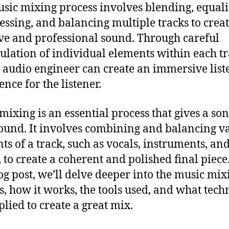
sic mixing process involves blending, equali
ssing, and balancing multiple tracks to creat
ve and professional sound. Through careful
lation of individual elements within each tr
d audio engineer can create an immersive list
nce for the listener.
mixing is an essential process that gives a son
sound. It involves combining and balancing v
ts of a track, such as vocals, instruments, an
, to create a coherent and polished final piece
log post, we’ll delve deeper into the music mix
s, how it works, the tools used, and what tech
plied to create a great mix.