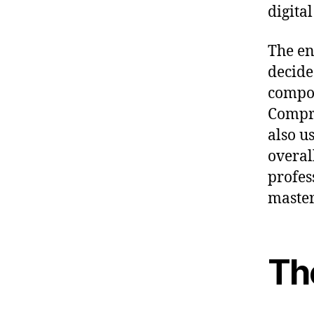
digita
The en
decide
compon
Compre
also u
overal
profes
master
Th