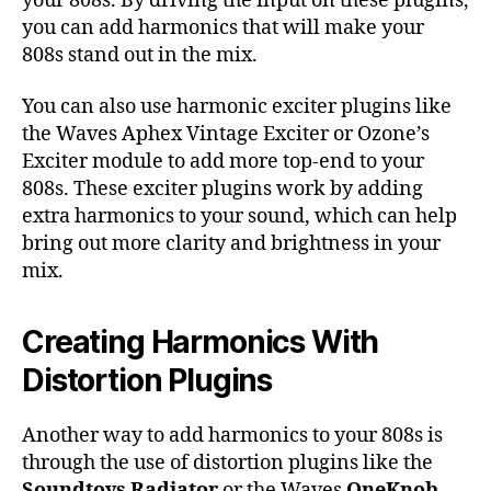
your 808s. By driving the input on these plugins,
you can add harmonics that will make your
808s stand out in the mix.
You can also use harmonic exciter plugins like
the Waves Aphex Vintage Exciter or Ozone’s
Exciter module to add more top-end to your
808s. These exciter plugins work by adding
extra harmonics to your sound, which can help
bring out more clarity and brightness in your
mix.
Creating Harmonics With
Distortion Plugins
Another way to add harmonics to your 808s is
through the use of distortion plugins like the
Soundtoys Radiator
or the Waves
OneKnob