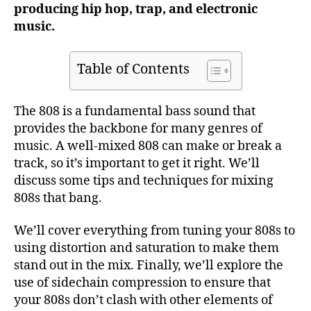
producing hip hop, trap, and electronic
music.
Table of Contents
The 808 is a fundamental bass sound that
provides the backbone for many genres of
music. A well-mixed 808 can make or break a
track, so it’s important to get it right. We’ll
discuss some tips and techniques for mixing
808s that bang.
We’ll cover everything from tuning your 808s to
using distortion and saturation to make them
stand out in the mix. Finally, we’ll explore the
use of sidechain compression to ensure that
your 808s don’t clash with other elements of