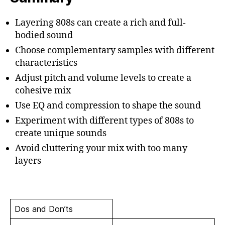
Layering 808s can create a rich and full-
bodied sound
Choose complementary samples with different
characteristics
Adjust pitch and volume levels to create a
cohesive mix
Use EQ and compression to shape the sound
Experiment with different types of 808s to
create unique sounds
Avoid cluttering your mix with too many
layers
Dos and Don’ts