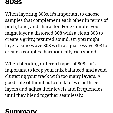
808s
When layering 808s, it’s important to choose
samples that complement each other in terms of
pitch, tone, and character. For example, you
might layer a distorted 808 with a clean 808 to
create a gritty, textured sound. Or, you might
layer a sine wave 808 with a square wave 808 to
create a complex, harmonically rich sound.
When blending different types of 808s, it’s
important to keep your mix balanced and avoid
cluttering your track with too many layers. A
good rule of thumb is to stick to two or three
layers and adjust their levels and frequencies
until they blend together seamlessly.
Summary