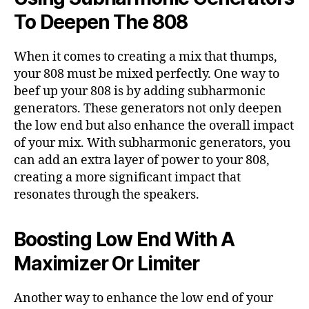
To Deepen The 808
When it comes to creating a mix that thumps,
your 808 must be mixed perfectly. One way to
beef up your 808 is by adding subharmonic
generators. These generators not only deepen
the low end but also enhance the overall impact
of your mix. With subharmonic generators, you
can add an extra layer of power to your 808,
creating a more significant impact that
resonates through the speakers.
Boosting Low End With A
Maximizer Or Limiter
Another way to enhance the low end of your