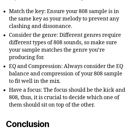
Match the key: Ensure your 808 sample is in
the same key as your melody to prevent any
clashing and dissonance.
Consider the genre: Different genres require
different types of 808 sounds, so make sure
your sample matches the genre you’re
producing for.
EQ and Compression: Always consider the EQ
balance and compression of your 808 sample
to fit well in the mix.
Have a focus: The focus should be the kick and
808, thus, it is crucial to decide which one of
them should sit on top of the other.
Conclusion