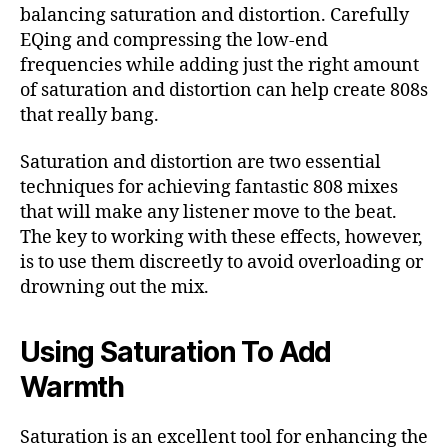
balancing saturation and distortion. Carefully
EQing and compressing the low-end
frequencies while adding just the right amount
of saturation and distortion can help create 808s
that really bang.
Saturation and distortion are two essential
techniques for achieving fantastic 808 mixes
that will make any listener move to the beat.
The key to working with these effects, however,
is to use them discreetly to avoid overloading or
drowning out the mix.
Using Saturation To Add
Warmth
Saturation is an excellent tool for enhancing the