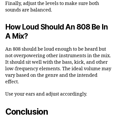
Finally, adjust the levels to make sure both
sounds are balanced.
How Loud Should An 808 Be In
A Mix?
An 808 should be loud enough to be heard but
not overpowering other instruments in the mix.
It should sit well with the bass, kick, and other
low-frequency elements. The ideal volume may
vary based on the genre and the intended
effect.
Use your ears and adjust accordingly.
Conclusion