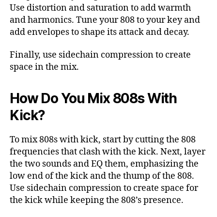
Use distortion and saturation to add warmth
and harmonics. Tune your 808 to your key and
add envelopes to shape its attack and decay.
Finally, use sidechain compression to create
space in the mix.
How Do You Mix 808s With
Kick?
To mix 808s with kick, start by cutting the 808
frequencies that clash with the kick. Next, layer
the two sounds and EQ them, emphasizing the
low end of the kick and the thump of the 808.
Use sidechain compression to create space for
the kick while keeping the 808’s presence.