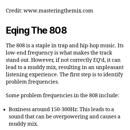
Credit: www.masteringthemix.com
Eqing The 808
The 808 is a staple in trap and hip-hop music. Its
low-end frequency is what makes the track
stand out. However, if not correctly EQ’d, it can
lead to a muddy mix, resulting in an unpleasant
listening experience. The first step is to identify
problem frequencies.
Some problem frequencies in the 808 include:
Boxiness around 150-300Hz: This leads to a
sound that can be overpowering and causes a
muddy mix.