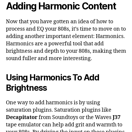
Adding Harmonic Content
Now that you have gotten an idea of how to
process and EQ your 808s, it’s time to move on to
adding another important element: Harmonics.
Harmonics are a powerful tool that add
brightness and depth to your 808s, making them
sound fuller and more interesting.
Using Harmonics To Add
Brightness
One way to add harmonics is by using
saturation plugins. Saturation plugins like
Decapitator
from Soundtoys or the Waves
J37
tape emulator can help add grit and warmth to