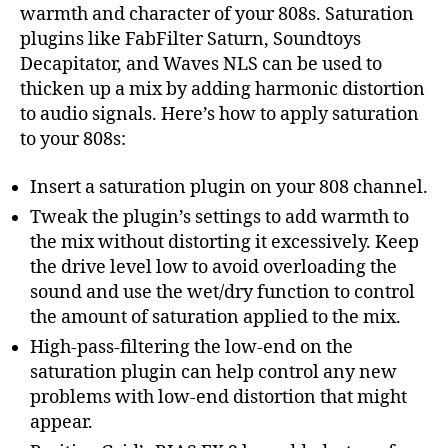
warmth and character of your 808s. Saturation
plugins like FabFilter Saturn, Soundtoys
Decapitator, and Waves NLS can be used to
thicken up a mix by adding harmonic distortion
to audio signals. Here’s how to apply saturation
to your 808s:
Insert a saturation plugin on your 808 channel.
Tweak the plugin’s settings to add warmth to
the mix without distorting it excessively. Keep
the drive level low to avoid overloading the
sound and use the wet/dry function to control
the amount of saturation applied to the mix.
High-pass-filtering the low-end on the
saturation plugin can help control any new
problems with low-end distortion that might
appear.