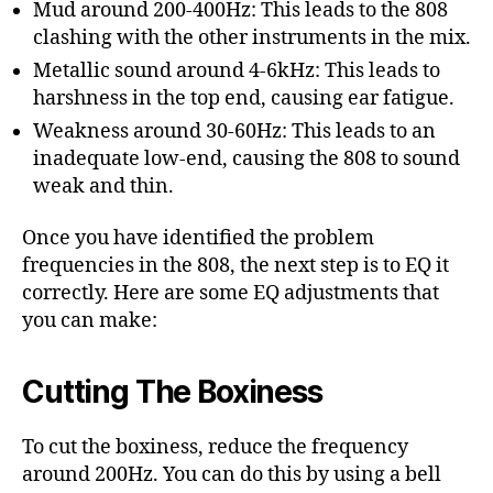
Mud around 200-400Hz: This leads to the 808
clashing with the other instruments in the mix.
Metallic sound around 4-6kHz: This leads to
harshness in the top end, causing ear fatigue.
Weakness around 30-60Hz: This leads to an
inadequate low-end, causing the 808 to sound
weak and thin.
Once you have identified the problem
frequencies in the 808, the next step is to EQ it
correctly. Here are some EQ adjustments that
you can make:
Cutting The Boxiness
To cut the boxiness, reduce the frequency
around 200Hz. You can do this by using a bell