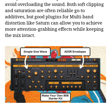
avoid overloading the sound. Both soft clipping
and saturation are often reliable go-to
additives, but good plugins for Multi-band
distortion like Saturn can allow you to achieve
more attention-grabbing effects while keeping
the mix intact.