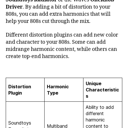
Driver
. By adding a bit of distortion to your
808s, you can add extra harmonics that will
help your 808s cut through the mix.
Different distortion plugins can add new color
and character to your 808s. Some can add
midrange harmonic content, while others can
create top-end harmonics.
Unique
Distortion
Harmonic
Characteristic
Plugin
Type
s
Ability to add
different
harmonic
Soundtoys
Multiband
content to