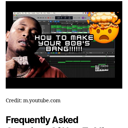
Credit: m.youtube.com
Frequently Asked