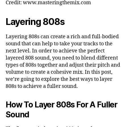
Credit: www.masteringthemix.com
Layering 808s
Layering 808s can create a rich and full-bodied
sound that can help to take your tracks to the
next level. In order to achieve the perfect
layered 808 sound, you need to blend different
types of 808s together and adjust their pitch and
volume to create a cohesive mix. In this post,
we’re going to explore the best ways to layer
808s to achieve a fuller sound.
How To Layer 808s For A Fuller
Sound