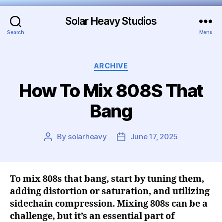
Solar Heavy Studios
Search
Menu
ARCHIVE
How To Mix 808S That
Bang
By
solarheavy
June 17, 2025
To mix 808s that bang, start by tuning them,
adding distortion or saturation, and utilizing
sidechain compression. Mixing 808s can be a
challenge, but it’s an essential part of