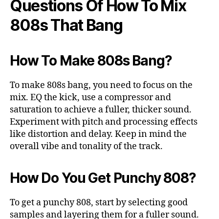
Questions Of How To Mix
808s That Bang
How To Make 808s Bang?
To make 808s bang, you need to focus on the
mix. EQ the kick, use a compressor and
saturation to achieve a fuller, thicker sound.
Experiment with pitch and processing effects
like distortion and delay. Keep in mind the
overall vibe and tonality of the track.
How Do You Get Punchy 808?
To get a punchy 808, start by selecting good
samples and layering them for a fuller sound.