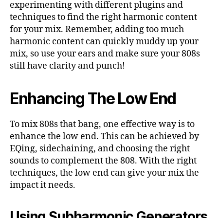
experimenting with different plugins and
techniques to find the right harmonic content
for your mix. Remember, adding too much
harmonic content can quickly muddy up your
mix, so use your ears and make sure your 808s
still have clarity and punch!
Enhancing The Low End
To mix 808s that bang, one effective way is to
enhance the low end. This can be achieved by
EQing, sidechaining, and choosing the right
sounds to complement the 808. With the right
techniques, the low end can give your mix the
impact it needs.
Using Subharmonic Generators