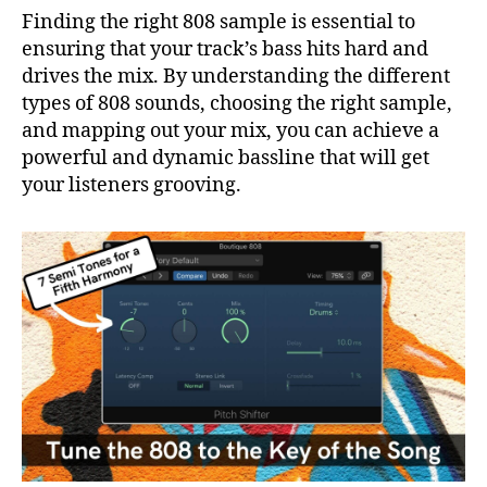
Finding the right 808 sample is essential to
ensuring that your track’s bass hits hard and
drives the mix. By understanding the different
types of 808 sounds, choosing the right sample,
and mapping out your mix, you can achieve a
powerful and dynamic bassline that will get
your listeners grooving.