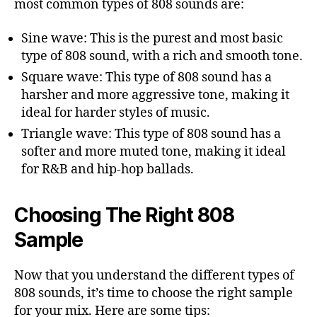
most common types of 808 sounds are:
Sine wave: This is the purest and most basic
type of 808 sound, with a rich and smooth tone.
Square wave: This type of 808 sound has a
harsher and more aggressive tone, making it
ideal for harder styles of music.
Triangle wave: This type of 808 sound has a
softer and more muted tone, making it ideal
for R&B and hip-hop ballads.
Choosing The Right 808
Sample
Now that you understand the different types of
808 sounds, it’s time to choose the right sample
for your mix. Here are some tips: