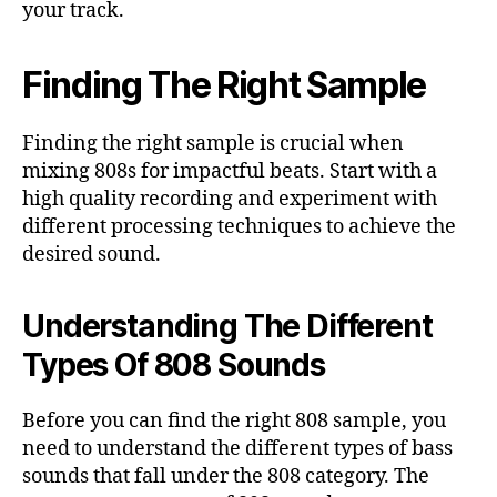
your track.
Finding The Right Sample
Finding the right sample is crucial when
mixing 808s for impactful beats. Start with a
high quality recording and experiment with
different processing techniques to achieve the
desired sound.
Understanding The Different
Types Of 808 Sounds
Before you can find the right 808 sample, you
need to understand the different types of bass
sounds that fall under the 808 category. The