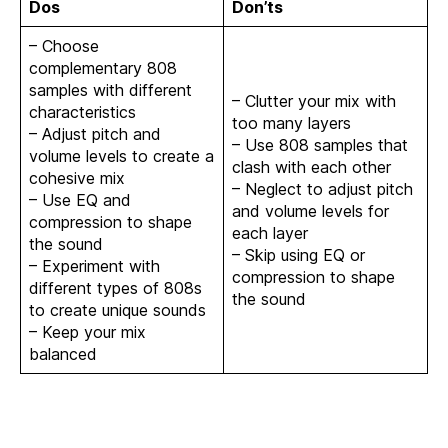
Dos
Don’ts
– Choose
complementary 808
samples with different
– Clutter your mix with
characteristics
too many layers
– Adjust pitch and
– Use 808 samples that
volume levels to create a
clash with each other
cohesive mix
– Neglect to adjust pitch
– Use EQ and
and volume levels for
compression to shape
each layer
the sound
– Skip using EQ or
– Experiment with
compression to shape
different types of 808s
the sound
to create unique sounds
– Keep your mix
balanced