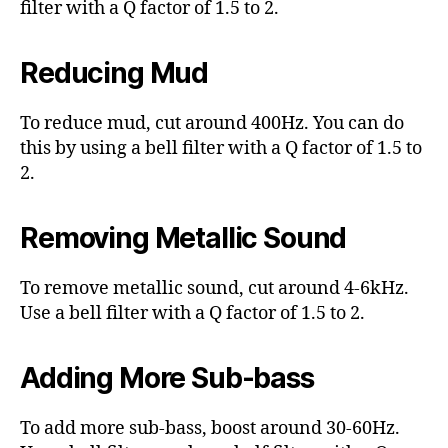
filter with a Q factor of 1.5 to 2.
Reducing Mud
To reduce mud, cut around 400Hz. You can do
this by using a bell filter with a Q factor of 1.5 to
2.
Removing Metallic Sound
To remove metallic sound, cut around 4-6kHz.
Use a bell filter with a Q factor of 1.5 to 2.
Adding More Sub-bass
To add more sub-bass, boost around 30-60Hz.