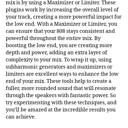
mix is by using a Maximizer or Limiter. These
plugins work by increasing the overall level of
your track, creating a more powerful impact for
the low end. With a Maximizer or Limiter, you
can ensure that your 808 stays consistent and
powerful throughout the entire mix. By
boosting the low end, you are creating more
depth and power, adding an extra layer of
complexity to your mix. To wrap it up, using
subharmonic generators and maximizers or
limiters are excellent ways to enhance the low
end of your mix. These tools help to create a
fuller, more rounded sound that will resonate
through the speakers with fantastic power. So
try experimenting with these techniques, and
you’ll be amazed at the incredible results you
can achieve.