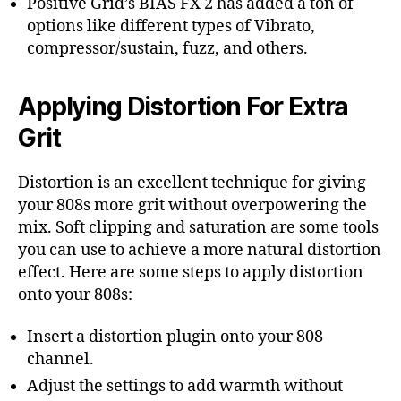
Positive Grid’s BIAS FX 2 has added a ton of
options like different types of Vibrato,
compressor/sustain, fuzz, and others.
Applying Distortion For Extra
Grit
Distortion is an excellent technique for giving
your 808s more grit without overpowering the
mix. Soft clipping and saturation are some tools
you can use to achieve a more natural distortion
effect. Here are some steps to apply distortion
onto your 808s:
Insert a distortion plugin onto your 808
channel.
Adjust the settings to add warmth without