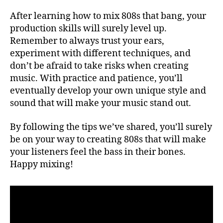
After learning how to mix 808s that bang, your
production skills will surely level up.
Remember to always trust your ears,
experiment with different techniques, and
don’t be afraid to take risks when creating
music. With practice and patience, you’ll
eventually develop your own unique style and
sound that will make your music stand out.
By following the tips we’ve shared, you’ll surely
be on your way to creating 808s that will make
your listeners feel the bass in their bones.
Happy mixing!