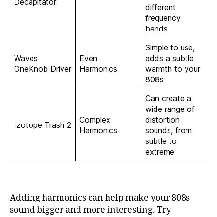
Decapitator
different
frequency
bands
Simple to use,
Waves
Even
adds a subtle
OneKnob Driver
Harmonics
warmth to your
808s
Can create a
wide range of
Complex
distortion
Izotope Trash 2
Harmonics
sounds, from
subtle to
extreme
Adding harmonics can help make your 808s
sound bigger and more interesting. Try