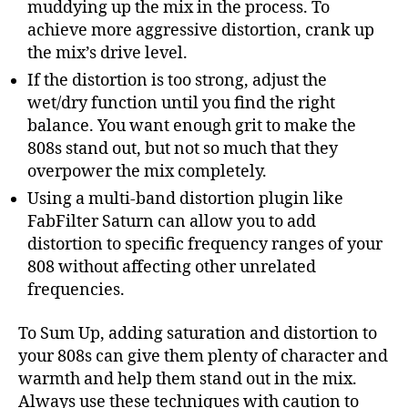
muddying up the mix in the process. To
achieve more aggressive distortion, crank up
the mix’s drive level.
If the distortion is too strong, adjust the
wet/dry function until you find the right
balance. You want enough grit to make the
808s stand out, but not so much that they
overpower the mix completely.
Using a multi-band distortion plugin like
FabFilter Saturn can allow you to add
distortion to specific frequency ranges of your
808 without affecting other unrelated
frequencies.
To Sum Up, adding saturation and distortion to
your 808s can give them plenty of character and
warmth and help them stand out in the mix.
Always use these techniques with caution to