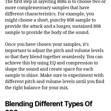
The first step in layering 808s is to choose two or
more complementary samples that have
different characteristics. For example, you
might choose a short, punchy 808 sample to
provide the attack and a longer, sustained 808
sample to provide the body of the sound.
Once you have chosen your samples, it’s
important to adjust the pitch and volume levels
so that they blend together seamlessly. You can
achieve this by using EQ and compression to
shape the sound and create space for each
sample to shine. Make sure to experiment with
different pitch and volume levels until you find
the right balance for your mix.
Blending Different Types Of