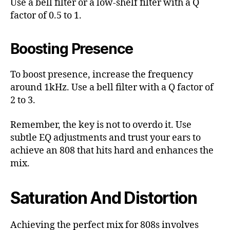
Use a bell filter or a low-shelf filter with a Q
factor of 0.5 to 1.
Boosting Presence
To boost presence, increase the frequency
around 1kHz. Use a bell filter with a Q factor of
2 to 3.
Remember, the key is not to overdo it. Use
subtle EQ adjustments and trust your ears to
achieve an 808 that hits hard and enhances the
mix.
Saturation And Distortion
Achieving the perfect mix for 808s involves