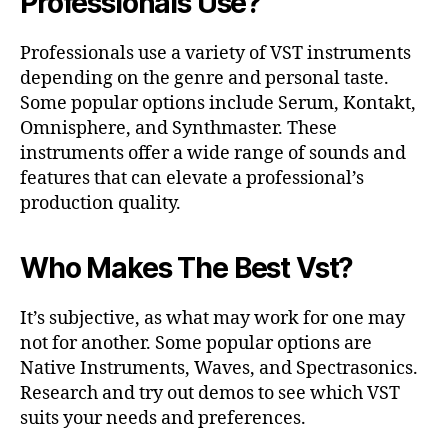
Professionals Use?
Professionals use a variety of VST instruments
depending on the genre and personal taste.
Some popular options include Serum, Kontakt,
Omnisphere, and Synthmaster. These
instruments offer a wide range of sounds and
features that can elevate a professional’s
production quality.
Who Makes The Best Vst?
It’s subjective, as what may work for one may
not for another. Some popular options are
Native Instruments, Waves, and Spectrasonics.
Research and try out demos to see which VST
suits your needs and preferences.