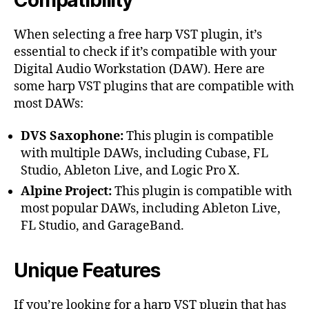
When selecting a free harp VST plugin, it’s
essential to check if it’s compatible with your
Digital Audio Workstation (DAW). Here are
some harp VST plugins that are compatible with
most DAWs:
DVS Saxophone:
This plugin is compatible
with multiple DAWs, including Cubase, FL
Studio, Ableton Live, and Logic Pro X.
Alpine Project:
This plugin is compatible with
most popular DAWs, including Ableton Live,
FL Studio, and GarageBand.
Unique Features
If you’re looking for a harp VST plugin that has