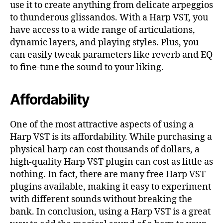
use it to create anything from delicate arpeggios
to thunderous glissandos. With a Harp VST, you
have access to a wide range of articulations,
dynamic layers, and playing styles. Plus, you
can easily tweak parameters like reverb and EQ
to fine-tune the sound to your liking.
Affordability
One of the most attractive aspects of using a
Harp VST is its affordability. While purchasing a
physical harp can cost thousands of dollars, a
high-quality Harp VST plugin can cost as little as
nothing. In fact, there are many free Harp VST
plugins available, making it easy to experiment
with different sounds without breaking the
bank. In conclusion, using a Harp VST is a great