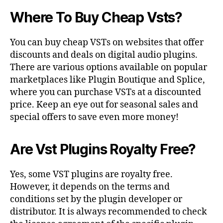
Where To Buy Cheap Vsts?
You can buy cheap VSTs on websites that offer
discounts and deals on digital audio plugins.
There are various options available on popular
marketplaces like Plugin Boutique and Splice,
where you can purchase VSTs at a discounted
price. Keep an eye out for seasonal sales and
special offers to save even more money!
Are Vst Plugins Royalty Free?
Yes, some VST plugins are royalty free.
However, it depends on the terms and
conditions set by the plugin developer or
distributor. It is always recommended to check