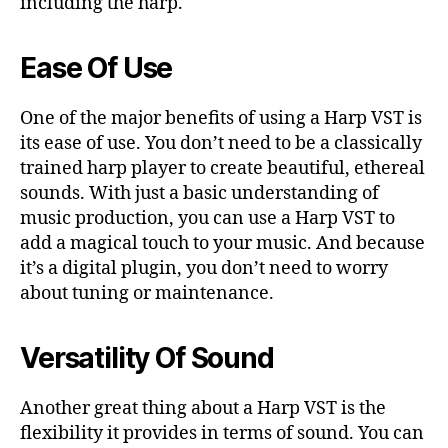
including the harp.
Ease Of Use
One of the major benefits of using a Harp VST is
its ease of use. You don’t need to be a classically
trained harp player to create beautiful, ethereal
sounds. With just a basic understanding of
music production, you can use a Harp VST to
add a magical touch to your music. And because
it’s a digital plugin, you don’t need to worry
about tuning or maintenance.
Versatility Of Sound
Another great thing about a Harp VST is the
flexibility it provides in terms of sound. You can