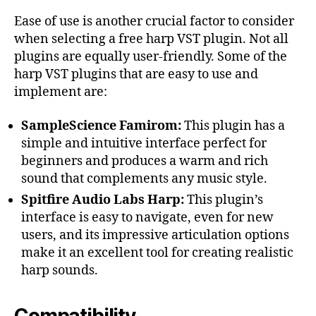
Ease of use is another crucial factor to consider
when selecting a free harp VST plugin. Not all
plugins are equally user-friendly. Some of the
harp VST plugins that are easy to use and
implement are:
SampleScience Famirom:
This plugin has a
simple and intuitive interface perfect for
beginners and produces a warm and rich
sound that complements any music style.
Spitfire Audio Labs Harp:
This plugin’s
interface is easy to navigate, even for new
users, and its impressive articulation options
make it an excellent tool for creating realistic
harp sounds.
Compatibility