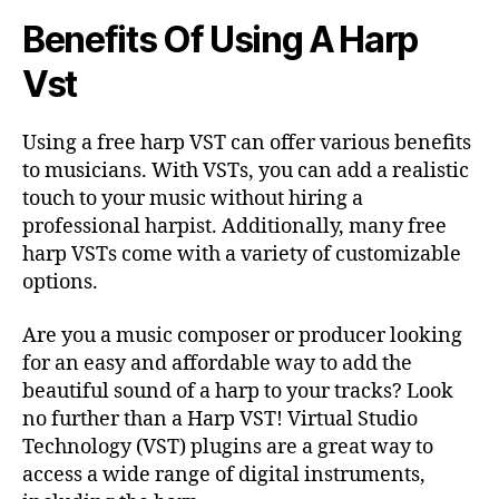
Benefits Of Using A Harp
Vst
Using a free harp VST can offer various benefits
to musicians. With VSTs, you can add a realistic
touch to your music without hiring a
professional harpist. Additionally, many free
harp VSTs come with a variety of customizable
options.
Are you a music composer or producer looking
for an easy and affordable way to add the
beautiful sound of a harp to your tracks? Look
no further than a Harp VST! Virtual Studio
Technology (VST) plugins are a great way to
access a wide range of digital instruments,