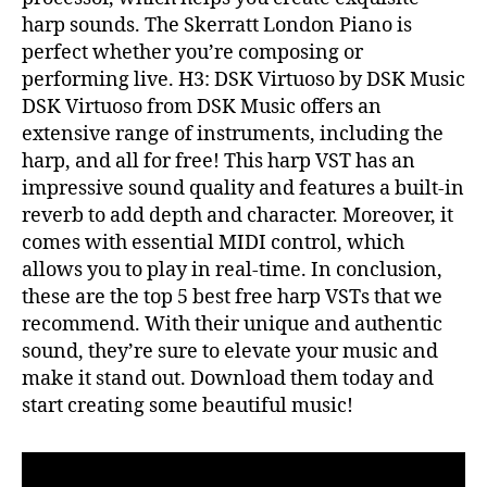
harp sounds. The Skerratt London Piano is
perfect whether you’re composing or
performing live. H3: DSK Virtuoso by DSK Music
DSK Virtuoso from DSK Music offers an
extensive range of instruments, including the
harp, and all for free! This harp VST has an
impressive sound quality and features a built-in
reverb to add depth and character. Moreover, it
comes with essential MIDI control, which
allows you to play in real-time. In conclusion,
these are the top 5 best free harp VSTs that we
recommend. With their unique and authentic
sound, they’re sure to elevate your music and
make it stand out. Download them today and
start creating some beautiful music!