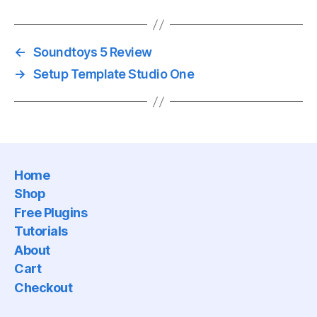
←
Soundtoys 5 Review
→
Setup Template Studio One
Home
Shop
Free Plugins
Tutorials
About
Cart
Checkout