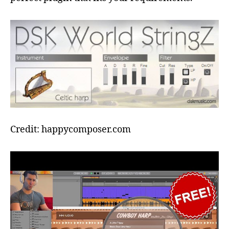
Credit: happycomposer.com