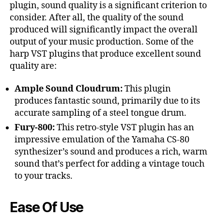
plugin, sound quality is a significant criterion to
consider. After all, the quality of the sound
produced will significantly impact the overall
output of your music production. Some of the
harp VST plugins that produce excellent sound
quality are:
Ample Sound Cloudrum:
This plugin
produces fantastic sound, primarily due to its
accurate sampling of a steel tongue drum.
Fury-800:
This retro-style VST plugin has an
impressive emulation of the Yamaha CS-80
synthesizer’s sound and produces a rich, warm
sound that’s perfect for adding a vintage touch
to your tracks.
Ease Of Use