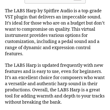
The LABS Harp by Spitfire Audio is a top-grade
VST plugin that delivers an impeccable sound.
It’s ideal for those who are on a budget but don’t
want to compromise on quality. This virtual
instrument provides various options for
customization, including a pedal sound and a
range of dynamic and expression control
features.
The LABS Harp is updated frequently with new
features and is easy to use, even for beginners.
It’s an excellent choice for composers who want
a versatile and authentic harp sound in their
productions. Overall, the LABS Harp is a great
tool for adding warmth and depth to your tracks
without breaking the bank.