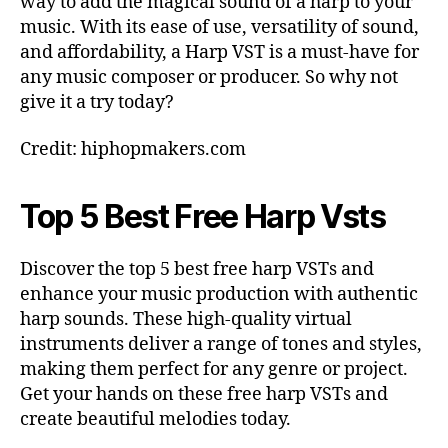
way to add the magical sound of a harp to your
music. With its ease of use, versatility of sound,
and affordability, a Harp VST is a must-have for
any music composer or producer. So why not
give it a try today?
Credit: hiphopmakers.com
Top 5 Best Free Harp Vsts
Discover the top 5 best free harp VSTs and
enhance your music production with authentic
harp sounds. These high-quality virtual
instruments deliver a range of tones and styles,
making them perfect for any genre or project.
Get your hands on these free harp VSTs and
create beautiful melodies today.