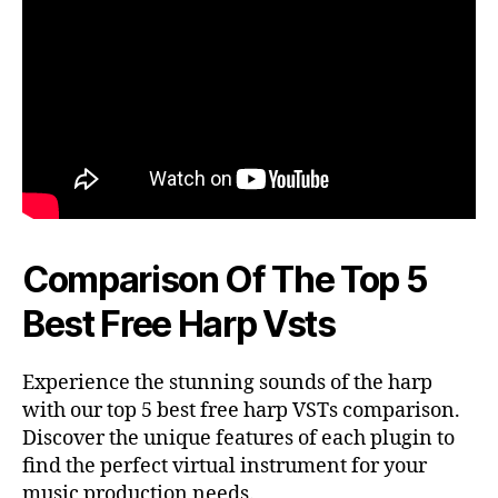
Comparison Of The Top 5
Best Free Harp Vsts
Experience the stunning sounds of the harp
with our top 5 best free harp VSTs comparison.
Discover the unique features of each plugin to
find the perfect virtual instrument for your
music production needs.