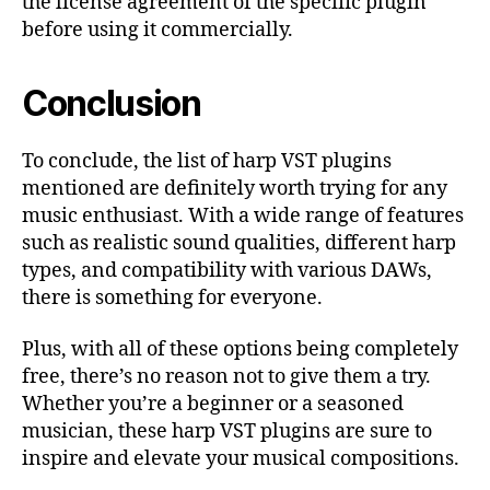
the license agreement of the specific plugin
before using it commercially.
Conclusion
To conclude, the list of harp VST plugins
mentioned are definitely worth trying for any
music enthusiast. With a wide range of features
such as realistic sound qualities, different harp
types, and compatibility with various DAWs,
there is something for everyone.
Plus, with all of these options being completely
free, there’s no reason not to give them a try.
Whether you’re a beginner or a seasoned
musician, these harp VST plugins are sure to
inspire and elevate your musical compositions.