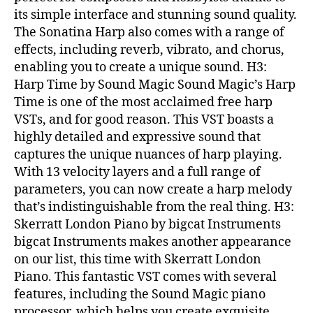
its simple interface and stunning sound quality.
The Sonatina Harp also comes with a range of
effects, including reverb, vibrato, and chorus,
enabling you to create a unique sound. H3:
Harp Time by Sound Magic Sound Magic’s Harp
Time is one of the most acclaimed free harp
VSTs, and for good reason. This VST boasts a
highly detailed and expressive sound that
captures the unique nuances of harp playing.
With 13 velocity layers and a full range of
parameters, you can now create a harp melody
that’s indistinguishable from the real thing. H3:
Skerratt London Piano by bigcat Instruments
bigcat Instruments makes another appearance
on our list, this time with Skerratt London
Piano. This fantastic VST comes with several
features, including the Sound Magic piano
processor, which helps you create exquisite