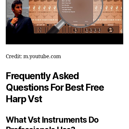
Credit: m.youtube.com
Frequently Asked
Questions For Best Free
Harp Vst
What Vst Instruments Do