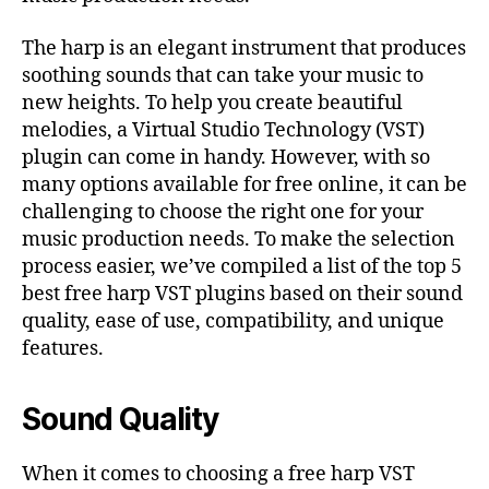
The harp is an elegant instrument that produces
soothing sounds that can take your music to
new heights. To help you create beautiful
melodies, a Virtual Studio Technology (VST)
plugin can come in handy. However, with so
many options available for free online, it can be
challenging to choose the right one for your
music production needs. To make the selection
process easier, we’ve compiled a list of the top 5
best free harp VST plugins based on their sound
quality, ease of use, compatibility, and unique
features.
Sound Quality
When it comes to choosing a free harp VST