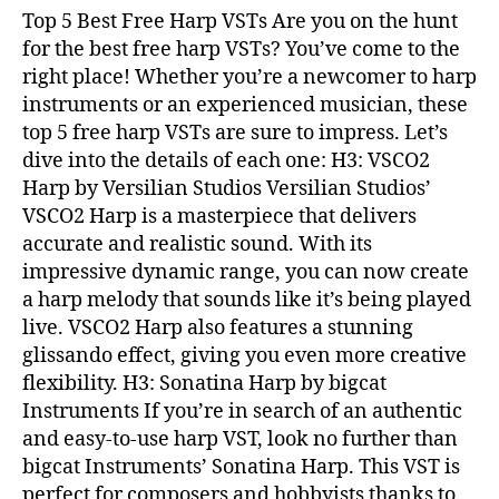
Top 5 Best Free Harp VSTs Are you on the hunt
for the best free harp VSTs? You’ve come to the
right place! Whether you’re a newcomer to harp
instruments or an experienced musician, these
top 5 free harp VSTs are sure to impress. Let’s
dive into the details of each one: H3: VSCO2
Harp by Versilian Studios Versilian Studios’
VSCO2 Harp is a masterpiece that delivers
accurate and realistic sound. With its
impressive dynamic range, you can now create
a harp melody that sounds like it’s being played
live. VSCO2 Harp also features a stunning
glissando effect, giving you even more creative
flexibility. H3: Sonatina Harp by bigcat
Instruments If you’re in search of an authentic
and easy-to-use harp VST, look no further than
bigcat Instruments’ Sonatina Harp. This VST is
perfect for composers and hobbyists thanks to