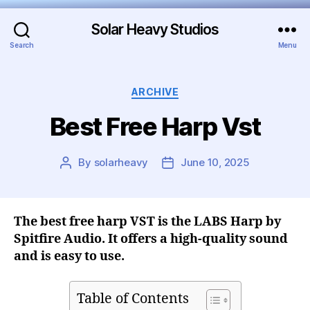
Solar Heavy Studios
Search
Menu
ARCHIVE
Best Free Harp Vst
By
solarheavy
June 10, 2025
The best free harp VST is the LABS Harp by
Spitfire Audio. It offers a high-quality sound
and is easy to use.
Table of Contents