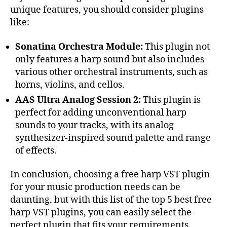
unique features, you should consider plugins
like:
Sonatina Orchestra Module:
This plugin not
only features a harp sound but also includes
various other orchestral instruments, such as
horns, violins, and cellos.
AAS Ultra Analog Session 2:
This plugin is
perfect for adding unconventional harp
sounds to your tracks, with its analog
synthesizer-inspired sound palette and range
of effects.
In conclusion, choosing a free harp VST plugin
for your music production needs can be
daunting, but with this list of the top 5 best free
harp VST plugins, you can easily select the
perfect plugin that fits your requirements.