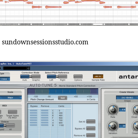
: sundownsessionsstudio.com