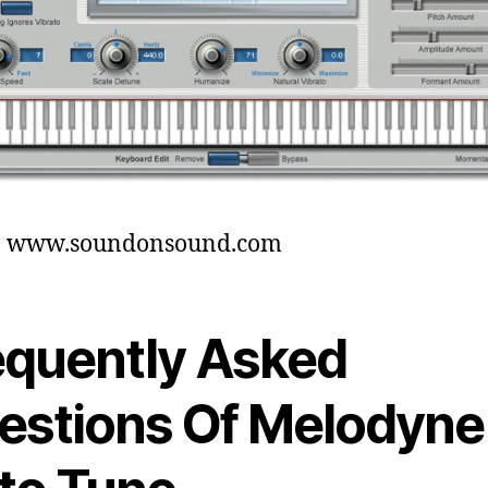
t: www.soundonsound.com
equently Asked
estions Of Melodyne