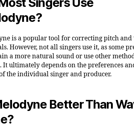
Most Singers Use
lodyne?
ne is a popular tool for correcting pitch and
ls. However, not all singers use it, as some pr
in a more natural sound or use other method
. It ultimately depends on the preferences an
of the individual singer and producer.
Melodyne Better Than W
ne?