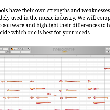
ools have their own strengths and weaknesse
dely used in the music industry. We will com
o software and highlight their differences to 
cide which one is best for your needs.