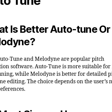
to Tune
t Is Better Auto-tune Or
lodyne?
uto-Tune and Melodyne are popular pitch
tion software. Auto-Tune is more suitable for 
uning, while Melodyne is better for detailed p
me editing. The choice depends on the user’s 
eferences.