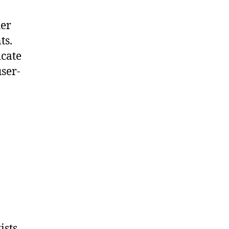
her
ts.
icate
ser-
ists