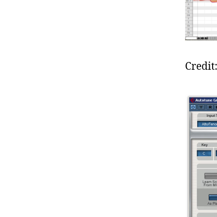
Credit