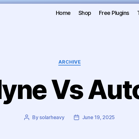
Home
Shop
Free Plugins
ARCHIVE
yne Vs Aut
By
solarheavy
June 19, 2025