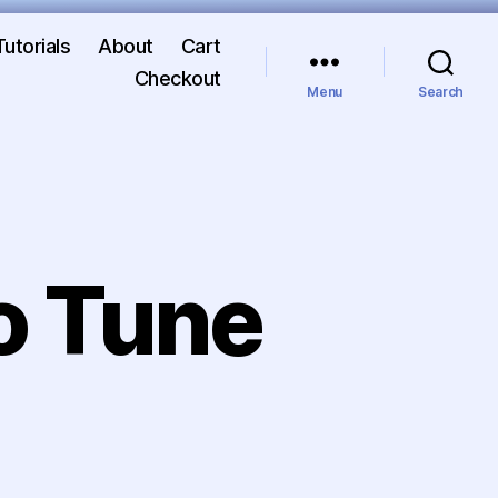
Tutorials
About
Cart
Checkout
Menu
Search
o Tune