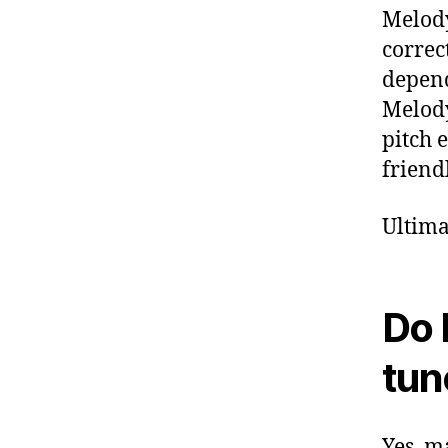
Melody
correc
depend
Melody
pitch 
friend
Ultima
Do 
tun
Yes, m