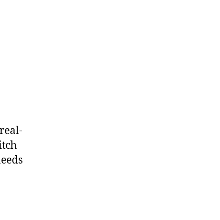
real-
itch
needs