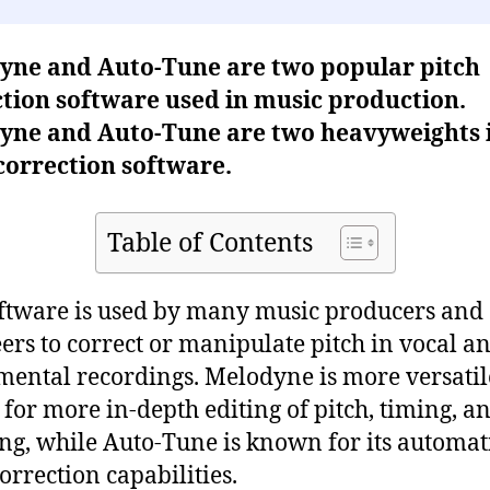
yne and Auto-Tune are two popular pitch
tion software used in music production.
yne and Auto-Tune are two heavyweights 
correction software.
Table of Contents
ftware is used by many music producers and
ers to correct or manipulate pitch in vocal a
mental recordings. Melodyne is more versati
 for more in-depth editing of pitch, timing, a
ng, while Auto-Tune is known for its automat
correction capabilities.