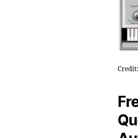
Credi
Fr
Qu