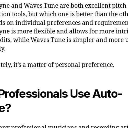
ne and Waves Tune are both excellent pitch
tion tools, but which one is better than the ot
s on individual preferences and requiremen
ne is more flexible and allows for more intr
edits, while Waves Tune is simpler and more u
ly.
tely, it’s a matter of personal preference.
Professionals Use Auto-
e?
any professional musicians and recording art