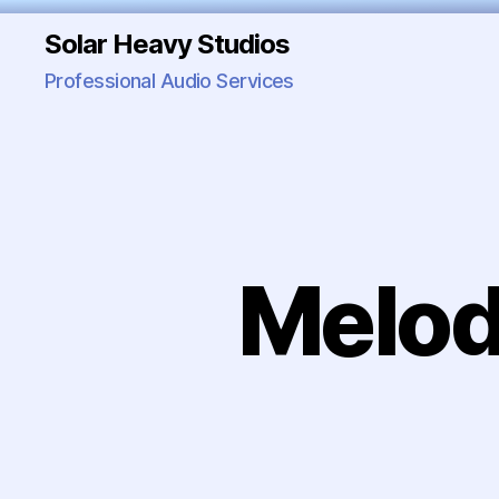
Solar Heavy Studios
Professional Audio Services
Melod