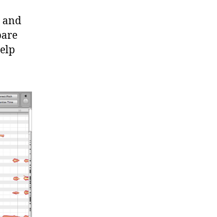
s and
pare
help