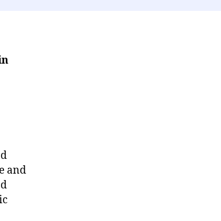
in
nd
le and
nd
ic