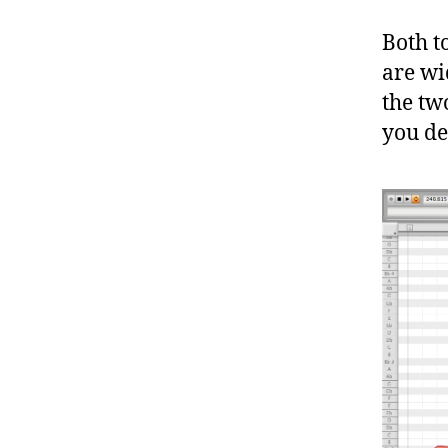
Both t
are wi
the tw
you de