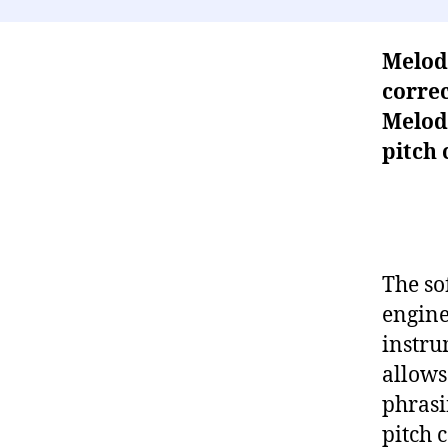
Melod
correc
Melod
pitch 
The so
engine
instru
allows
phrasi
pitch 