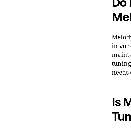
Do 
Me
Melody
in voca
mainta
tuning
needs 
Is 
Tu