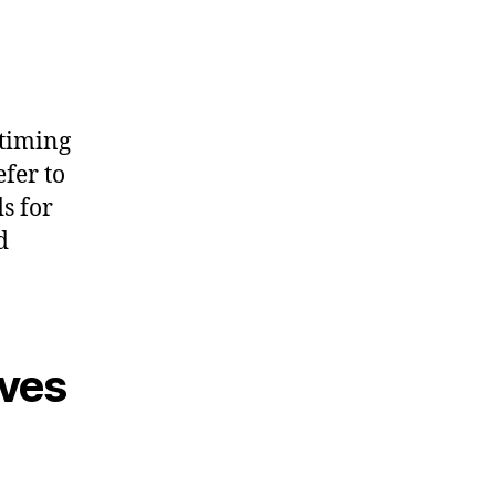
 timing
efer to
s for
d
aves