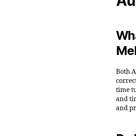
Au
Wha
Me
Both A
correc
time t
and ti
and pr