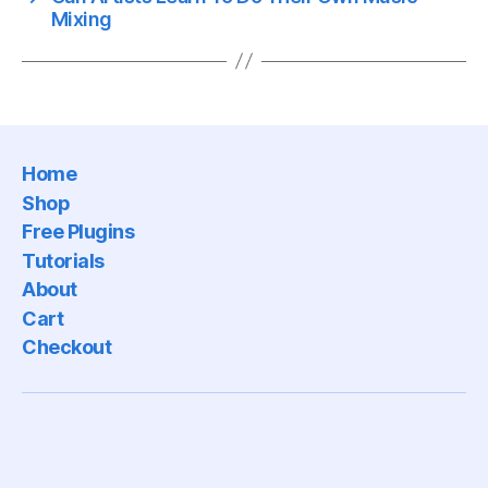
Mixing
Home
Shop
Free Plugins
Tutorials
About
Cart
Checkout