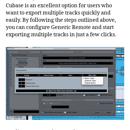
Cubase is an excellent option for users who
want to export multiple tracks quickly and
easily. By following the steps outlined above,
you can configure Generic Remote and start
exporting multiple tracks in just a few clicks.