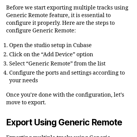
Before we start exporting multiple tracks using
Generic Remote feature, it is essential to
configure it properly. Here are the steps to
configure Generic Remote:
Open the studio setup in Cubase
Click on the “Add Device” option
Select “Generic Remote” from the list
Configure the ports and settings according to
your needs
Once you’re done with the configuration, let’s
move to export.
Export Using Generic Remote