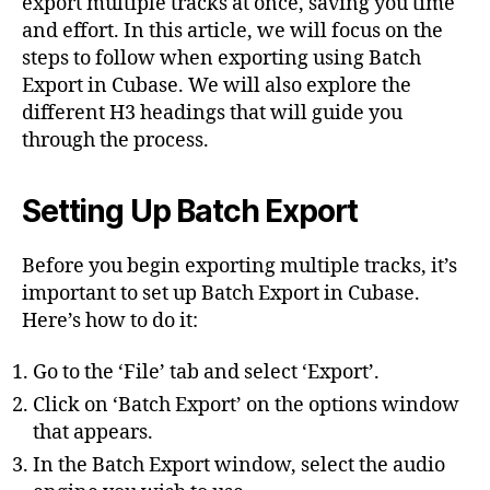
export multiple tracks at once, saving you time
and effort. In this article, we will focus on the
steps to follow when exporting using Batch
Export in Cubase. We will also explore the
different H3 headings that will guide you
through the process.
Setting Up Batch Export
Before you begin exporting multiple tracks, it’s
important to set up Batch Export in Cubase.
Here’s how to do it:
Go to the ‘File’ tab and select ‘Export’.
Click on ‘Batch Export’ on the options window
that appears.
In the Batch Export window, select the audio