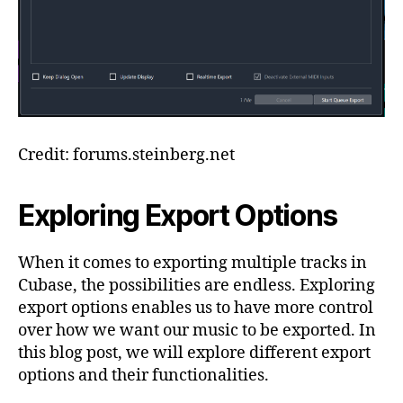
Credit: forums.steinberg.net
Exploring Export Options
When it comes to exporting multiple tracks in
Cubase, the possibilities are endless. Exploring
export options enables us to have more control
over how we want our music to be exported. In
this blog post, we will explore different export
options and their functionalities.