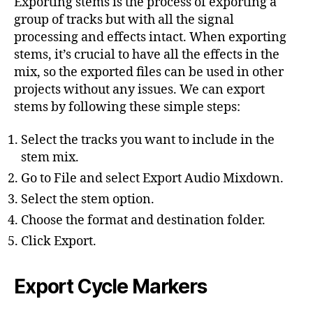
Exporting stems is the process of exporting a
group of tracks but with all the signal
processing and effects intact. When exporting
stems, it’s crucial to have all the effects in the
mix, so the exported files can be used in other
projects without any issues. We can export
stems by following these simple steps:
Select the tracks you want to include in the
stem mix.
Go to File and select Export Audio Mixdown.
Select the stem option.
Choose the format and destination folder.
Click Export.
Export Cycle Markers