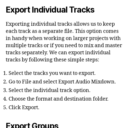
Export Individual Tracks
Exporting individual tracks allows us to keep
each track as a separate file. This option comes
in handy when working on larger projects with
multiple tracks or if you need to mix and master
tracks separately. We can export individual
tracks by following these simple steps:
Select the tracks you want to export.
Go to File and select Export Audio Mixdown.
Select the individual track option.
Choose the format and destination folder.
Click Export.
Export Groups