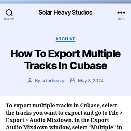
Solar Heavy Studios
Search
Menu
ARCHIVE
How To Export Multiple
Tracks In Cubase
By
solarheavy
May 8, 2024
To export multiple tracks in Cubase, select
the tracks you want to export and go to File >
Export > Audio Mixdown. In the Export
Audio Mixdown window, select “Multiple” in