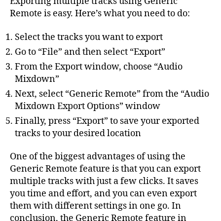
Exporting multiple tracks using Generic
Remote is easy. Here’s what you need to do:
Select the tracks you want to export
Go to “File” and then select “Export”
From the Export window, choose “Audio
Mixdown”
Next, select “Generic Remote” from the “Audio
Mixdown Export Options” window
Finally, press “Export” to save your exported
tracks to your desired location
One of the biggest advantages of using the
Generic Remote feature is that you can export
multiple tracks with just a few clicks. It saves
you time and effort, and you can even export
them with different settings in one go. In
conclusion, the Generic Remote feature in