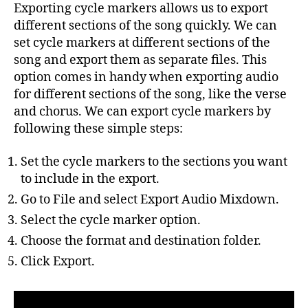
Exporting cycle markers allows us to export
different sections of the song quickly. We can
set cycle markers at different sections of the
song and export them as separate files. This
option comes in handy when exporting audio
for different sections of the song, like the verse
and chorus. We can export cycle markers by
following these simple steps:
Set the cycle markers to the sections you want
to include in the export.
Go to File and select Export Audio Mixdown.
Select the cycle marker option.
Choose the format and destination folder.
Click Export.