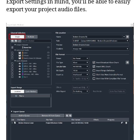
Export Settings in mind, you’ll be able to easily
export your project audio files.