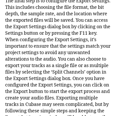
The final step is to configure the Export Settings.
This includes choosing the file format, the bit
depth, the sample rate, and the location where
the exported files will be saved. You can access
the Export Settings dialog box by clicking on the
Settings button or by pressing the F11 key.
When configuring the Export Settings, it’s
important to ensure that the settings match your
project settings to avoid any unwanted
alterations to the audio. You can also choose to
export your tracks as a single file or as multiple
files by selecting the ‘Split Channels’ option in
the Export Settings dialog box. Once you have
configured the Export Settings, you can click on
the Export button to start the export process and
create your audio files. Exporting multiple
tracks in Cubase may seem complicated, but by
following these simple steps and keeping the