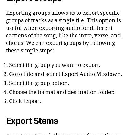
Exporting groups allows us to export specific
groups of tracks as a single file. This option is
useful when exporting audio for different
sections of the song, like the intro, verse, and
chorus. We can export groups by following
these simple steps:
Select the group you want to export.
Go to File and select Export Audio Mixdown.
Select the group option.
Choose the format and destination folder.
Click Export.
Export Stems