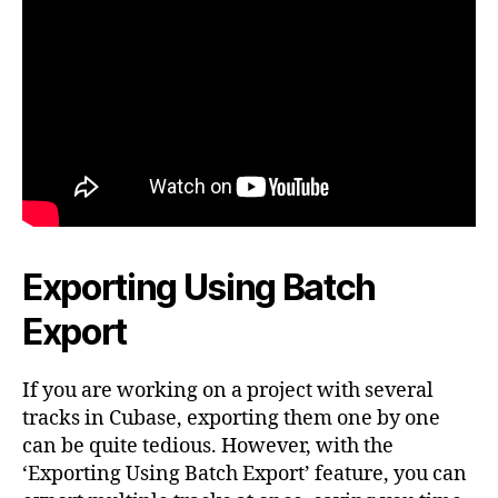
Exporting Using Batch
Export
If you are working on a project with several
tracks in Cubase, exporting them one by one
can be quite tedious. However, with the
‘Exporting Using Batch Export’ feature, you can