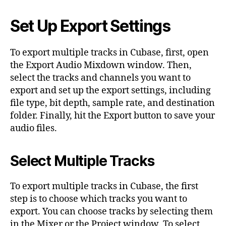
Set Up Export Settings
To export multiple tracks in Cubase, first, open
the Export Audio Mixdown window. Then,
select the tracks and channels you want to
export and set up the export settings, including
file type, bit depth, sample rate, and destination
folder. Finally, hit the Export button to save your
audio files.
Select Multiple Tracks
To export multiple tracks in Cubase, the first
step is to choose which tracks you want to
export. You can choose tracks by selecting them
in the Mixer or the Project window. To select