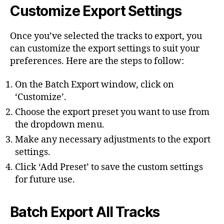
Customize Export Settings
Once you’ve selected the tracks to export, you
can customize the export settings to suit your
preferences. Here are the steps to follow:
On the Batch Export window, click on
‘Customize’.
Choose the export preset you want to use from
the dropdown menu.
Make any necessary adjustments to the export
settings.
Click ‘Add Preset’ to save the custom settings
for future use.
Batch Export All Tracks