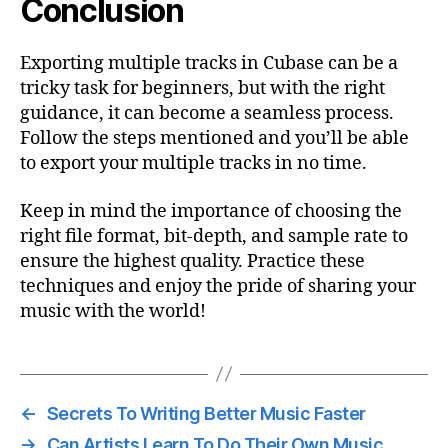
Conclusion
Exporting multiple tracks in Cubase can be a
tricky task for beginners, but with the right
guidance, it can become a seamless process.
Follow the steps mentioned and you’ll be able
to export your multiple tracks in no time.
Keep in mind the importance of choosing the
right file format, bit-depth, and sample rate to
ensure the highest quality. Practice these
techniques and enjoy the pride of sharing your
music with the world!
←
Secrets To Writing Better Music Faster
→
Can Artists Learn To Do Their Own Music