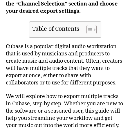
the “Channel Selection” section and choose
your desired export settings.
Table of Contents
Cubase is a popular digital audio workstation
that is used by musicians and producers to
create music and audio content. Often, creators
will have multiple tracks that they want to
export at once, either to share with
collaborators or to use for different purposes.
We will explore how to export multiple tracks
in Cubase, step by step. Whether you are new to
the software or a seasoned user, this guide will
help you streamline your workflow and get
your music out into the world more efficiently.