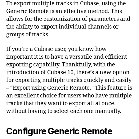
To export multiple tracks in Cubase, using the
Generic Remote is an effective method. This
allows for the customization of parameters and
the ability to export individual channels or
groups of tracks.
If you’re a Cubase user, you know how
important it is to have a versatile and efficient
exporting capability. Thankfully, with the
introduction of Cubase 10, there’s a new option
for exporting multiple tracks quickly and easily
– “Export using Generic Remote.” This feature is
an excellent choice for users who have multiple
tracks that they want to export all at once,
without having to select each one manually.
Configure Generic Remote