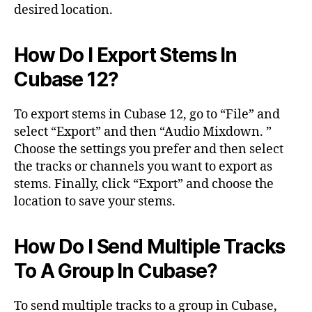
desired location.
How Do I Export Stems In
Cubase 12?
To export stems in Cubase 12, go to “File” and
select “Export” and then “Audio Mixdown. ”
Choose the settings you prefer and then select
the tracks or channels you want to export as
stems. Finally, click “Export” and choose the
location to save your stems.
How Do I Send Multiple Tracks
To A Group In Cubase?
To send multiple tracks to a group in Cubase,