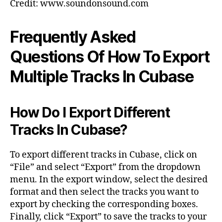
Credit: www.soundonsound.com
Frequently Asked
Questions Of How To Export
Multiple Tracks In Cubase
How Do I Export Different
Tracks In Cubase?
To export different tracks in Cubase, click on
“File” and select “Export” from the dropdown
menu. In the export window, select the desired
format and then select the tracks you want to
export by checking the corresponding boxes.
Finally, click “Export” to save the tracks to your