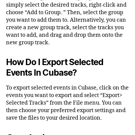
simply select the desired tracks, right-click and
choose “Add to Group. ” Then, select the group
you want to add them to. Alternatively, you can
create a new group track, select the tracks you
want to add, and drag and drop them onto the
new group track.
How Do I Export Selected
Events In Cubase?
To export selected events in Cubase, click on the
events you want to export and select “Export>
Selected Tracks” from the File menu. You can
then choose your preferred export settings and
save the files to your desired location.