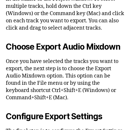
multiple tracks, hold down the Ctrl key
(Windows) or the Command key (Mac) and click
on each track you want to export. You can also
click and drag to select adjacent tracks.
Choose Export Audio Mixdown
Once you have selected the tracks you want to
export, the next step is to choose the Export
Audio Mixdown option. This option can be
found in the File menu or by using the
keyboard shortcut Ctrl+Shift+E (Windows) or
Command+Shift+E (Mac).
Configure Export Settings