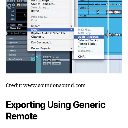
Credit: www.soundonsound.com
Exporting Using Generic
Remote