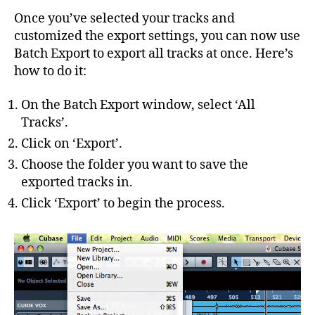
Once you’ve selected your tracks and
customized the export settings, you can now use
Batch Export to export all tracks at once. Here’s
how to do it:
On the Batch Export window, select ‘All
Tracks’.
Click on ‘Export’.
Choose the folder you want to save the
exported tracks in.
Click ‘Export’ to begin the process.