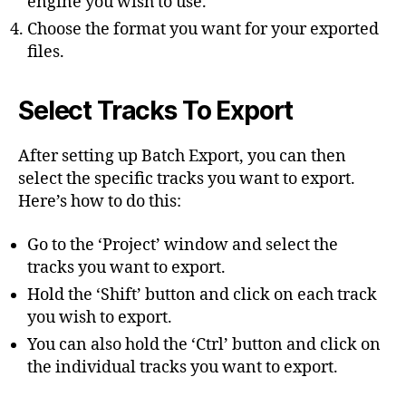
engine you wish to use.
Choose the format you want for your exported
files.
Select Tracks To Export
After setting up Batch Export, you can then
select the specific tracks you want to export.
Here’s how to do this:
Go to the ‘Project’ window and select the
tracks you want to export.
Hold the ‘Shift’ button and click on each track
you wish to export.
You can also hold the ‘Ctrl’ button and click on
the individual tracks you want to export.