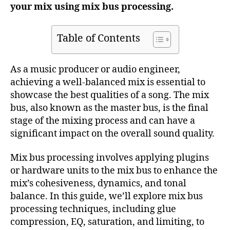
your mix using mix bus processing.
Table of Contents
As a music producer or audio engineer,
achieving a well-balanced mix is essential to
showcase the best qualities of a song. The mix
bus, also known as the master bus, is the final
stage of the mixing process and can have a
significant impact on the overall sound quality.
Mix bus processing involves applying plugins
or hardware units to the mix bus to enhance the
mix’s cohesiveness, dynamics, and tonal
balance. In this guide, we’ll explore mix bus
processing techniques, including glue
compression, EQ, saturation, and limiting, to