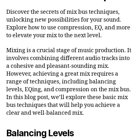
Discover the secrets of mix bus techniques,
unlocking new possibilities for your sound.
Explore how to use compression, EQ, and more
to elevate your mix to the next level.
Mixing is a crucial stage of music production. It
involves combining different audio tracks into
a cohesive and pleasant-sounding mix.
However, achieving a great mix requires a
range of techniques, including balancing
levels, EQing, and compression on the mix bus.
In this blog post, we’ll explore these basic mix
bus techniques that will help you achieve a
clear and well-balanced mix.
Balancing Levels