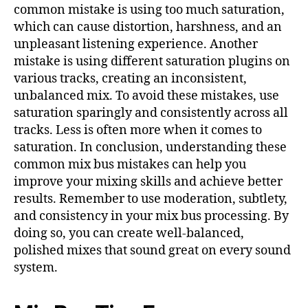
common mistake is using too much saturation,
which can cause distortion, harshness, and an
unpleasant listening experience. Another
mistake is using different saturation plugins on
various tracks, creating an inconsistent,
unbalanced mix. To avoid these mistakes, use
saturation sparingly and consistently across all
tracks. Less is often more when it comes to
saturation. In conclusion, understanding these
common mix bus mistakes can help you
improve your mixing skills and achieve better
results. Remember to use moderation, subtlety,
and consistency in your mix bus processing. By
doing so, you can create well-balanced,
polished mixes that sound great on every sound
system.