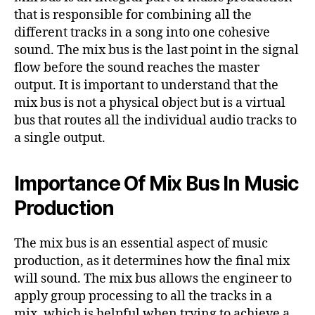
that is responsible for combining all the
different tracks in a song into one cohesive
sound. The mix bus is the last point in the signal
flow before the sound reaches the master
output. It is important to understand that the
mix bus is not a physical object but is a virtual
bus that routes all the individual audio tracks to
a single output.
Importance Of Mix Bus In Music
Production
The mix bus is an essential aspect of music
production, as it determines how the final mix
will sound. The mix bus allows the engineer to
apply group processing to all the tracks in a
mix, which is helpful when trying to achieve a