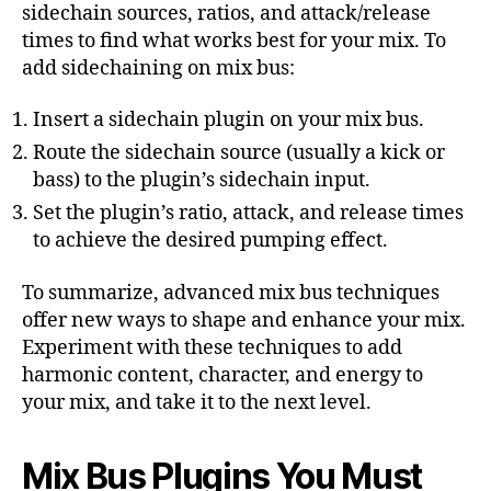
sidechain sources, ratios, and attack/release
times to find what works best for your mix. To
add sidechaining on mix bus:
Insert a sidechain plugin on your mix bus.
Route the sidechain source (usually a kick or
bass) to the plugin’s sidechain input.
Set the plugin’s ratio, attack, and release times
to achieve the desired pumping effect.
To summarize, advanced mix bus techniques
offer new ways to shape and enhance your mix.
Experiment with these techniques to add
harmonic content, character, and energy to
your mix, and take it to the next level.
Mix Bus Plugins You Must