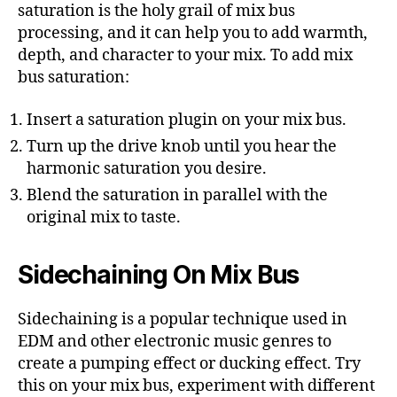
saturation is the holy grail of mix bus
processing, and it can help you to add warmth,
depth, and character to your mix. To add mix
bus saturation:
Insert a saturation plugin on your mix bus.
Turn up the drive knob until you hear the
harmonic saturation you desire.
Blend the saturation in parallel with the
original mix to taste.
Sidechaining On Mix Bus
Sidechaining is a popular technique used in
EDM and other electronic music genres to
create a pumping effect or ducking effect. Try
this on your mix bus, experiment with different