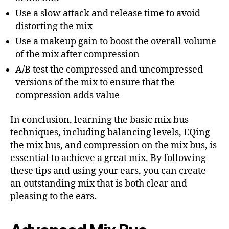
Use a slow attack and release time to avoid
distorting the mix
Use a makeup gain to boost the overall volume
of the mix after compression
A/B test the compressed and uncompressed
versions of the mix to ensure that the
compression adds value
In conclusion, learning the basic mix bus
techniques, including balancing levels, EQing
the mix bus, and compression on the mix bus, is
essential to achieve a great mix. By following
these tips and using your ears, you can create
an outstanding mix that is both clear and
pleasing to the ears.