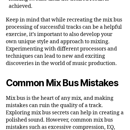
achieved.
Keep in mind that while recreating the mix bus
processing of successful tracks can be a helpful
exercise, it’s important to also develop your
own unique style and approach to mixing.
Experimenting with different processors and
techniques can lead to new and exciting
discoveries in the world of music production.
Common Mix Bus Mistakes
Mix bus is the heart of any mix, and making
mistakes can ruin the quality of a track.
Exploring mix bus secrets can help in creating a
polished sound. However, common mix bus
mistakes such as excessive compression, EQ,