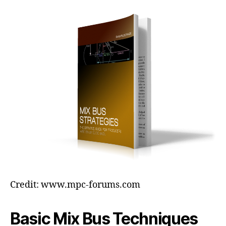
Credit: www.mpc-forums.com
Basic Mix Bus Techniques