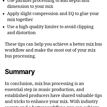
Use parallel processing to add depth and
dimension to your mix
Apply slight compression and EQ to glue your
mix together
Use a high-quality limiter to avoid clipping
and distortion
These tips can help you achieve a better mix bus
workflow and make the most out of your mix
bus processing.
Summary
In conclusion, mix bus processing is an
essential step in music production, and
established producers have shared valuable tips
and tricks to enhance your mix. With industry