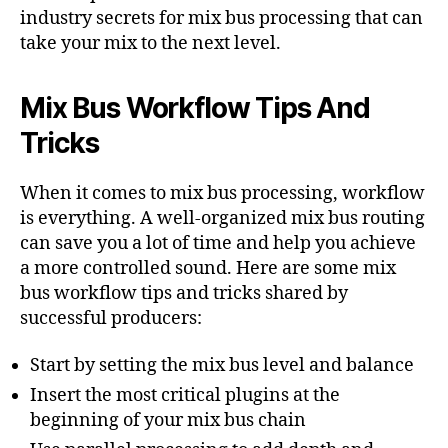
industry secrets for mix bus processing that can
take your mix to the next level.
Mix Bus Workflow Tips And
Tricks
When it comes to mix bus processing, workflow
is everything. A well-organized mix bus routing
can save you a lot of time and help you achieve
a more controlled sound. Here are some mix
bus workflow tips and tricks shared by
successful producers:
Start by setting the mix bus level and balance
Insert the most critical plugins at the
beginning of your mix bus chain