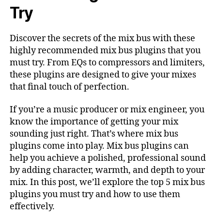
Try
Discover the secrets of the mix bus with these
highly recommended mix bus plugins that you
must try. From EQs to compressors and limiters,
these plugins are designed to give your mixes
that final touch of perfection.
If you’re a music producer or mix engineer, you
know the importance of getting your mix
sounding just right. That’s where mix bus
plugins come into play. Mix bus plugins can
help you achieve a polished, professional sound
by adding character, warmth, and depth to your
mix. In this post, we’ll explore the top 5 mix bus
plugins you must try and how to use them
effectively.