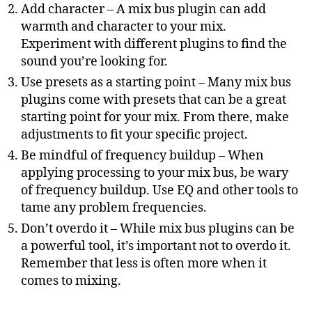
Add character – A mix bus plugin can add
warmth and character to your mix.
Experiment with different plugins to find the
sound you’re looking for.
Use presets as a starting point – Many mix bus
plugins come with presets that can be a great
starting point for your mix. From there, make
adjustments to fit your specific project.
Be mindful of frequency buildup – When
applying processing to your mix bus, be wary
of frequency buildup. Use EQ and other tools to
tame any problem frequencies.
Don’t overdo it – While mix bus plugins can be
a powerful tool, it’s important not to overdo it.
Remember that less is often more when it
comes to mixing.