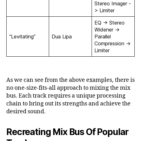
Stereo Imager -
> Limiter
EQ -> Stereo
Widener ->
“Levitating”
Dua Lipa
Parallel
Compression ->
Limiter
As we can see from the above examples, there is
no one-size-fits-all approach to mixing the mix
bus. Each track requires a unique processing
chain to bring out its strengths and achieve the
desired sound.
Recreating Mix Bus Of Popular