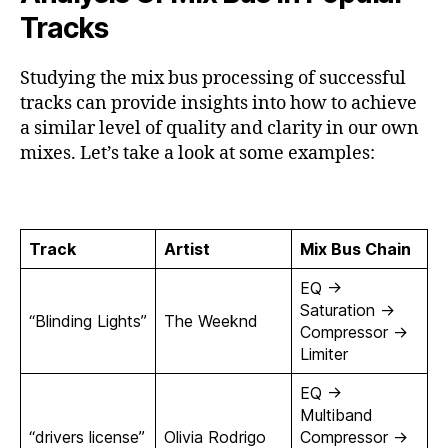
Tracks
Studying the mix bus processing of successful
tracks can provide insights into how to achieve
a similar level of quality and clarity in our own
mixes. Let’s take a look at some examples:
Track
Artist
Mix Bus Chain
EQ ->
Saturation ->
“Blinding Lights”
The Weeknd
Compressor ->
Limiter
EQ ->
Multiband
“drivers license”
Olivia Rodrigo
Compressor ->