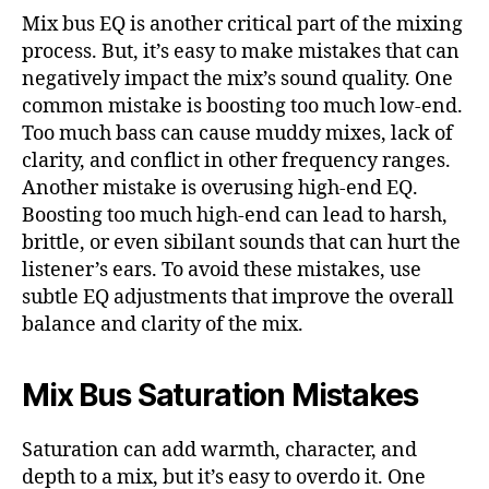
Mix bus EQ is another critical part of the mixing
process. But, it’s easy to make mistakes that can
negatively impact the mix’s sound quality. One
common mistake is boosting too much low-end.
Too much bass can cause muddy mixes, lack of
clarity, and conflict in other frequency ranges.
Another mistake is overusing high-end EQ.
Boosting too much high-end can lead to harsh,
brittle, or even sibilant sounds that can hurt the
listener’s ears. To avoid these mistakes, use
subtle EQ adjustments that improve the overall
balance and clarity of the mix.
Mix Bus Saturation Mistakes
Saturation can add warmth, character, and
depth to a mix, but it’s easy to overdo it. One