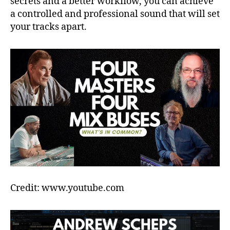
secrets and a better workflow, you can achieve
a controlled and professional sound that will set
your tracks apart.
Credit: www.youtube.com