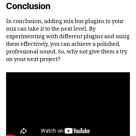
Conclusion
In conclusion, adding mix bus plugins to your
mix can take it to the next level. By
experimenting with different plugins and using
them effectively, you can achieve a polished,
professional sound. So, why not give them a try
on your next project?