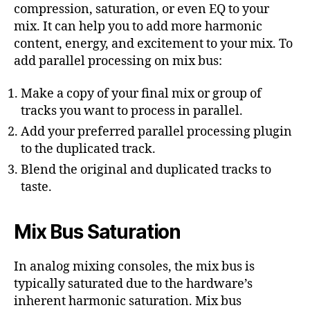
compression, saturation, or even EQ to your
mix. It can help you to add more harmonic
content, energy, and excitement to your mix. To
add parallel processing on mix bus:
Make a copy of your final mix or group of
tracks you want to process in parallel.
Add your preferred parallel processing plugin
to the duplicated track.
Blend the original and duplicated tracks to
taste.
Mix Bus Saturation
In analog mixing consoles, the mix bus is
typically saturated due to the hardware’s
inherent harmonic saturation. Mix bus