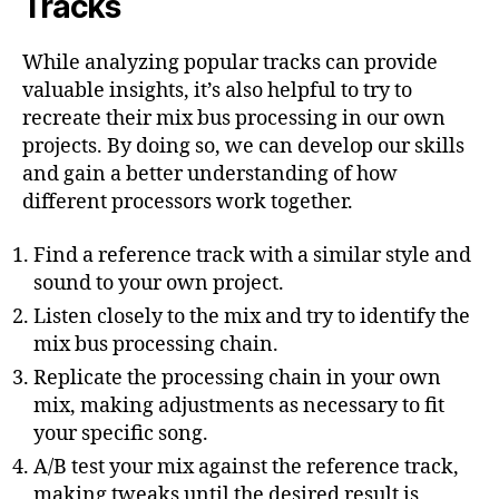
Tracks
While analyzing popular tracks can provide
valuable insights, it’s also helpful to try to
recreate their mix bus processing in our own
projects. By doing so, we can develop our skills
and gain a better understanding of how
different processors work together.
Find a reference track with a similar style and
sound to your own project.
Listen closely to the mix and try to identify the
mix bus processing chain.
Replicate the processing chain in your own
mix, making adjustments as necessary to fit
your specific song.
A/B test your mix against the reference track,
making tweaks until the desired result is