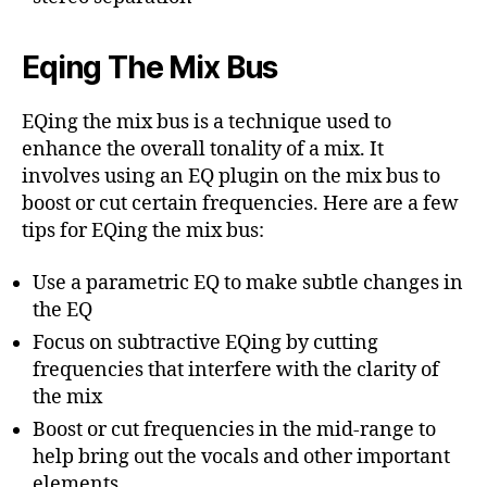
Eqing The Mix Bus
EQing the mix bus is a technique used to
enhance the overall tonality of a mix. It
involves using an EQ plugin on the mix bus to
boost or cut certain frequencies. Here are a few
tips for EQing the mix bus:
Use a parametric EQ to make subtle changes in
the EQ
Focus on subtractive EQing by cutting
frequencies that interfere with the clarity of
the mix
Boost or cut frequencies in the mid-range to
help bring out the vocals and other important
elements