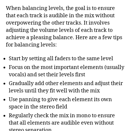
When balancing levels, the goal is to ensure
that each track is audible in the mix without
overpowering the other tracks. It involves
adjusting the volume levels of each track to
achieve a pleasing balance. Here are a few tips
for balancing levels:
Start by setting all faders to the same level
Focus on the most important elements (usually
vocals) and set their levels first
Gradually add other elements and adjust their
levels until they fit well with the mix
Use panning to give each element its own
space in the stereo field
Regularly check the mix in mono to ensure
that all elements are audible even without
stereo separation