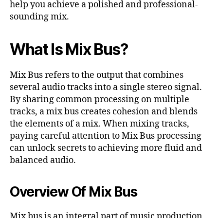
help you achieve a polished and professional-
sounding mix.
What Is Mix Bus?
Mix Bus refers to the output that combines
several audio tracks into a single stereo signal.
By sharing common processing on multiple
tracks, a mix bus creates cohesion and blends
the elements of a mix. When mixing tracks,
paying careful attention to Mix Bus processing
can unlock secrets to achieving more fluid and
balanced audio.
Overview Of Mix Bus
Mix bus is an integral part of music production