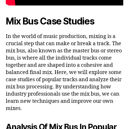
Mix Bus Case Studies
In the world of music production, mixing is a
crucial step that can make or break a track. The
mix bus, also known as the master bus or stereo
bus, is where all the individual tracks come
together and are shaped into a cohesive and
balanced final mix. Here, we will explore some
case studies of popular tracks and analyze their
mix bus processing. By understanding how
industry professionals use the mix bus, we can
learn new techniques and improve our own
mixes.
Analysis Of Mix Bus In Popular