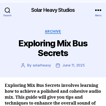
Solar Heavy Studios
Search
Menu
ARCHIVE
Exploring Mix Bus
Secrets
By
solarheavy
June 11, 2025
Exploring Mix Bus Secrets involves learning
how to achieve a polished and cohesive audio
mix. This guide will give you tips and
techniques to enhance the overall sound of