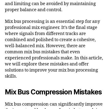
and limiting can be avoided by maintaining
proper balance and control.
Mix bus processing is an essential step for any
professional mix engineer. It’s the final stage
where signals from different tracks are
combined and polished to create a cohesive,
well-balanced mix. However, there are
common mix bus mistakes that even
experienced professionals make. In this article,
we will explore these mistakes and offer
solutions to improve your mix bus processing
skills.
Mix Bus Compression Mistakes
Mix bus compression can significantly improve