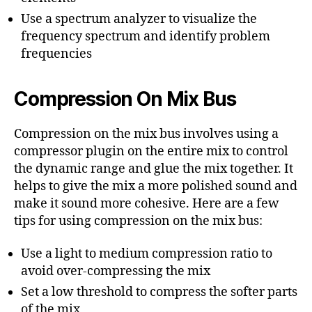
Use a spectrum analyzer to visualize the
frequency spectrum and identify problem
frequencies
Compression On Mix Bus
Compression on the mix bus involves using a
compressor plugin on the entire mix to control
the dynamic range and glue the mix together. It
helps to give the mix a more polished sound and
make it sound more cohesive. Here are a few
tips for using compression on the mix bus:
Use a light to medium compression ratio to
avoid over-compressing the mix
Set a low threshold to compress the softer parts
of the mix