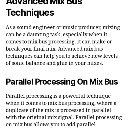
Advanced Mix Bus
Techniques
As a sound engineer or music producer, mixing
can be a daunting task, especially when it
comes to mix bus processing. It can make or
break your final mix. Advanced mix bus
techniques can help you to achieve new levels
of sonic balance and glue in your mixes.
Parallel Processing On Mix Bus
Parallel processing is a powerful technique
when it comes to mix bus processing, where a
duplicate of the mix is processed in parallel
with the original mix signal. Parallel processing
on mix bus allows you to add parallel