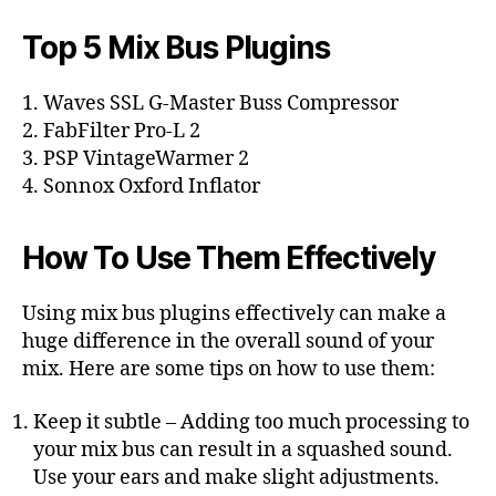
Top 5 Mix Bus Plugins
1. Waves SSL G-Master Buss Compressor
2. FabFilter Pro-L 2
3. PSP VintageWarmer 2
4. Sonnox Oxford Inflator
How To Use Them Effectively
Using mix bus plugins effectively can make a
huge difference in the overall sound of your
mix. Here are some tips on how to use them:
Keep it subtle – Adding too much processing to
your mix bus can result in a squashed sound.
Use your ears and make slight adjustments.