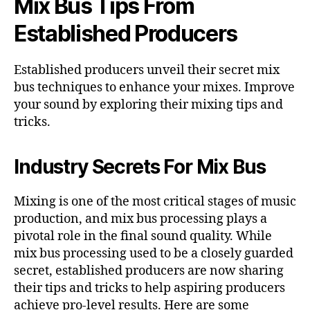
Mix Bus Tips From
Established Producers
Established producers unveil their secret mix
bus techniques to enhance your mixes. Improve
your sound by exploring their mixing tips and
tricks.
Industry Secrets For Mix Bus
Mixing is one of the most critical stages of music
production, and mix bus processing plays a
pivotal role in the final sound quality. While
mix bus processing used to be a closely guarded
secret, established producers are now sharing
their tips and tricks to help aspiring producers
achieve pro-level results. Here are some