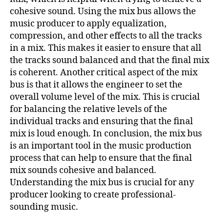
cohesive sound. Using the mix bus allows the
music producer to apply equalization,
compression, and other effects to all the tracks
in a mix. This makes it easier to ensure that all
the tracks sound balanced and that the final mix
is coherent. Another critical aspect of the mix
bus is that it allows the engineer to set the
overall volume level of the mix. This is crucial
for balancing the relative levels of the
individual tracks and ensuring that the final
mix is loud enough. In conclusion, the mix bus
is an important tool in the music production
process that can help to ensure that the final
mix sounds cohesive and balanced.
Understanding the mix bus is crucial for any
producer looking to create professional-
sounding music.