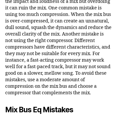
the impact and loudness of a mix but overdoing
it can ruin the mix. One common mistake is
using too much compression. When the mix bus
is over-compressed, it can create an unnatural,
dull sound, squash the dynamics and reduce the
overall clarity of the mix. Another mistake is
not using the right compressor. Different
compressors have different characteristics, and
they may not be suitable for every mix. For
instance, a fast-acting compressor may work
well for a fast-paced track, but it may not sound
good on a slower, mellow song. To avoid these
mistakes, use a moderate amount of
compression on the mix bus and choose a
compressor that complements the mix.
Mix Bus Eq Mistakes