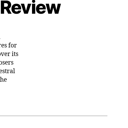
 Review
l
res for
ver its
osers
estral
the