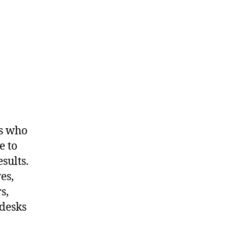
ls who
e to
sults.
es,
s,
 desks