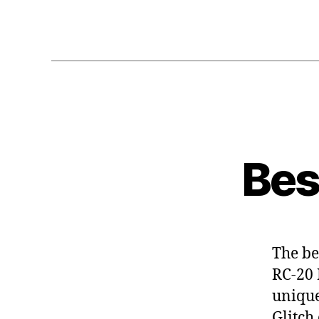
Bes
The bes
RC-20 
unique
Glitch