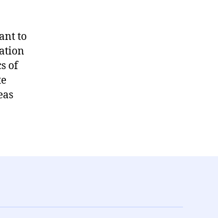
ant to
tation
s of
te
eas