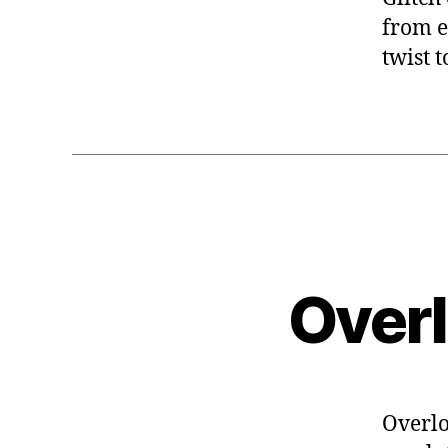
from e
twist 
Over
Overlo