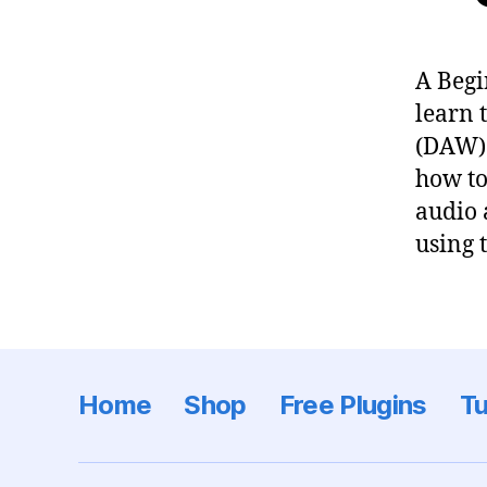
A Begi
learn 
(DAW) 
how to
audio 
using 
Home
Shop
Free Plugins
Tu