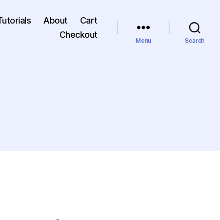
Tutorials
About
Cart
Checkout
Menu
Search