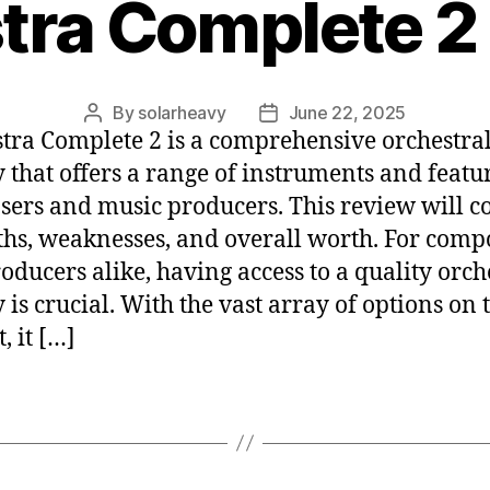
tra Complete 2
By
solarheavy
June 22, 2025
tra Complete 2 is a comprehensive orchestra
y that offers a range of instruments and featu
ers and music producers. This review will co
ths, weaknesses, and overall worth. For comp
oducers alike, having access to a quality orch
y is crucial. With the vast array of options on 
, it […]