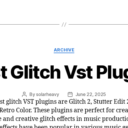
ARCHIVE
t Glitch Vst Plu
By
solarheavy
June 22, 2025
t glitch VST plugins are Glitch 2, Stutter Edit 
Retro Color. These plugins are perfect for cre
 and creative glitch effects in music producti
 effects have been popular in various music g