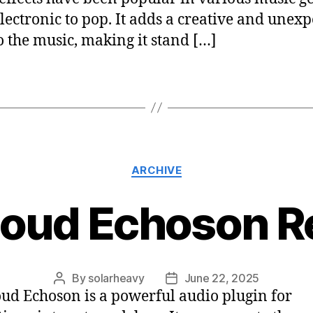
lectronic to pop. It adds a creative and unex
to the music, making it stand […]
ARCHIVE
loud Echoson R
By
solarheavy
June 22, 2025
ud Echoson is a powerful audio plugin for