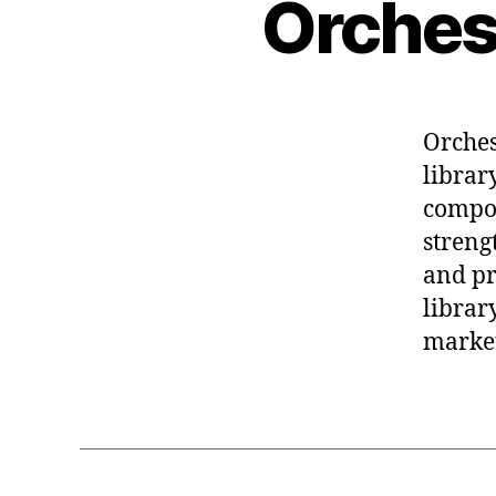
Orches
Orches
librar
compos
streng
and pr
librar
market