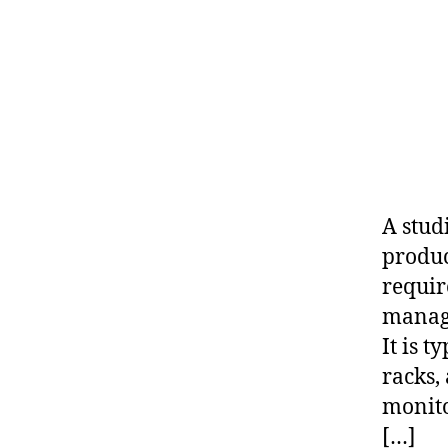
A stud
produc
requir
manage
It is 
racks,
monito
[…]