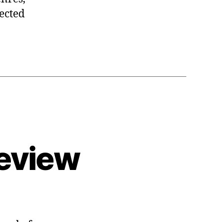
pected
eview