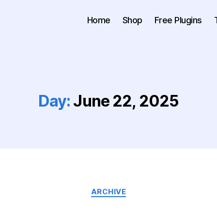
Home
Shop
Free Plugins
Day:
June 22, 2025
ARCHIVE