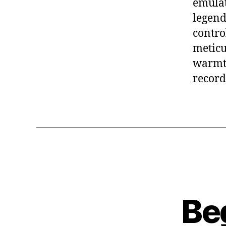
emulat
legenda
contro
meticu
warmth
recordi
Be