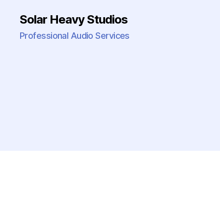
Solar Heavy Studios
Professional Audio Services