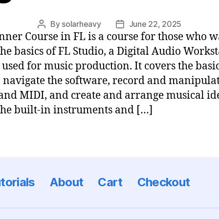
By
solarheavy
June 22, 2025
nner Course in FL is a course for those who w
the basics of FL Studio, a Digital Audio Works
used for music production. It covers the basic
 navigate the software, record and manipula
and MIDI, and create and arrange musical id
the built-in instruments and […]
torials
About
Cart
Checkout