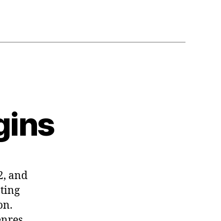
gins
2, and
ating
on.
enres,