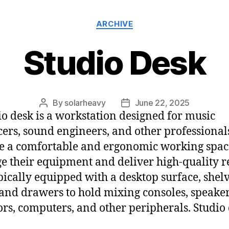
ARCHIVE
Studio Desk
By
solarheavy
June 22, 2025
io desk is a workstation designed for music
ers, sound engineers, and other professiona
e a comfortable and ergonomic working spac
 their equipment and deliver high-quality re
typically equipped with a desktop surface, shelv
 and drawers to hold mixing consoles, speaker
rs, computers, and other peripherals. Studio