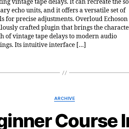
ing vintage tape delays. It can recreate the s
ry echo units, and it offers a versatile set of
ls for precise adjustments. Overloud Echoson 
lously crafted plugin that brings the characte
 of vintage tape delays to modern audio
ngs. Its intuitive interface […]
ARCHIVE
ginner Course In