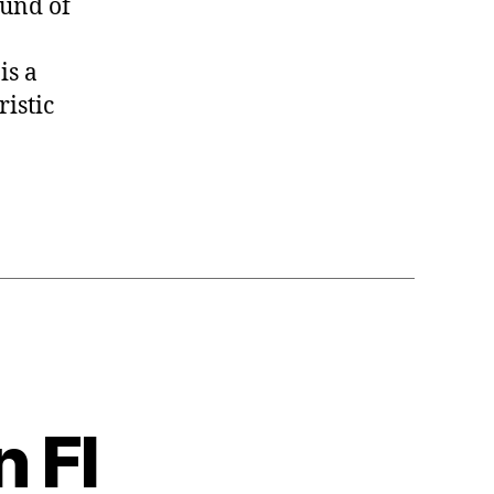
ound of
is a
ristic
 Fl